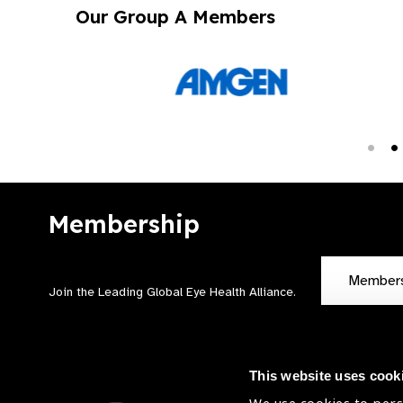
Our Group A Members
Membership
Member
Join the Leading Global Eye Health Alliance​.
This website uses cook