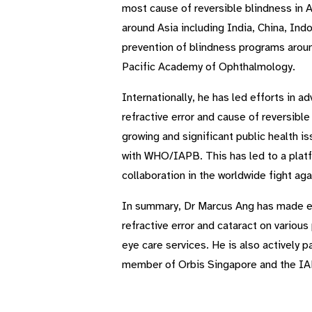
most cause of reversible blindness in 
around Asia including India, China, Ind
prevention of blindness programs aroun
Pacific Academy of Ophthalmology.
Internationally, he has led efforts in 
refractive error and cause of reversibl
growing and significant public health 
with WHO/IAPB. This has led to a platfo
collaboration in the worldwide fight ag
In summary, Dr Marcus Ang has made ext
refractive error and cataract on variou
eye care services. He is also actively p
member of Orbis Singapore and the IA