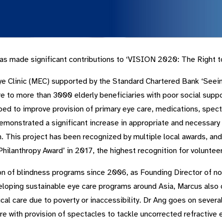
s made significant contributions to ‘VISION 2020: The Right to 
Eye Clinic (MEC) supported by the Standard Chartered Bank ‘Seein
 to more than 3000 elderly beneficiaries with poor social suppo
ed to improve provision of primary eye care, medications, specta
demonstrated a significant increase in appropriate and necessary
n. This project has been recognized by multiple local awards, an
hilanthropy Award’ in 2017, the highest recognition for voluntee
on of blindness programs since 2006, as Founding Director of non
eloping sustainable eye care programs around Asia, Marcus also di
l care due to poverty or inaccessibility. Dr Ang goes on several 
e with provision of spectacles to tackle uncorrected refractive e