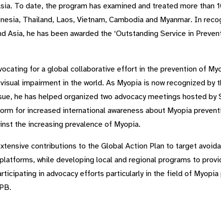
Asia. To date, the program has examined and treated more than 1
onesia, Thailand, Laos, Vietnam, Cambodia and Myanmar. In recogn
d Asia, he has been awarded the ‘Outstanding Service in Prevent
advocating for a global collaborative effort in the prevention of
e visual impairment in the world. As Myopia is now recognized by 
issue, he has helped organized two advocacy meetings hosted by 
rm for increased international awareness about Myopia prevention
ainst the increasing prevalence of Myopia.
ensive contributions to the Global Action Plan to target avoid
s platforms, while developing local and regional programs to pro
articipating in advocacy efforts particularly in the field of Myopi
PB.