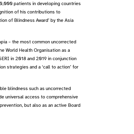
0,000 patients in developing countries
ition of his contributions to
ion of Blindness Award’ by the Asia
 Myopia – the most common uncorrected
the World Health Organisation as a
SERI in 2018 and 2019 in conjunction
 strategies and a ‘call to action’ for
able blindness such as uncorrected
vide universal access to comprehensive
a prevention, but also as an active Board