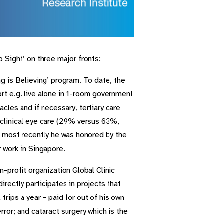
Sight’ on three major fronts:
g is Believing’ program. To date, the
rt e.g. live alone in 1-room government
cles and if necessary, tertiary care
 clinical eye care (29% versus 63%,
d most recently he was honored by the
r work in Singapore.
-profit organization Global Clinic
rectly participates in projects that
trips a year – paid for out of his own
rror; and cataract surgery which is the