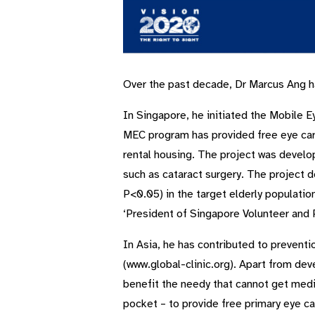
Over the past decade, Dr Marcus Ang ha
In Singapore, he initiated the Mobile 
MEC program has provided free eye care
rental housing. The project was develop
such as cataract surgery. The project 
P<0.05) in the target elderly populatio
‘President of Singapore Volunteer and P
In Asia, he has contributed to preventi
(www.global-clinic.org). Apart from dev
benefit the needy that cannot get medica
pocket – to provide free primary eye car