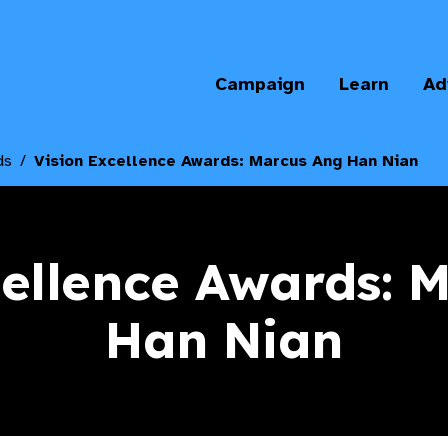
Campaign
Learn
Ad
ds
Vision Excellence Awards: Marcus Ang Han Nian
cellence Awards: 
Han Nian