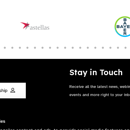
Stay in Touch
Receive all the latest news, webi
ship
events and more right to your inb
ies