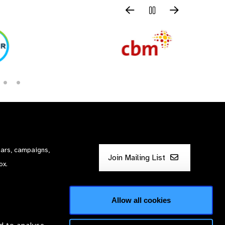
nars, campaigns,
Join Mailing List
ox.
Allow all cookies