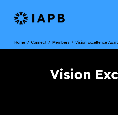
IAPB Home Page
Home
Connect
Members
Vision Excellence Awar
Vision Ex