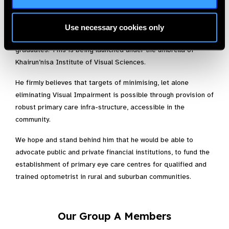
to achieve any meaningful results in curtailing the prevalence
of Visual Impairment and blindness anywhere. Dr. Mazhar
Awan, with his team is developing a one year internship
Use necessary cookies only
programme, aimed at capacity building of our optometry
graduates. This is being launched under the umbrella of
Khairun’nisa Institute of Visual Sciences.
He firmly believes that targets of minimising, let alone
eliminating Visual Impairment is possible through provision of
robust primary care infra-structure, accessible in the
community.
We hope and stand behind him that he would be able to
advocate public and private financial institutions, to fund the
establishment of primary eye care centres for qualified and
trained optometrist in rural and suburban communities.
Our Group A Members