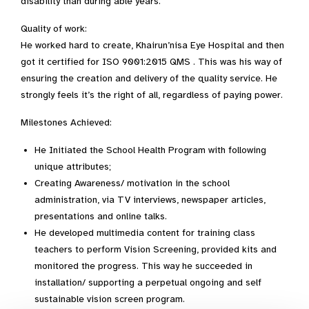
disability than during able years.”
Quality of work:
He worked hard to create, Khairun’nisa Eye Hospital and then
got it certified for ISO 9001:2015 QMS . This was his way of
ensuring the creation and delivery of the quality service. He
strongly feels it’s the right of all, regardless of paying power.
Milestones Achieved:
He Initiated the School Health Program with following
unique attributes;
Creating Awareness/ motivation in the school
administration, via TV interviews, newspaper articles,
presentations and online talks.
He developed multimedia content for training class
teachers to perform Vision Screening, provided kits and
monitored the progress. This way he succeeded in
installation/ supporting a perpetual ongoing and self
sustainable vision screen program.