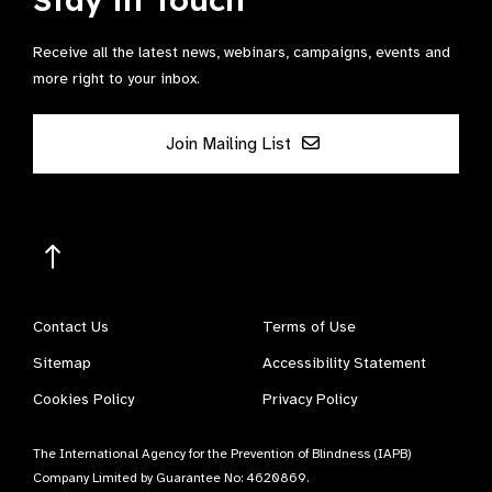
Receive all the latest news, webinars, campaigns, events and
more right to your inbox.
Join Mailing List
Contact Us
Terms of Use
Sitemap
Accessibility Statement
Cookies Policy
Privacy Policy
The International Agency for the Prevention of Blindness (IAPB)
Company Limited by Guarantee No: 4620869.