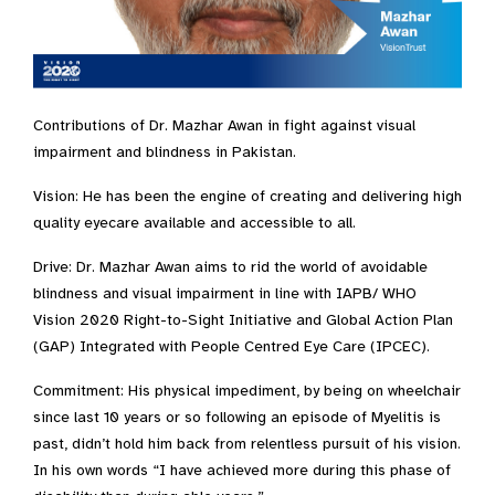
Contributions of Dr. Mazhar Awan in fight against visual
impairment and blindness in Pakistan.
Vision: He has been the engine of creating and delivering high
quality eyecare available and accessible to all.
Drive: Dr. Mazhar Awan aims to rid the world of avoidable
blindness and visual impairment in line with IAPB/ WHO
Vision 2020 Right-to-Sight Initiative and Global Action Plan
(GAP) Integrated with People Centred Eye Care (IPCEC).
Commitment: His physical impediment, by being on wheelchair
since last 10 years or so following an episode of Myelitis is
past, didn’t hold him back from relentless pursuit of his vision.
In his own words “I have achieved more during this phase of