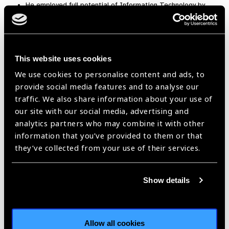
He employed full potential of Information Technology by
getting an android application developed and deployed,
accessible on cell phones. tabs and PC’s for registration,
training and input of screening data. The entire process
backed up with a robust backend database to gather,
This website uses cookies
analyse and followup.
We use cookies to personalise content and ads, to
By motivating proactive students to assist screeners and
provide social media features and to analyse our
decorated as Eye-Scouts.
traffic. We also share information about your use of
our site with our social media, advertising and
Pilot Project Report:
analytics partners who may combine it with other
Disease control: As of date, under his supervision, seen more
information that you’ve provided to them or that
than 73,000 patients, performed about 16,000 Cataract
they’ve collected from your use of their services.
Surgeries, and counting. Countless outpatient diagnostic &
therapeutic procedures, medicines, optical aids, major and
minor surgical procedures were provided. About 70 % of the
Show details
patients were treated Free Of Cost, while the remaining were
charged minimum possible amount on not-for-profit basis.
Institution-building: HRD is THE only way forwards if we want
Allow all cookies