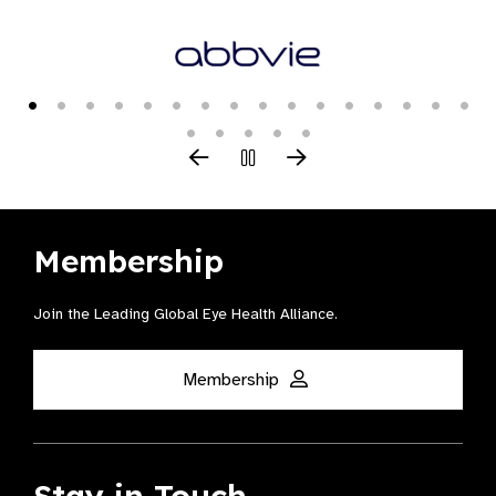
Membership
Join the Leading Global Eye Health Alliance​.
Membership
Stay in Touch