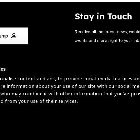
Stay in Touch
Receive all the latest news, webi
ship
events and more right to your inb
ies
onalise content and ads, to provide social media features an
are information about your use of our site with our social me
The International Agency for the Preve
 who may combine it with other information that you’ve pr
Company Limited by Guarantee No: 4
ed from your use of their services.
Registered Charity No: 1100559.
Registered in England & Wales. Copyr