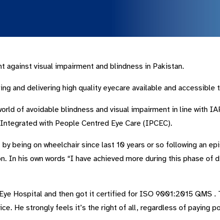
ht against visual impairment and blindness in Pakistan.
ng and delivering high quality eyecare available and accessible to
 world of avoidable blindness and visual impairment in line with
) Integrated with People Centred Eye Care (IPCEC).
 being on wheelchair since last 10 years or so following an epis
on. In his own words “I have achieved more during this phase of di
 Eye Hospital and then got it certified for ISO 9001:2015 QMS . 
ice. He strongly feels it’s the right of all, regardless of paying p