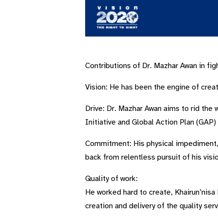
Contributions of Dr. Mazhar Awan in fig
Vision: He has been the engine of creati
Drive: Dr. Mazhar Awan aims to rid the
Initiative and Global Action Plan (GAP
Commitment: His physical impediment, by
back from relentless pursuit of his visi
Quality of work:
He worked hard to create, Khairun’nisa
creation and delivery of the quality serv