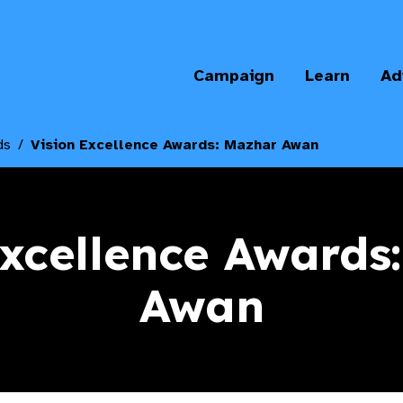
Campaign
Learn
Ad
ds
Vision Excellence Awards: Mazhar Awan
Excellence Awards
Awan