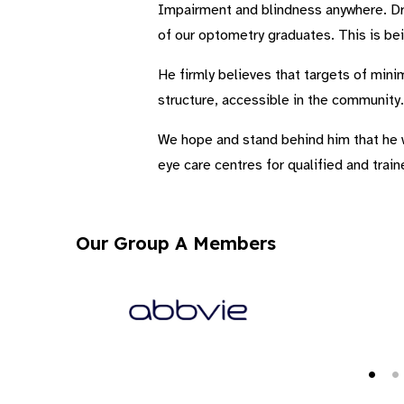
Impairment and blindness anywhere. Dr.
of our optometry graduates. This is bei
He firmly believes that targets of minim
structure, accessible in the community.
We hope and stand behind him that he wo
eye care centres for qualified and trai
Our Group A Members