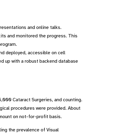
resentations and online talks.
kits and monitored the progress. This
program.
nd deployed, accessible on cell
ked up with a robust backend database
6,000 Cataract Surgeries, and counting.
rgical procedures were provided. About
ount on not-for-profit basis.
ling the prevalence of Visual