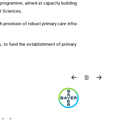
 programme, aimed at capacity building
al Sciences.
h provision of robust primary care infra-
s, to fund the establishment of primary