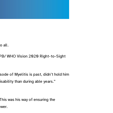
 all.
 IAPB/ WHO Vision 2020 Right-to-Sight
ode of Myelitis is past, didn’t hold him
sability than during able years.”
This was his way of ensuring the
ower.