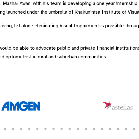
 Mazhar Awan, with his team is developing a one year internship
ng launched under the umbrella of Khairun’nisa Institute of Visu
ising, let alone eliminating Visual Impairment is possible throug
uld be able to advocate public and private financial institution
ned optometrist in rural and suburban communities.