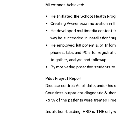
Milestones Achieved:
He Initiated the School Health Progr
Creating Awareness/ motivation in th
He developed multimedia content for
way he succeeded in installation/ su
He employed full potential of Infor
phones. tabs and PC’s for registrati
to gather, analyse and followup.
By motivating proactive students to
Pilot Project Report:
Disease control: As of date, under his
Countless outpatient diagnostic & ther
70 % of the patients were treated Free
Institution-building: HRD is THE only wa