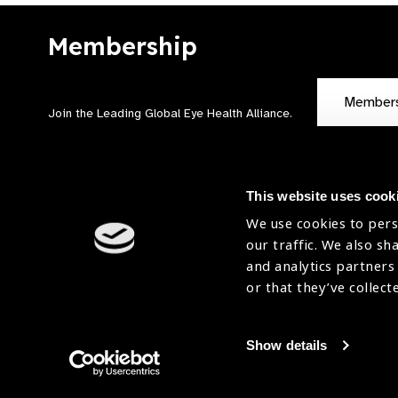
Membership
Member
Join the Leading Global Eye Health Alliance​.
This website uses cook
We use cookies to pers
our traffic. We also sh
Contact Us
Terms of Use
and analytics partners
Sitemap
Accessibility Statement
or that they’ve collect
Cookies Policy
Privacy Policy
Show details