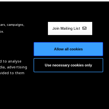
nars, campaigns,
Join Mailing List
ox.
Allow all cookies
d to analyse
Use necessary cookies only
dia, advertising
ntion of Blindness (IAPB)
ovided to them
620869.
Website by
Optima
ight © 2026 IAPB