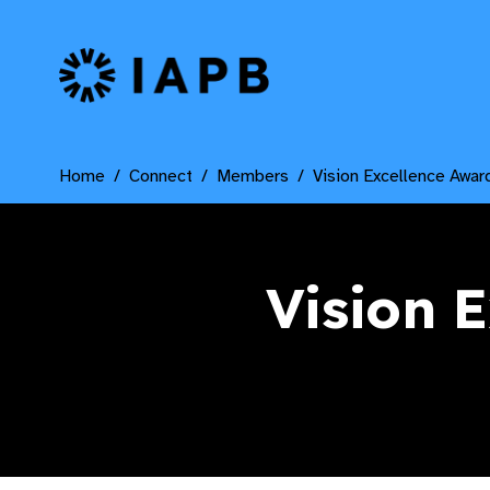
IAPB Home Page
Home
Connect
Members
Vision Excellence Awar
Vision 