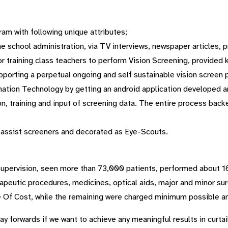
am with following unique attributes;
e school administration, via TV interviews, newspaper articles, p
 training class teachers to perform Vision Screening, provided 
pporting a perpetual ongoing and self sustainable vision screen 
mation Technology by getting an android application developed a
on, training and input of screening data. The entire process bac
 assist screeners and decorated as Eye-Scouts.
 supervision, seen more than 73,000 patients, performed about 1
apeutic procedures, medicines, optical aids, major and minor su
 Of Cost, while the remaining were charged minimum possible am
y forwards if we want to achieve any meaningful results in curtai