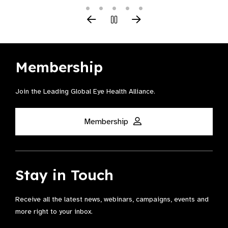
Membership
Join the Leading Global Eye Health Alliance​.
Membership
Stay in Touch
Receive all the latest news, webinars, campaigns, events and
more right to your inbox.