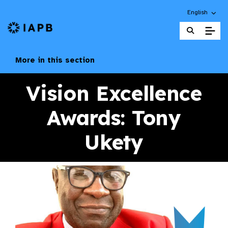
Choose an alt
English
IAPB Home Page
More in this section
Vision Excellence
Awards: Tony
Ukety