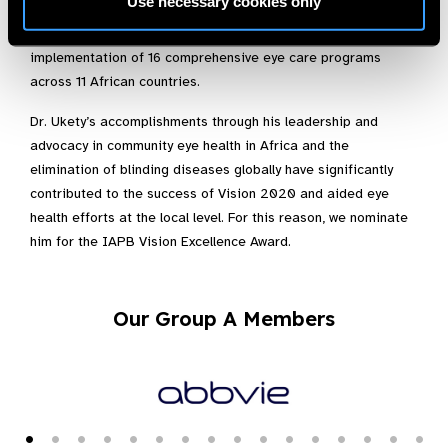
Use necessary cookies only
for the SightFirst program at Lions Clubs International
Foundation. In this role, he has aided in the development and
implementation of 16 comprehensive eye care programs
across 11 African countries.
Dr. Ukety’s accomplishments through his leadership and
advocacy in community eye health in Africa and the
elimination of blinding diseases globally have significantly
contributed to the success of Vision 2020 and aided eye
health efforts at the local level. For this reason, we nominate
him for the IAPB Vision Excellence Award.
Our Group A Members