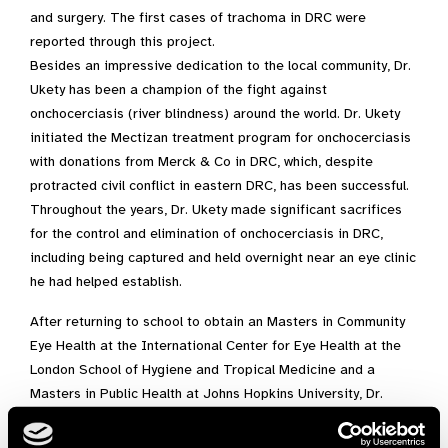
and surgery. The first cases of trachoma in DRC were
reported through this project.
Besides an impressive dedication to the local community, Dr.
Ukety has been a champion of the fight against
onchocerciasis (river blindness) around the world. Dr. Ukety
initiated the Mectizan treatment program for onchocerciasis
with donations from Merck & Co in DRC, which, despite
protracted civil conflict in eastern DRC, has been successful.
Throughout the years, Dr. Ukety made significant sacrifices
for the control and elimination of onchocerciasis in DRC,
including being captured and held overnight near an eye clinic
he had helped establish.
After returning to school to obtain an Masters in Community
Eye Health at the International Center for Eye Health at the
London School of Hygiene and Tropical Medicine and a
Masters in Public Health at Johns Hopkins University, Dr.
Ukety served as the coordinator for the onchocerciasis
control and elimination programs within both the Prevention