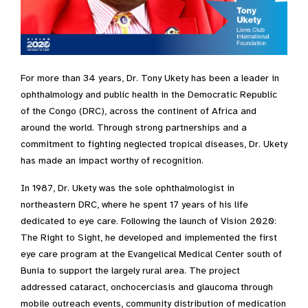
For more than 34 years, Dr. Tony Ukety has been a leader in
ophthalmology and public health in the Democratic Republic
of the Congo (DRC), across the continent of Africa and
around the world. Through strong partnerships and a
commitment to fighting neglected tropical diseases, Dr. Ukety
has made an impact worthy of recognition.
In 1987, Dr. Ukety was the sole ophthalmologist in
northeastern DRC, where he spent 17 years of his life
dedicated to eye care. Following the launch of Vision 2020:
The Right to Sight, he developed and implemented the first
eye care program at the Evangelical Medical Center south of
Bunia to support the largely rural area. The project
addressed cataract, onchocerciasis and glaucoma through
mobile outreach events, community distribution of medication