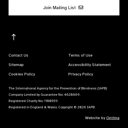
Join Mailing List
Contact Us
Terms of Use
Sitemap
Accessibility Statement
Cookies Policy
Privacy Policy
The International Agency for the Prevention of Blindness (IAPB)
Company Limited by Guarantee No: 4620869.
Registered Charity No: 1100559.
Registered in England & Wales. Copyright © 2026 IAPB
Website by
Optima