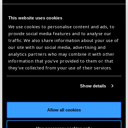
of Blindness and Deafness Unit and the Department of
Neglected Tropical Diseases at the World Health
This website uses cookies
Organization (WHO). Collaborating with the Ministries of
Health across more than 20 endemic countries, Dr. Ukety
We use cookies to personalise content and ads, to
conducted high-level advocacy activities and strengthened
provide social media features and to analyse our
partnerships in order to control and eliminate the blinding
traffic. We also share information about your use of
disease. In 2016, he published the WHO’s guidelines for
our site with our social media, advertising and
verifying the elimination of onchocerciasis, which has
analytics partners who may combine it with other
contributed to the remarkable progress made towards
information that you’ve provided to them or that
elimination in Latin America and Africa.
they’ve collected from your use of their services.
Dr. Ukety has also contributed to trachoma elimination efforts
in DRC. He trained a dozen ophthalmic nurses who went on to
Show details
lead the trachoma mapping study in DRC that examined
141,853 individuals for trachoma and provided key insights
into the widespread prevalence of trachoma.
Allow all cookies
Since his retirement from his position at the WHO, Dr. Ukety
has worked as the technical advisor for Francophone Africa