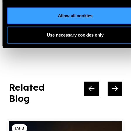
Climate and Gender,
Gender Equity,
GEWG,
Allow all cookies
Women Deliver
Use necessary cookies only
Share:
Related
Blog
IAPB