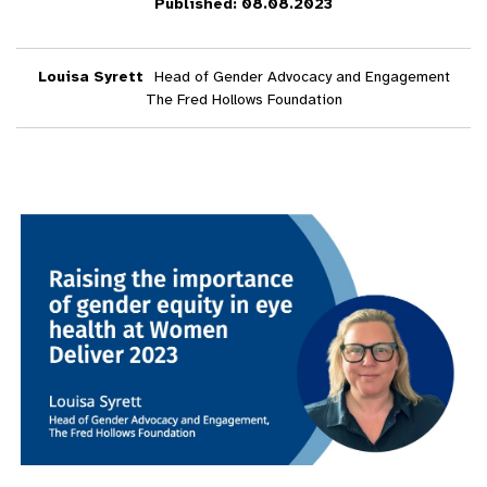
Published: 08.08.2023
Louisa Syrett
Head of Gender Advocacy and Engagement
The Fred Hollows Foundation