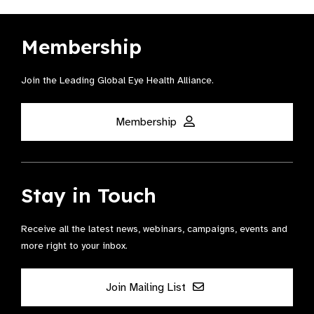
Membership
Join the Leading Global Eye Health Alliance​.
Membership
Stay in Touch
Receive all the latest news, webinars, campaigns, events and
more right to your inbox.
Join Mailing List