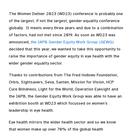
The Women Deliver 2023 (WD23) conference is probably one
of the largest, if not the largest, gender equality conference
globally. It meets every three years and due to a combination
of factors, had not met since 2019. As soon as WD23 was
announced,
the IAPB Gender Equity Work Group (GEWG)
decided that this year, we wanted to take this opportunity to
raise the importance of gender equity in eye health with the
wider gender equality sector.
Thanks to contributions from The Fred Hollows Foundation,
Orbis, Sightsavers, Seva, Santen, Mission for Vision, HCP
Cure Blindness, Light for the World, Operation Eyesight and
the IAPB, the Gender Equity Work Group was able to have an
exhibition booth at WD23 which focussed on women’s
leadership in eye health.
Eye health mirrors the wider health sector and so we know
that women make up over 70% of the global health