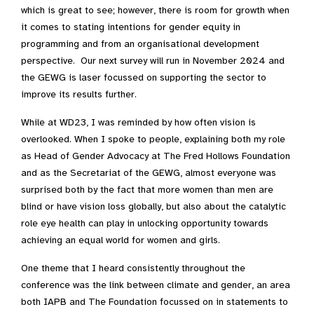
which is great to see; however, there is room for growth when
it comes to stating intentions for gender equity in
programming and from an organisational development
perspective. Our next survey will run in November 2024 and
the GEWG is laser focussed on supporting the sector to
improve its results further.
While at WD23, I was reminded by how often vision is
overlooked. When I spoke to people, explaining both my role
as Head of Gender Advocacy at The Fred Hollows Foundation
and as the Secretariat of the GEWG, almost everyone was
surprised both by the fact that more women than men are
blind or have vision loss globally, but also about the catalytic
role eye health can play in unlocking opportunity towards
achieving an equal world for women and girls.
One theme that I heard consistently throughout the
conference was the link between climate and gender, an area
both IAPB and The Foundation focussed on in statements to