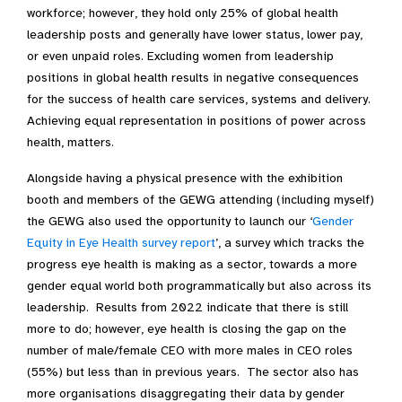
workforce; however, they hold only 25% of global health
leadership posts and generally have lower status, lower pay,
or even unpaid roles. Excluding women from leadership
positions in global health results in negative consequences
for the success of health care services, systems and delivery.
Achieving equal representation in positions of power across
health, matters.
Alongside having a physical presence with the exhibition
booth and members of the GEWG attending (including myself)
the GEWG also used the opportunity to launch our ‘
Gender
Equity in Eye Health survey report
’, a survey which tracks the
progress eye health is making as a sector, towards a more
gender equal world both programmatically but also across its
leadership. Results from 2022 indicate that there is still
more to do; however, eye health is closing the gap on the
number of male/female CEO with more males in CEO roles
(55%) but less than in previous years. The sector also has
more organisations disaggregating their data by gender