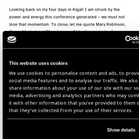
Looking back on my four days in Kigali I am struck by the
power and energy this conference generated – we must not
lose that momentum. To close, let me quote Mary Robinson,
Graça Machel and Ellen Johnson Sirleaf repeated calls
through WD23: “
Women’s leadership is vital in building an
equitable, fair and just future’
.
About the Gender Equity Work
This website uses cookies
Group (GEWG)
We use cookies to personalise content and ads, to provi
social media features and to analyse our traffic. We also
If you are an IAPB member and are interested in gender
share information about your use of our site with our so
equity in eye health, please consider joining our GEWG. The
media, advertising and analytics partners who may com
GEWG works to foster partnership and collaboration between
it with other information that you’ve provided to them 
NGOs who are active around gender equity. The primary role
that they’ve collected from your use of their services.
of the GEWG is to facilitate shared learning and exchange of
good practices on and inform/guide advocacy efforts on
gender equity.
Show details