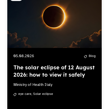
05.08.2026
Blog
The solar eclipse of 12 August
2026: how to view it safely
Ministry of Health Italy
eye care,
Solar eclipse