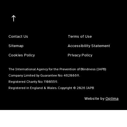
Contact Us
Terms of Use
Sitemap
Accessibility Statement
Cookies Policy
Privacy Policy
The International Agency for the Prevention of Blindness (IAPB)
Company Limited by Guarantee No: 4620869.
Registered Charity No: 1100559.
Registered in England & Wales. Copyright © 2026 IAPB
Website by
Optima