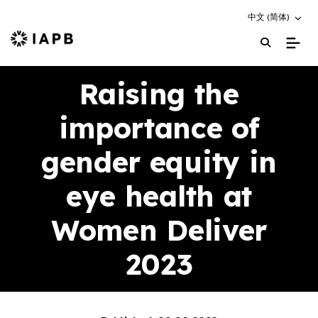
Choose an altern
中文 (简体)
IAPB Home Page
Raising the
importance of
gender equity in
eye health at
Women Deliver
2023