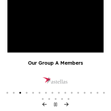
Our Group A Members