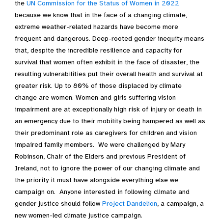
the
UN Commission for the Status of Women in 2022
because we know that in the face of a changing climate,
extreme weather-related hazards have become more
frequent and dangerous. Deep-rooted gender inequity means
that, despite the incredible resilience and capacity for
survival that women often exhibit in the face of disaster, the
resulting vulnerabilities put their overall health and survival at
greater risk. Up to 80% of those displaced by climate
change are women. Women and girls suffering vision
impairment are at exceptionally high risk of injury or death in
an emergency due to their mobility being hampered as well as
their predominant role as caregivers for children and vision
impaired family members. We were challenged by Mary
Robinson, Chair of the Elders and previous President of
Ireland, not to ignore the power of our changing climate and
the priority it must have alongside everything else we
campaign on. Anyone interested in following climate and
gender justice should follow
Project Dandelion
, a campaign, a
new women-led climate justice campaign.