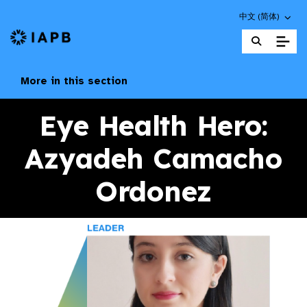
Choose an altern
中文 (简体)
IAPB Home Page
More in this section
Eye Health Hero:
Azyadeh Camacho
Ordonez