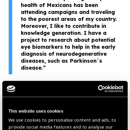
health of Mexicans has been
attending campaigns and traveling
to the poorest areas of my country.
Moreover, I like to contribute in
knowledge generation. I have a
project to research about potential
eye biomarkers to help in the early
diagnosis of neurodegenerative
diseases, such as Parkinson´s
disease.”
– Azyadeh Camacho
She has joined the campaigns pointed to the most vulnerable
sectors of the Mexican population to eliminate avoidable
This website uses cookies
blindness. Even in the most remote and poor areas, she
shows enthusiasm to join, she is productive and reliable. Her
We use cookies to personalise content and ads, to
spirit for helping the others and improve the eye health of the
provide social media features and to analyse our