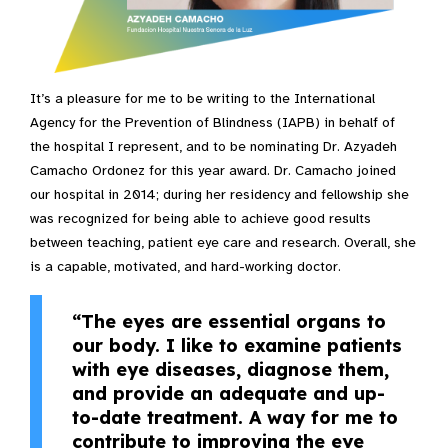
It’s a pleasure for me to be writing to the International
Agency for the Prevention of Blindness (IAPB) in behalf of
the hospital I represent, and to be nominating Dr. Azyadeh
Camacho Ordonez for this year award. Dr. Camacho joined
our hospital in 2014; during her residency and fellowship she
was recognized for being able to achieve good results
between teaching, patient eye care and research. Overall, she
is a capable, motivated, and hard-working doctor.
“The eyes are essential organs to
our body. I like to examine patients
with eye diseases, diagnose them,
and provide an adequate and up-
to-date treatment. A way for me to
contribute to improving the eye