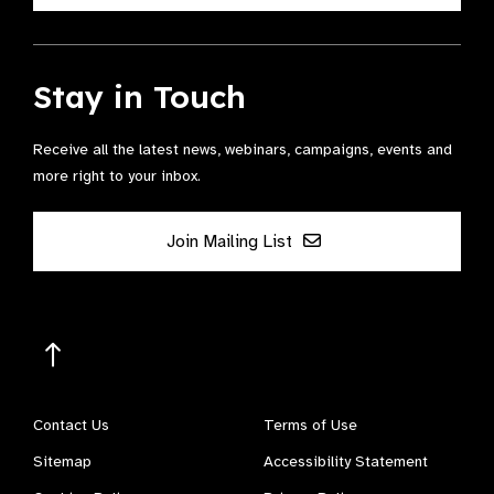
Stay in Touch
Receive all the latest news, webinars, campaigns, events and
more right to your inbox.
Join Mailing List
Contact Us
Terms of Use
Sitemap
Accessibility Statement