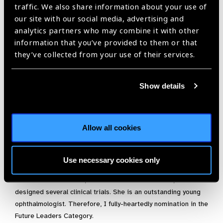
people is contagious. Besides that, she has discovered the
traffic. We also share information about your use of
potential of transmitting the knowledge to the young
our site with our social media, advertising and
generation of trainees, she became a junior attending
analytics partners who may combine it with other
physician two years ago. Her colleagues and students show
information that you’ve provided to them or that
admiration for the passion that she puts in her work and
they’ve collected from your use of their services.
constant motivation to improve the eye care prevention,
management and avoidable blindness in the Mexican
Show details
population.
She is always looking to improve her skills. Last year, she
received a 3-month Fellowship from the International
Allow all cookies
Ophthalmologist Foundation to acquire new skills at the
Ophthalmology Department at the University Hospital in
Freiburg, Germany. Since, she has transmitted the skills
Use necessary cookies only
acquired there in the daily practice. Furthermore, she has an
active role in research, even with limited resources, she has
designed several clinical trials. She is an outstanding young
ophthalmologist. Therefore, I fully-heartedly nomination in the
Future Leaders Category.