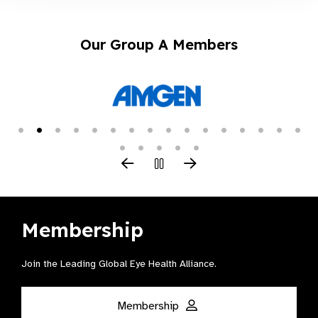
Our Group A Members
Membership
Join the Leading Global Eye Health Alliance​.
Membership