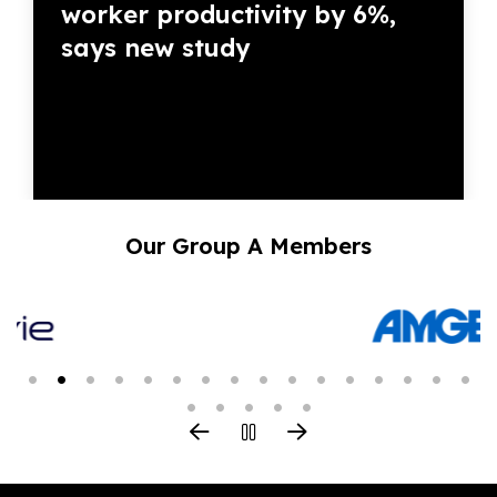
worker productivity by 6%,
says new study
Our Group A Members