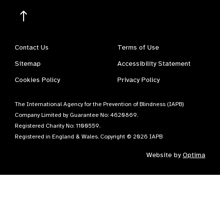
Contact Us
Terms of Use
Sitemap
Accessibility Statement
Cookies Policy
Privacy Policy
The International Agency for the Prevention of Blindness (IAPB)
Company Limited by Guarantee No: 4620869.
Registered Charity No: 1100559.
Registered in England & Wales. Copyright © 2026 IAPB
Website by
Optima