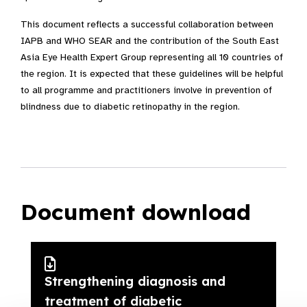
This document reflects a successful collaboration between
IAPB and WHO SEAR and the contribution of the South East
Asia Eye Health Expert Group representing all 10 countries of
the region. It is expected that these guidelines will be helpful
to all programme and practitioners involve in prevention of
blindness due to diabetic retinopathy in the region.
Document download
Strengthening diagnosis and
treatment of diabetic