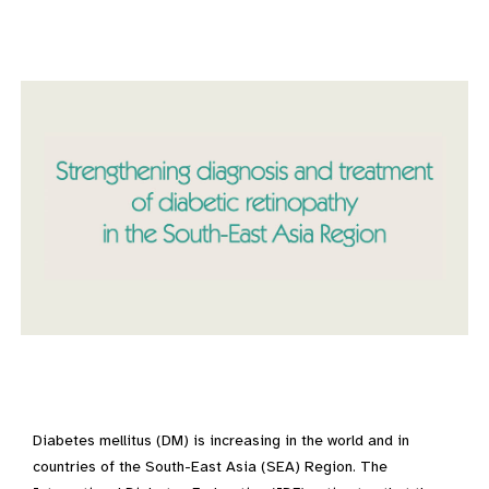
Diabetes mellitus (DM) is increasing in the world and in
countries of the South-East Asia (SEA) Region. The