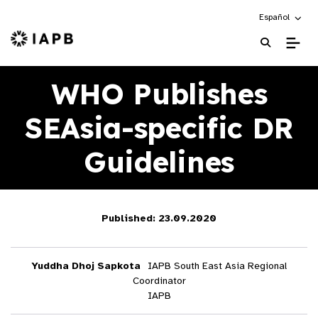
Choose an alte
Español
IAPB Home Page
WHO Publishes
SEAsia-specific DR
Guidelines
Published: 23.09.2020
Yuddha Dhoj Sapkota
IAPB South East Asia Regional
Coordinator
IAPB