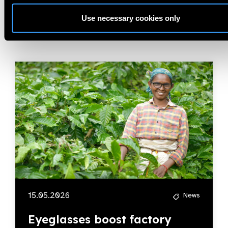
Related
News
Use necessary cookies only
15.05.2026
News
Eyeglasses boost factory