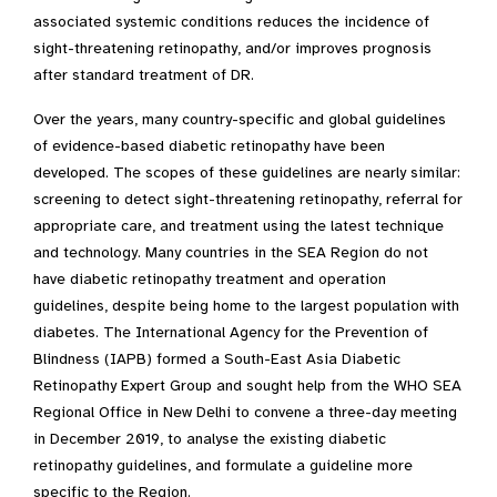
associated systemic conditions reduces the incidence of
sight-threatening retinopathy, and/or improves prognosis
after standard treatment of DR.
Over the years, many country-specific and global guidelines
of evidence-based diabetic retinopathy have been
developed. The scopes of these guidelines are nearly similar:
screening to detect sight-threatening retinopathy, referral for
appropriate care, and treatment using the latest technique
and technology. Many countries in the SEA Region do not
have diabetic retinopathy treatment and operation
guidelines, despite being home to the largest population with
diabetes. The International Agency for the Prevention of
Blindness (IAPB) formed a South-East Asia Diabetic
Retinopathy Expert Group and sought help from the WHO SEA
Regional Office in New Delhi to convene a three-day meeting
in December 2019, to analyse the existing diabetic
retinopathy guidelines, and formulate a guideline more
specific to the Region.