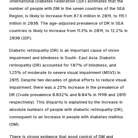
International Diabetes Federation (IDF) estimates that the
number of people with DM in
the
seven countries of the SEA
Region, is likely to increase from 87.6 million in 2019, to 115.1
million in 2030. The age-adjusted prevalence of DR in SEA
countries is likely to increase from 11.3% in 2019, to 12.2% in
2030 (IDF).
Diabetic retinopathy (DR) is an important cause of vision
impairment and blindness in South- East Asia. Diabetic
retinopathy (DR) accounted for 1.07% of blindness, and
1.25% of moderate to severe visual impairment (MSVI) in
2015. Despite two decades of global efforts to reduce visual
impairment, there was a 25% increase in the prevalence of
DR (Crude prevalence 0.032% and 0.04% in 1990 and 2015
respectively). This disparity is explained by the increase in
absolute numbers of people with diabetic retinopathy (DR),
consequent to an increase in people with diabetes mellitus
(DM).
There is strong evidence that good control of DM and