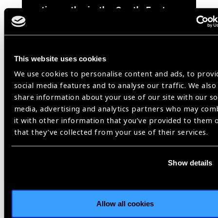
retinopathy in the South-East
Asia Region
(
PDF
- 3
MB
)
This website uses cookies
We use cookies to personalise content and ads, to provi
social media features and to analyse our traffic. We also
share information about your use of our site with our so
media, advertising and analytics partners who may com
Share:
it with other information that you’ve provided to them 
that they’ve collected from your use of their services.
Previous
Next
Show details
Allow all cookies