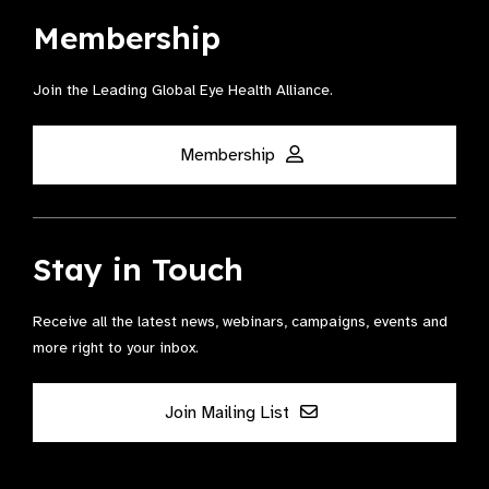
Membership
Join the Leading Global Eye Health Alliance​.
Membership
Stay in Touch
Receive all the latest news, webinars, campaigns, events and
more right to your inbox.
Join Mailing List