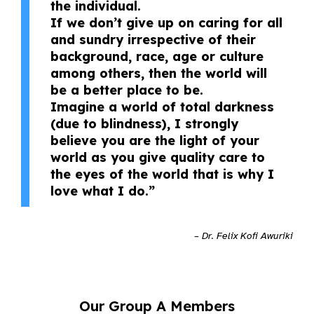
the individual.
If we don’t give up on caring for all
and sundry irrespective of their
background, race, age or culture
among others, then the world will
be a better place to be.
Imagine a world of total darkness
(due to blindness), I strongly
believe you are the light of your
world as you give quality care to
the eyes of the world that is why I
love what I do.”
– Dr. Felix Kofi Awuriki
Our Group A Members