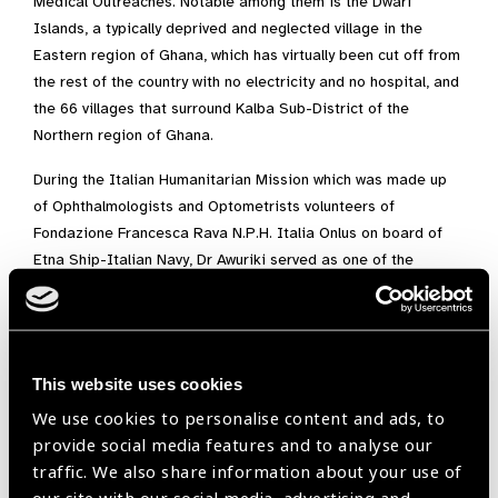
Medical Outreaches. Notable among them is the Dwarf
Islands, a typically deprived and neglected village in the
Eastern region of Ghana, which has virtually been cut off from
the rest of the country with no electricity and no hospital, and
the 66 villages that surround Kalba Sub-District of the
Northern region of Ghana.
During the Italian Humanitarian Mission which was made up
of Ophthalmologists and Optometrists volunteers of
Fondazione Francesca Rava N.P.H. Italia Onlus on board of
Etna Ship-Italian Navy, Dr Awuriki served as one of the
Ghanaian Optometrist volunteers for free eye care provision
for about 500 Ghanaian Children at Tema on board of the
Italian Ship . The theme of the mission was “Transforming
children’s lives through sight”. Many children with refractive
This website uses cookies
errors received smiles on their faces as they were given free
We use cookies to personalise content and ads, to
prescription spectacles to see clearly giving them hope for
provide social media features and to analyse our
the future.
traffic. We also share information about your use of
Dr Felix Kofi Awuriki’s passion for eye care and mentorship is