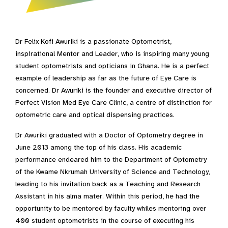
Dr Felix Kofi Awuriki is a passionate Optometrist,
inspirational Mentor and Leader, who is inspiring many young
student optometrists and opticians in Ghana. He is a perfect
example of leadership as far as the future of Eye Care is
concerned. Dr Awuriki is the founder and executive director of
Perfect Vision Med Eye Care Clinic, a centre of distinction for
optometric care and optical dispensing practices.
Dr Awuriki graduated with a Doctor of Optometry degree in
June 2013 among the top of his class. His academic
performance endeared him to the Department of Optometry
of the Kwame Nkrumah University of Science and Technology,
leading to his invitation back as a Teaching and Research
Assistant in his alma mater. Within this period, he had the
opportunity to be mentored by faculty whiles mentoring over
400 student optometrists in the course of executing his