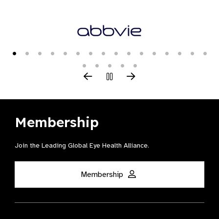
Membership
Join the Leading Global Eye Health Alliance​.
Membership