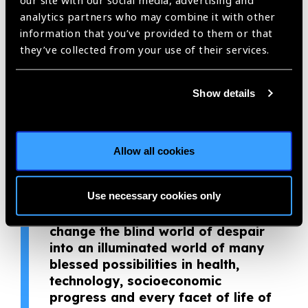
our site with our social media, advertising and
awe-inspiring.
analytics partners who may combine it with other
information that you’ve provided to them or that
“The eye is the lamp and light of
they’ve collected from your use of their services.
the body. If your eyes are healthy
and clear, your whole body will be
Show details
full of light.” I envision a world in
which quality eye health care is
accessible to all irrespective of
geographical location.
Allow all cookies
There are many great quality eye
caregivers and sacrificial eye
Use necessary cookies only
health professionals; our absolute
giving of quality eye care will
change the blind world of despair
into an illuminated world of many
blessed possibilities in health,
technology, socioeconomic
progress and every facet of life of