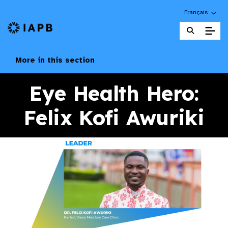
Choose an alte
Français
IAPB Home Page
More in this section
Eye Health Hero:
Felix Kofi Awuriki