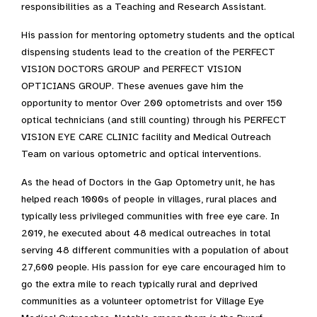
responsibilities as a Teaching and Research Assistant.
His passion for mentoring optometry students and the optical
dispensing students lead to the creation of the PERFECT
VISION DOCTORS GROUP and PERFECT VISION
OPTICIANS GROUP. These avenues gave him the
opportunity to mentor Over 200 optometrists and over 150
optical technicians (and still counting) through his PERFECT
VISION EYE CARE CLINIC facility and Medical Outreach
Team on various optometric and optical interventions.
As the head of Doctors in the Gap Optometry unit, he has
helped reach 1000s of people in villages, rural places and
typically less privileged communities with free eye care. In
2019, he executed about 48 medical outreaches in total
serving 48 different communities with a population of about
27,600 people. His passion for eye care encouraged him to
go the extra mile to reach typically rural and deprived
communities as a volunteer optometrist for Village Eye