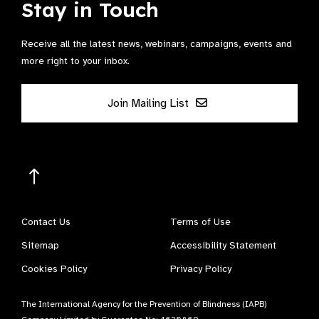
Stay in Touch
Receive all the latest news, webinars, campaigns, events and
more right to your inbox.
Join Mailing List
Contact Us
Terms of Use
Sitemap
Accessibility Statement
Cookies Policy
Privacy Policy
The International Agency for the Prevention of Blindness (IAPB)