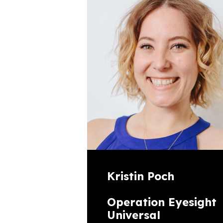
Kristin Poch
Operation Eyesight
Universal