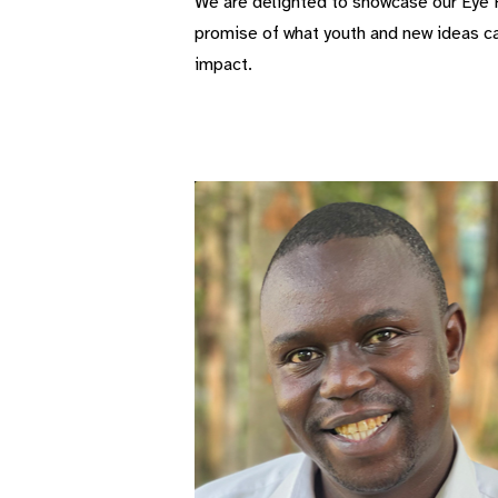
We are delighted to showcase our Eye H
promise of what youth and new ideas can
impact.