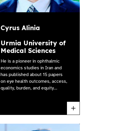
Cyrus Alinia
Urmia University of
Medical Sciences
He is a pioneer in ophthalmic
economics studies in Iran and
has published about 15 papers
on eye health outcomes, access,
quality, burden, and equity…