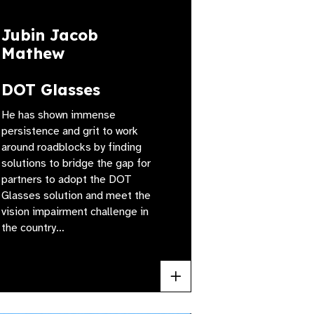
Jubin Jacob
Mathew
DOT Glasses
He has shown immense
persistence and grit to work
around roadblocks by finding
solutions to bridge the gap for
partners to adopt the DOT
Glasses solution and meet the
vision impairment challenge in
the country…