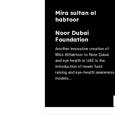
Mira sultan al
habtoor
Noor Dubai
Foundation
Another innovative creation of
Miss AlHabtoor to Noor Dubai
and eye health in UAE is the
introduction of newer fund
raising and eye-health awareness
models…