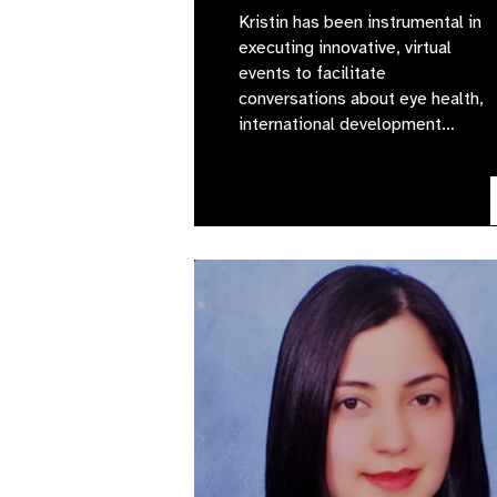
Kristin has been instrumental in
executing innovative, virtual
events to facilitate
conversations about eye health,
international development…