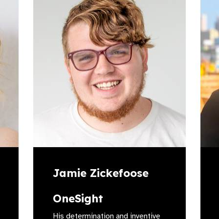
Jamie Zickefoose
OneSight
His determination and inventive