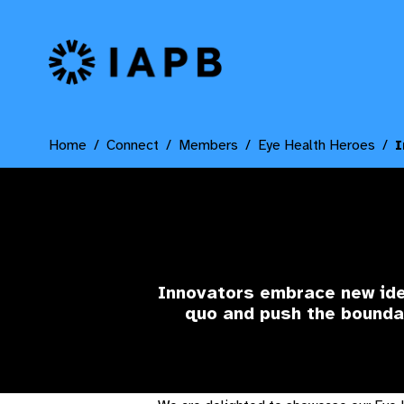
IAPB Home Page
Home
Connect
Members
Eye Health Heroes
I
Innovators
embrace new idea
quo and push the bounda