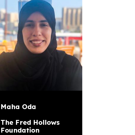
Maha Oda
The Fred Hollows
Foundation