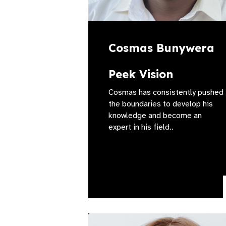
Cosmas Bunywera
Peek Vision
Cosmas has consistently pushed
the boundaries to develop his
knowledge and become an
expert in his field..