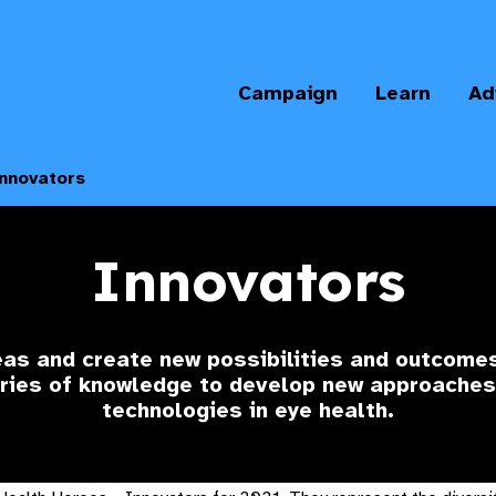
Campaign
Learn
Ad
nnovators
Innovators
s and create new possibilities and outcomes
ries of knowledge to develop new approaches
technologies in eye health.