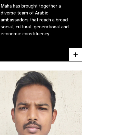
Maha has brought together a
diverse team of Arabic
ambassadors that reach a broad
social, cultural, generational and
economic constituency…