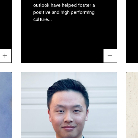
outlook have helped foster a
positive and high performing
culture…