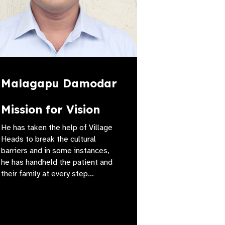
Malagapu Damodar
Mission for Vision
He has taken the help of Village
Heads to break the cultural
barriers and in some instances,
he has handheld the patient and
their family at every step…