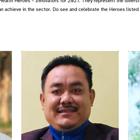
ealth Heroes – Innovators for 2021. They represent the diversit
 achieve in the sector. Do see and celebrate the Heroes listed h