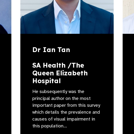
Dr Ian Tan
SA Health /The
Queen Elizabeth
Hospital
He subsequently was the
principal author on the most
important paper from this survey
which details the prevalence and
causes of visual impairment in
this population…