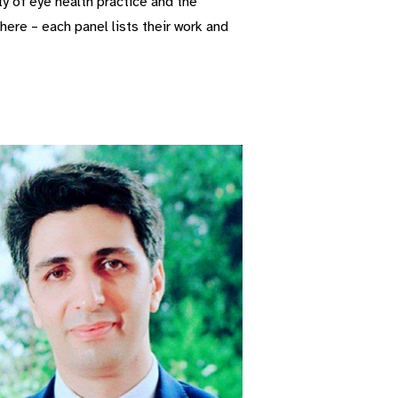
y of eye health practice and the
ere – each panel lists their work and