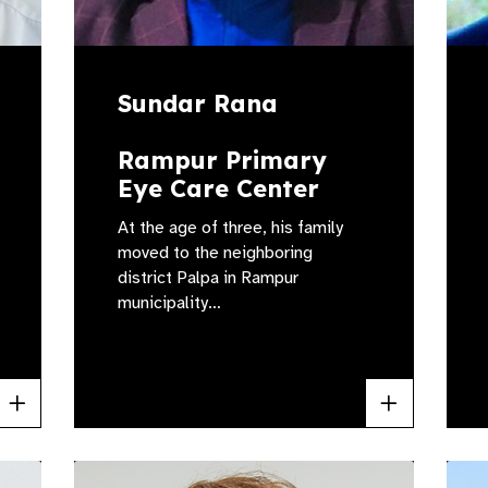
Sundar Rana
Rampur Primary
Eye Care Center
At the age of three, his family
moved to the neighboring
district Palpa in Rampur
municipality…