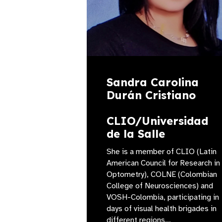
Sandra Carolina
Durán Cristiano
CLIO/Universidad
de la Salle
She is a member of CLIO (Latin
American Council for Research in
Optometry), COLNE (Colombian
College of Neurosciences) and
VOSH-Colombia, participating in
days of visual health brigades in
different regions…