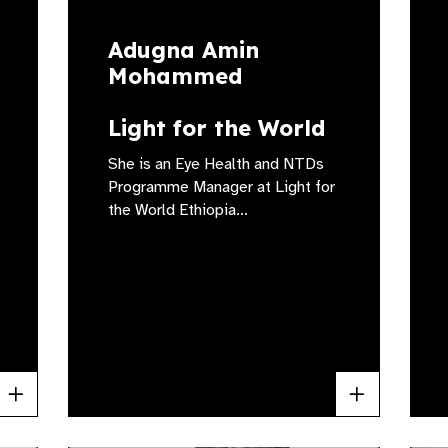
Adugna Amin
Mohammed
Light for the World
She is an Eye Health and NTDs
Programme Manager at Light for
the World Ethiopia…