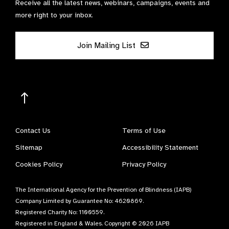
Receive all the latest news, webinars, campaigns, events and
more right to your inbox.
Join Mailing List
Contact Us
Terms of Use
Sitemap
Accessibility Statement
Cookies Policy
Privacy Policy
The International Agency for the Prevention of Blindness (IAPB)
Company Limited by Guarantee No: 4620869.
Registered Charity No: 1100559.
Registered in England & Wales. Copyright © 2026 IAPB