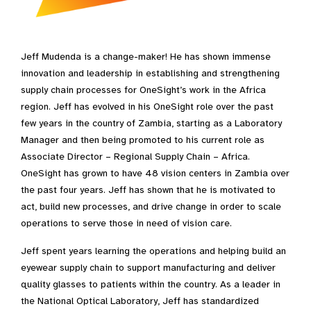
Jeff Mudenda is a change-maker! He has shown immense
innovation and leadership in establishing and strengthening
supply chain processes for OneSight’s work in the Africa
region. Jeff has evolved in his OneSight role over the past
few years in the country of Zambia, starting as a Laboratory
Manager and then being promoted to his current role as
Associate Director – Regional Supply Chain – Africa.
OneSight has grown to have 48 vision centers in Zambia over
the past four years. Jeff has shown that he is motivated to
act, build new processes, and drive change in order to scale
operations to serve those in need of vision care.
Jeff spent years learning the operations and helping build an
eyewear supply chain to support manufacturing and deliver
quality glasses to patients within the country. As a leader in
the National Optical Laboratory, Jeff has standardized