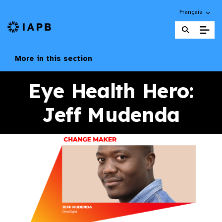
Choose an alte
Français
IAPB Home Page
More in this section
Eye Health Hero:
Jeff Mudenda