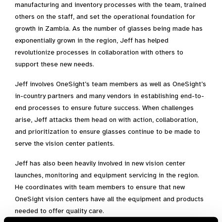
manufacturing and inventory processes with the team, trained
others on the staff, and set the operational foundation for
growth in Zambia. As the number of glasses being made has
exponentially grown in the region, Jeff has helped
revolutionize processes in collaboration with others to
support these new needs.
Jeff involves OneSight’s team members as well as OneSight’s
in-country partners and many vendors in establishing end-to-
end processes to ensure future success. When challenges
arise, Jeff attacks them head on with action, collaboration,
and prioritization to ensure glasses continue to be made to
serve the vision center patients.
Jeff has also been heavily involved in new vision center
launches, monitoring and equipment servicing in the region.
He coordinates with team members to ensure that new
OneSight vision centers have all the equipment and products
needed to offer quality care.