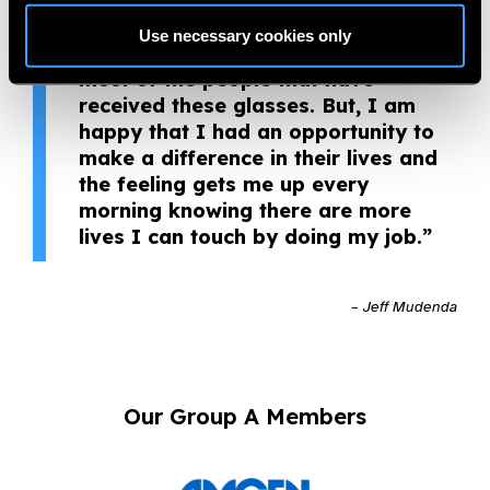
distribution of over 10,000 pairs of
glasses since joining OneSight, and
Use necessary cookies only
I realise that I will never meet
most of the people that have
received these glasses. But, I am
happy that I had an opportunity to
make a difference in their lives and
the feeling gets me up every
morning knowing there are more
lives I can touch by doing my job.”
– Jeff Mudenda
Our Group A Members