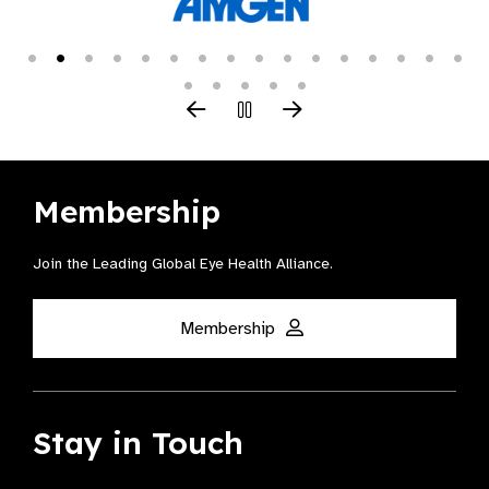
Membership
Join the Leading Global Eye Health Alliance​.
Membership
Stay in Touch