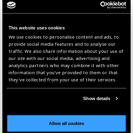
With his respectful, and yet impactful character, Jeff has
become a strong leader and was recently promoted to lead
supply chain for OneSight’s work in the entire Africa region.
He continues to work to optimize processes and create
This website uses cookies
efficiencies for long term sustainability and success. Jeff can
We use cookies to personalise content and ads, to
manage any initiative from inception to implementation, and
provide social media features and to analyse our
see it to completion successfully.
traffic. We also share information about your use of
our site with our social media, advertising and
Jeff has grown in his role and his successes in Zambia, and
analytics partners who may combine it with other
this is due to his leadership, innovative mind, and ability to
information that you’ve provided to them or that
take new ideas and make them a reality.
they’ve collected from your use of their services.
“What I love about my job is the
thought that every pair of glasses
Show details
manufactured and delivered is
going to have an impact in
someone’s life. I have been
Allow all cookies
involved in manufacturing and