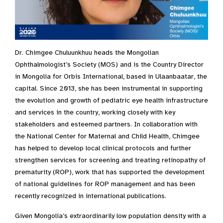
Dr. Chimgee Chuluunkhuu heads the Mongolian
Ophthalmologist’s Society (MOS) and is the Country Director
in Mongolia for Orbis International, based in Ulaanbaatar, the
capital. Since 2013, she has been instrumental in supporting
the evolution and growth of pediatric eye health infrastructure
and services in the country, working closely with key
stakeholders and esteemed partners. In collaboration with
the National Center for Maternal and Child Health, Chimgee
has helped to develop local clinical protocols and further
strengthen services for screening and treating retinopathy of
prematurity (ROP), work that has supported the development
of national guidelines for ROP management and has been
recently recognized in international publications.
Given Mongolia’s extraordinarily low population density with a