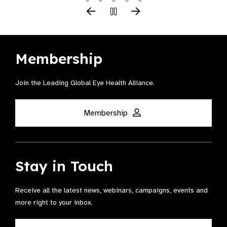
Membership
Join the Leading Global Eye Health Alliance​.
Membership
Stay in Touch
Receive all the latest news, webinars, campaigns, events and
more right to your inbox.