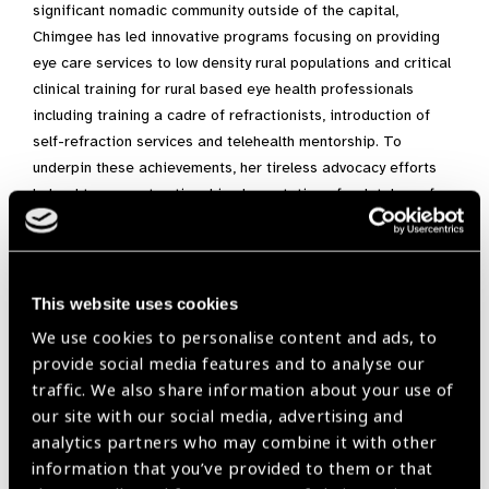
significant nomadic community outside of the capital,
Chimgee has led innovative programs focusing on providing
eye care services to low density rural populations and critical
clinical training for rural based eye health professionals
including training a cadre of refractionists, introduction of
self-refraction services and telehealth mentorship. To
underpin these achievements, her tireless advocacy efforts
helped to support national implementation of a database for
tracking pediatric eye care. She has also been supporting the
coordination and collaboration on a project involving multiple
stakeholders within the public health, government and civil
society sectors to improve the screening and eye care
This website uses cookies
treatment for people living with diabetes in both urban and
We use cookies to personalise content and ads, to
rural areas in Mongolia.
provide social media features and to analyse our
traffic. We also share information about your use of
For the past three years, she has served as the President of
our site with our social media, advertising and
the MOS and is considered an esteemed colleague and
analytics partners who may combine it with other
mentor of many budding ophthalmologists. She specializes in
information that you’ve provided to them or that
vitreoretinal medicine and received a MPH from the London