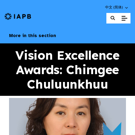
Choose an altern
中文 (简体)
IAPB Home Page
More in this section
Vision Excellence
Awards: Chimgee
Chuluunkhuu