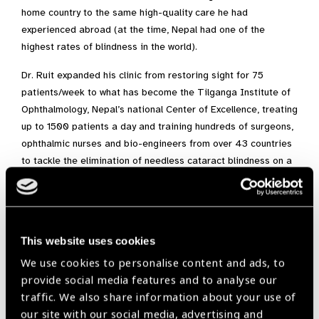
home country to the same high-quality care he had
experienced abroad (at the time, Nepal had one of the
highest rates of blindness in the world).
Dr. Ruit expanded his clinic from restoring sight for 75
patients/week to what has become the Tilganga Institute of
Ophthalmology, Nepal’s national Center of Excellence, treating
up to 1500 patients a day and training hundreds of surgeons,
ophthalmic nurses and bio-engineers from over 43 countries
to tackle the elimination of needless cataract blindness on a
global scale. Tilganga’s 15 primary eye centers now allow
practitioners to reach vulnerable populations across the
country and its master trainers are among the finest in the
world.
This website uses cookies
The Associated Press has heralded Sanduk Ruit as the “God
We use cookies to personalise content and ads, to
of Sight” to the world’s poor. Journalist, Nicholas Kristof has
provide social media features and to analyse our
concurred, noting that Dr. Ruit “has restored eyesight to more
traffic. We also share information about your use of
than 100,000 people, perhaps more than any doctor in
our site with our social media, advertising and