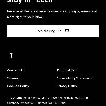
Receive all the latest news, webinars, campaigns, events and
more right to your inbox.
Join Mailing List
Contact Us
Terms of Use
Sitemap
Accessibility Statement
Cookies Policy
Privacy Policy
The International Agency for the Prevention of Blindness (IAPB)
Company Limited by Guarantee No: 4620869.