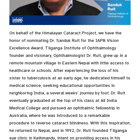
On behalf of the Himalayan Cataract Project, we have the
honor of nominating Dr. Sanduk Ruit for the IAPB Vision
Excellence Award. Tilganga Institute of Ophthalmology
founder and visionary, Ophthalmologist Dr. Ruit, grew up in a
remote mountain village in Eastern Nepal with little access to
healthcare or schools. After experiencing the loss of his
sister to tuberculosis at an early age, he dedicated himself to
medical science, seeking educational opportunities in
neighboring India, a several weeks’ journey by foot. Dr. Ruit
eventually graduated at the top of his class at All India
Medical College and pursued an ophthalmic fellowship in
Australia, where he was introduced to a remarkable
procedure to reverse cataract blindness. With this inspiration,
he returned to Nepal, and in 1992, Dr. Ruit founded Tilganga
eye clinic in Kathmandu, intent on providing access in his