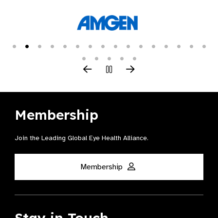
Membership
Join the Leading Global Eye Health Alliance​.
Membership
Stay in Touch