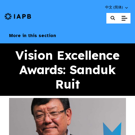
Choose an altern
中文 (简体)
IAPB Home Page
More in this section
Vision Excellence
Awards: Sanduk
Ruit