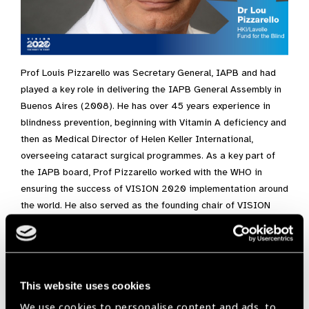
Prof Louis Pizzarello was Secretary General, IAPB and had
played a key role in delivering the IAPB General Assembly in
Buenos Aires (2008). He has over 45 years experience in
blindness prevention, beginning with Vitamin A deficiency and
then as Medical Director of Helen Keller International,
overseeing cataract surgical programmes. As a key part of
the IAPB board, Prof Pizzarello worked with the WHO in
ensuring the success of VISION 2020 implementation around
the world. He also served as the founding chair of VISION
2020/USA, bringing together all the key eye care
organisations in USA. He is currently the Vice President of
the board of the Lavelle Fund for the Blind. He is a Professor
of Ophthalmology at the
Edward S Harkness Eye Institute
at
This website uses cookies
Columbia University.
We use cookies to personalise content and ads, to