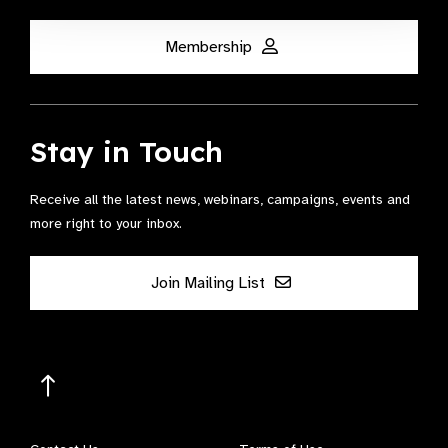
Membership
Stay in Touch
Receive all the latest news, webinars, campaigns, events and
more right to your inbox.
Join Mailing List