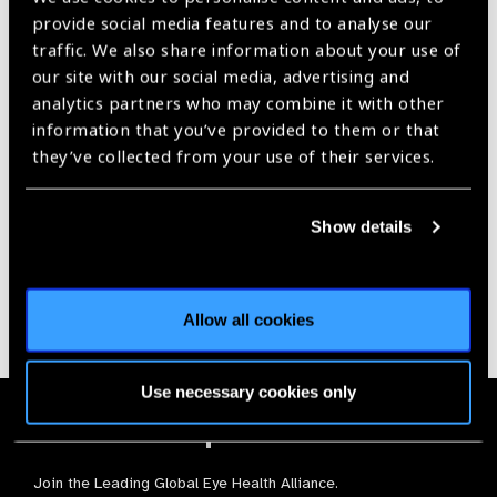
provide social media features and to analyse our
traffic. We also share information about your use of
our site with our social media, advertising and
analytics partners who may combine it with other
information that you’ve provided to them or that
Our Group A Members
they’ve collected from your use of their services.
Show details
Allow all cookies
Use necessary cookies only
Membership
Join the Leading Global Eye Health Alliance​.