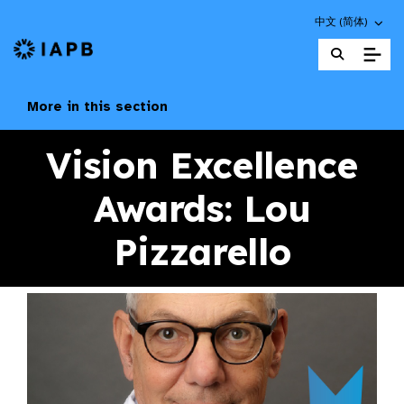
Choose an altern
中文 (简体)
IAPB Home Page
More in this section
Vision Excellence
Awards: Lou
Pizzarello