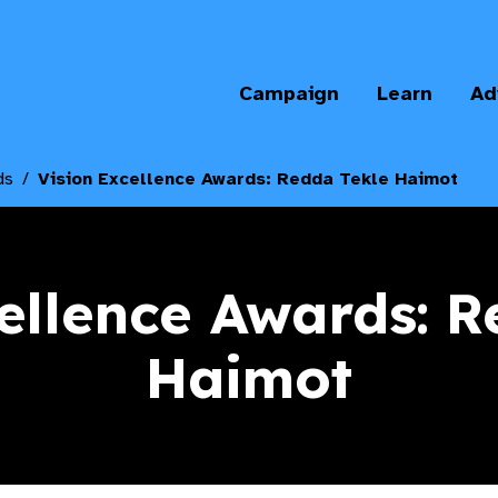
Campaign
Learn
Ad
ds
Vision Excellence Awards: Redda Tekle Haimot
ellence Awards: 
Haimot