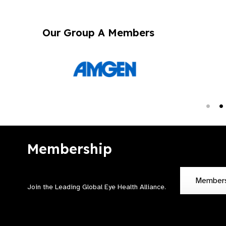
Our Group A Members
Membership
Member
Join the Leading Global Eye Health Alliance​.