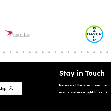
Stay in Touch
Receive all the latest news, webi
ship
events and more right to your inb