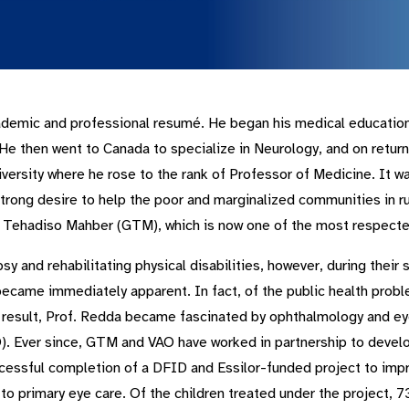
demic and professional resumé. He began his medical education i
e then went to Canada to specialize in Neurology, and on returni
ersity where he rose to the rank of Professor of Medicine. It wa
 strong desire to help the poor and marginalized communities in ru
 Tehadiso Mahber (GTM), which is now one of the most respected 
sy and rehabilitating physical disabilities, however, during their
became immediately apparent. In fact, of the public health probl
result, Prof. Redda became fascinated by ophthalmology and eye
). Ever since, GTM and VAO have worked in partnership to develop
ccessful completion of a DFID and Essilor-funded project to impr
 to primary eye care. Of the children treated under the project,