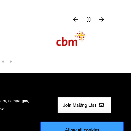
nars, campaigns,
Join Mailing List
ox.
Allow all cookies