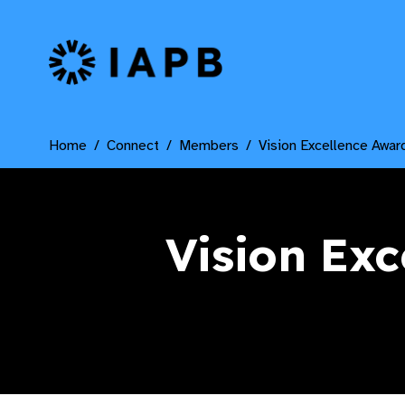
IAPB Home Page
Home
Connect
Members
Vision Excellence Awar
Vision Exc