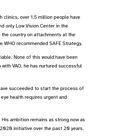
clinics, over 1.5 million people have
d only Low Vision Center in the
 the country on attachments at the
ng the WHO recommended SAFE Strategy.
iable. None of this would have been
ip with VAO, he has nurtured successful
 have succeeded to start the process of
 eye health requires urgent and
. His ambition remains as strong now as
2020 initiative over the past 20 years.