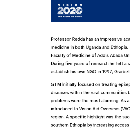
Professor Redda has an impressive aca
medicine in both Uganda and Ethiopia. H
Faculty of Medicine of Addis Ababa Univ
During five years of research he felt a
establish his own NGO in 1997, Grarbet
GTM initially focused on treating epilep
diseases within the rural communities 
problems were the most alarming. As a 
introduced to Vision Aid Overseas (VAO
region. A specific highlight was the su
southern Ethiopia by increasing access