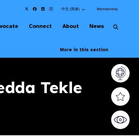
Choose an alternate language here
中文 (简体)
Membership
vocate
Connect
About
News
More in this section
Vision At
Redda Tekle
Valued S
World Sig