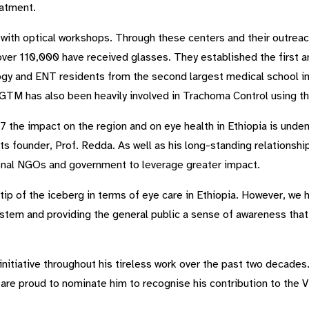
eatment.
ith optical workshops. Through these centers and their outreach 
ver 110,000 have received glasses. They established the first an
gy and ENT residents from the second largest medical school in
ng. GTM has also been heavily involved in Trachoma Control usi
 the impact on the region and on eye health in Ethiopia is unden
its founder, Prof. Redda. As well as his long-standing relationsh
ional NGOs and government to leverage greater impact.
tip of the iceberg in terms of eye care in Ethiopia. However, we
ystem and providing the general public a sense of awareness that
nitiative throughout his tireless work over the past two decades
 are proud to nominate him to recognise his contribution to the V