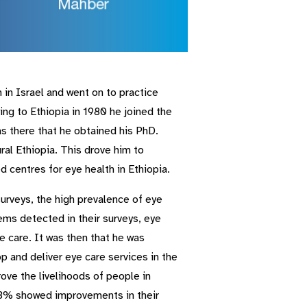
n Israel and went on to practice
ng to Ethiopia in 1980 he joined the
s there that he obtained his PhD.
ral Ethiopia. This drove him to
centres for eye health in Ethiopia.
 surveys, the high prevalence of eye
ems detected in their surveys, eye
 care. It was then that he was
 and deliver eye care services in the
ove the livelihoods of people in
 73% showed improvements in their