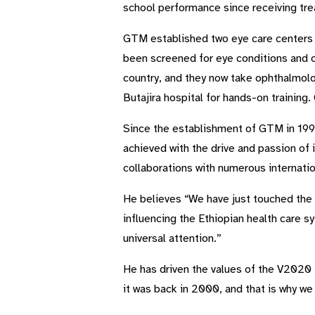
school performance since receiving tr
GTM established two eye care centers w
been screened for eye conditions and o
country, and they now take ophthalmolo
Butajira hospital for hands-on traini
Since the establishment of GTM in 1997
achieved with the drive and passion of 
collaborations with numerous internat
He believes “We have just touched the 
influencing the Ethiopian health care s
universal attention.”
He has driven the values of the V2020 i
it was back in 2000, and that is why we