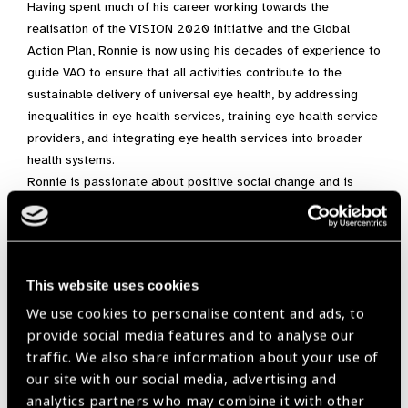
Having spent much of his career working towards the
realisation of the VISION 2020 initiative and the Global
Action Plan, Ronnie is now using his decades of experience to
guide VAO to ensure that all activities contribute to the
sustainable delivery of universal eye health, by addressing
inequalities in eye health services, training eye health service
providers, and integrating eye health services into broader
health systems.
Ronnie is passionate about positive social change and is
particularly interested in the interrelationship between
poverty and eye health. For a person with so much experience,
he is always open to learning more. He is an avid reader and
takes it upon himself to ensure he and his colleagues have
This website uses cookies
the most up to date and rigorous evidence and information to
We use cookies to personalise content and ads, to
guide decision making with regards to improving eye health.
provide social media features and to analyse our
He values knowledge at the grassroots, national and
traffic. We also share information about your use of
international level.
our site with our social media, advertising and
He is a consummate professional, but he also possesses a
analytics partners who may combine it with other