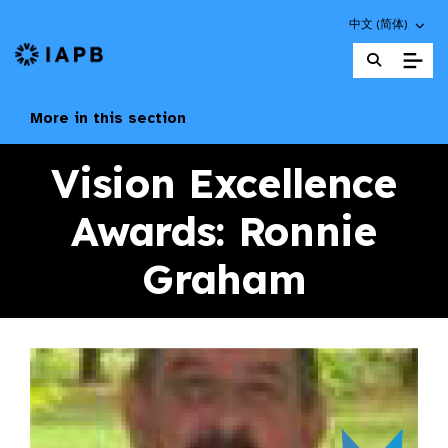
Choose an altern
中文 (简体)
IAPB Home Page
More in this section
Vision Excellence
Awards: Ronnie
Graham