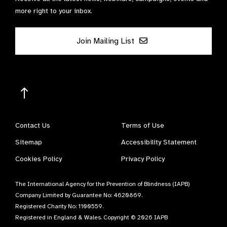
more right to your inbox.
Join Mailing List
Contact Us
Terms of Use
Sitemap
Accessibility Statement
Cookies Policy
Privacy Policy
The International Agency for the Prevention of Blindness (IAPB)
Company Limited by Guarantee No: 4620869.
Registered Charity No: 1100559.
Registered in England & Wales. Copyright © 2026 IAPB