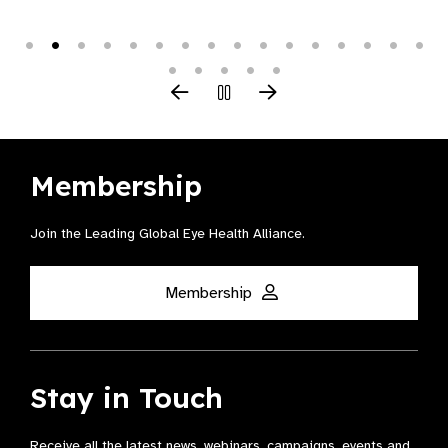
Membership
Join the Leading Global Eye Health Alliance​.
Membership
Stay in Touch
Receive all the latest news, webinars, campaigns, events and