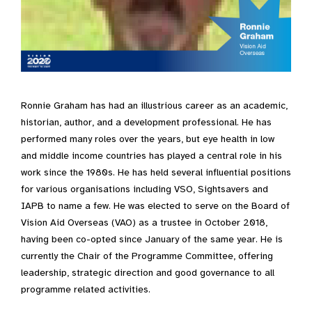
Ronnie Graham has had an illustrious career as an academic,
historian, author, and a development professional. He has
performed many roles over the years, but eye health in low
and middle income countries has played a central role in his
work since the 1980s. He has held several influential positions
for various organisations including VSO, Sightsavers and
IAPB to name a few. He was elected to serve on the Board of
Vision Aid Overseas (VAO) as a trustee in October 2018,
having been co-opted since January of the same year. He is
currently the Chair of the Programme Committee, offering
leadership, strategic direction and good governance to all
programme related activities.