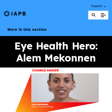
Choose an alte
Español
IAPB Home Page
More in this section
Eye Health Hero:
Alem Mekonnen