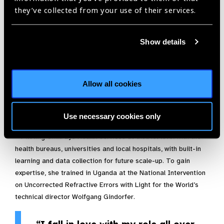
creation of eye health outreach programmes
they’ve collected from your use of their services.
– Encouraging partners and eye health staff to address
gender norms and devise ways to ensure women and girls get
Show details
full and equal access to care
– Connecting the different levels of eyecare: Alem worked
with Gondar University Tertiary Eye Unit in setting up support
Allow all cookies
on Glaucoma management for Secondary Eye Units in the
region. With Addis Ababa University Menelik II Hospital she
Use necessary cookies only
established the first fellowship programme on Glaucoma.
– Piloting Child Eye Health services at district level with the
health bureaus, universities and local hospitals, with built-in
learning and data collection for future scale-up. To gain
expertise, she trained in Uganda at the National Intervention
on Uncorrected Refractive Errors with Light for the World’s
technical director Wolfgang Gindorfer.