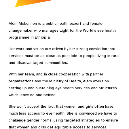
Alem Mekonnen is a public health expert and female
changemaker who manages Light for the World’s eye health
programme in Ethiopia.
Her work and vision are driven by her strong conviction that
services must be as close as possible to people living in rural
and disadvantaged communities.
With her team, and in close cooperation with partner
organisations and the Ministry of Health, Alem works on
setting up and sustaining eye health services and structures
which leave no one behind.
She won’t accept the fact that women and girls often have
much less access to eye health. She is convinced we have to
challenge gender norms, using targeted strategies to ensure
that women and girls get equitable access to services.