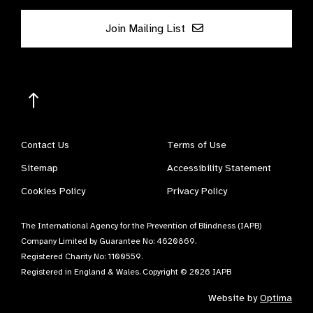
Join Mailing List
Contact Us
Terms of Use
Sitemap
Accessibility Statement
Cookies Policy
Privacy Policy
The International Agency for the Prevention of Blindness (IAPB)
Company Limited by Guarantee No: 4620869.
Registered Charity No: 1100559.
Registered in England & Wales. Copyright © 2026 IAPB
Website by
Optima