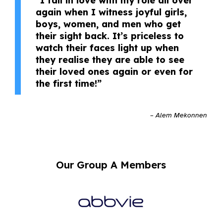
“I fall in love with my role all over
again when I witness joyful girls,
boys, women, and men who get
their sight back. It’s priceless to
watch their faces light up when
they realise they are able to see
their loved ones again or even for
the first time!”
– Alem Mekonnen
Our Group A Members