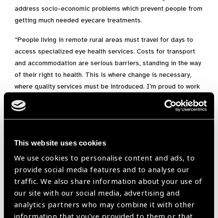
address socio-economic problems which prevent people from
getting much needed eyecare treatments.
“People living in remote rural areas must travel for days to
access specialized eye health services. Costs for transport
and accommodation are serious barriers, standing in the way
of their right to health. This is where change is necessary,
where quality services must be introduced. I’m proud to work
with our partners in making this change happen.”
At age 35, Alem has already contributed massively to a
transformation of the eye health system of her country.
This website uses cookies
Her many achievements include:
We use cookies to personalise content and ads, to
– Support to partners and government in the design and
provide social media features and to analyse our
budgeting of comprehensive eye health programmes
traffic. We also share information about your use of
our site with our social media, advertising and
– Bringing eyecare services closer to the communities, in
analytics partners who may combine it with other
particular to the most disadvantaged people, through the
information that you’ve provided to them or that