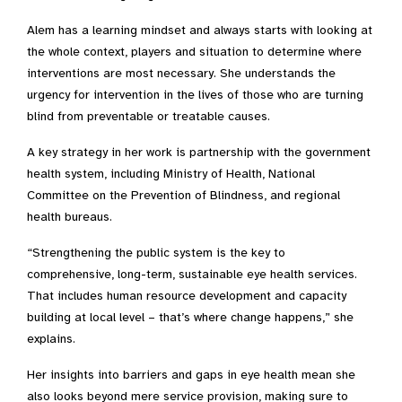
Alem has a learning mindset and always starts with looking at
the whole context, players and situation to determine where
interventions are most necessary. She understands the
urgency for intervention in the lives of those who are turning
blind from preventable or treatable causes.
A key strategy in her work is partnership with the government
health system, including Ministry of Health, National
Committee on the Prevention of Blindness, and regional
health bureaus.
“Strengthening the public system is the key to
comprehensive, long-term, sustainable eye health services.
That includes human resource development and capacity
building at local level – that’s where change happens,” she
explains.
Her insights into barriers and gaps in eye health mean she
also looks beyond mere service provision, making sure to