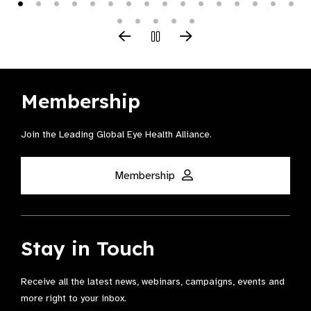
Membership
Join the Leading Global Eye Health Alliance​.
Membership
Stay in Touch
Receive all the latest news, webinars, campaigns, events and
more right to your inbox.