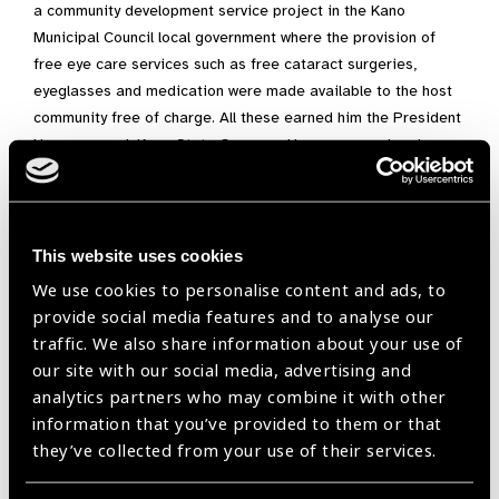
a community development service project in the Kano
Municipal Council local government where the provision of
free eye care services such as free cataract surgeries,
eyeglasses and medication were made available to the host
community free of charge. All these earned him the President
Honors award, Kano State Governor Honours award and
letters of commendation from the Nutrition Society of Nigeria
(NSN), Kano State Branch; the Optometrist and Dispensing
Optician Registration Board of Nigeria (ODORBN), and the
Optometrist of the year award 2021.
This website uses cookies
We use cookies to personalise content and ads, to
As a member of the Public Health Committee of the Nigerian
provide social media features and to analyse our
Optometric Association, he is actively involved in the planning
traffic. We also share information about your use of
of the 2021 world Sight Day programs in Nigeria.
our site with our social media, advertising and
His commitment to the service of humanity led to his
analytics partners who may combine it with other
involvement in numerous outreaches that aimed to take
information that you’ve provided to them or that
quality eye care to those in rural areas. He has always strived
they’ve collected from your use of their services.
to better himself as that consequently leads to improvement