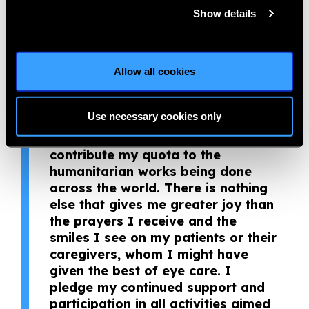
in the care of patients.
Show details
“I believe volunteerism is an
effective way to bring social
change and build positive
Allow all cookies
relationships through effective use
of interpersonal skills, knowledge
Use necessary cookies only
and time. With this in mind, eye
care service has been an avenue to
contribute my quota to the
humanitarian works being done
across the world. There is nothing
else that gives me greater joy than
the prayers I receive and the
smiles I see on my patients or their
caregivers, whom I might have
given the best of eye care. I
pledge my continued support and
participation in all activities aimed