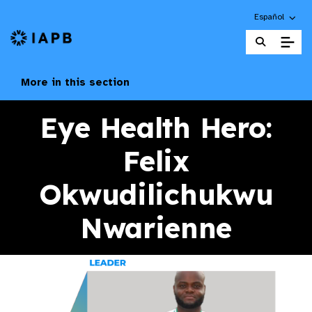
Choose an alte
Español
IAPB Home Page
More in this section
Eye Health Hero:
Felix
Okwudilichukwu
Nwarienne