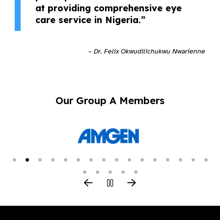
at providing comprehensive eye
care service in Nigeria.”
– Dr. Felix Okwudilichukwu Nwarienne
Our Group A Members