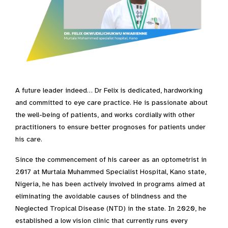
A future leader indeed… Dr Felix is dedicated, hardworking
and committed to eye care practice. He is passionate about
the well-being of patients, and works cordially with other
practitioners to ensure better prognoses for patients under
his care.
Since the commencement of his career as an optometrist in
2017 at Murtala Muhammed Specialist Hospital, Kano state,
Nigeria, he has been actively involved in programs aimed at
eliminating the avoidable causes of blindness and the
Neglected Tropical Disease (NTD) in the state. In 2020, he
established a low vision clinic that currently runs every