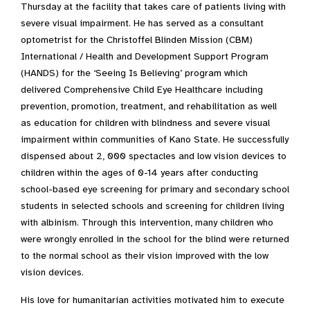
Thursday at the facility that takes care of patients living with
severe visual impairment. He has served as a consultant
optometrist for the Christoffel Blinden Mission (CBM)
International / Health and Development Support Program
(HANDS) for the ‘Seeing Is Believing’ program which
delivered Comprehensive Child Eye Healthcare including
prevention, promotion, treatment, and rehabilitation as well
as education for children with blindness and severe visual
impairment within communities of Kano State. He successfully
dispensed about 2, 000 spectacles and low vision devices to
children within the ages of 0-14 years after conducting
school-based eye screening for primary and secondary school
students in selected schools and screening for children living
with albinism. Through this intervention, many children who
were wrongly enrolled in the school for the blind were returned
to the normal school as their vision improved with the low
vision devices.
His love for humanitarian activities motivated him to execute