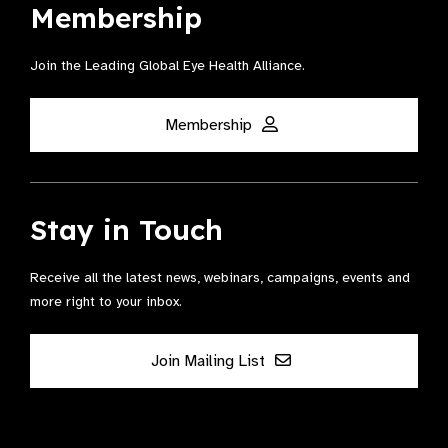
Membership
Join the Leading Global Eye Health Alliance​.
Membership
Stay in Touch
Receive all the latest news, webinars, campaigns, events and
more right to your inbox.
Join Mailing List