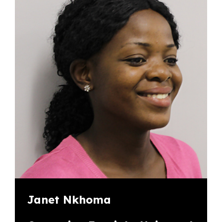
Janet Nkhoma