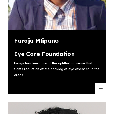
Faraja Mlipano
Eye Care Foundation
Faraja has been one of the ophthalmic nurse that
fights reduction of the backlog of eye diseases in the
areas…