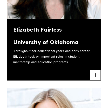
Elizabeth Fairless
University of Oklahoma
Throughout her educational years and early career,
Elizabeth took on important roles in student
mentorship and education programs…