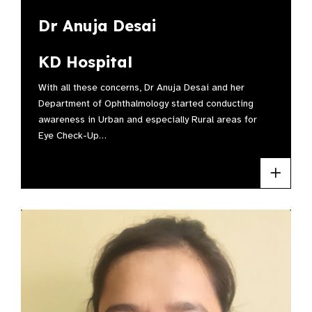
Dr Anuja Desai
KD Hospital
With all these concerns, Dr Anuja Desai and her
Department of Ophthalmology started conducting
awareness in Urban and especially Rural areas for
Eye Check-Up…