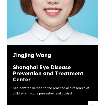
Jingjing Wang
Shanghai Eye Disease
Prevention and Treatment
Center
She devoted herself to the practice and research of
children’s myopia prevention and control…