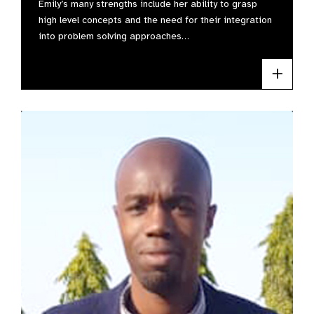
Emily’s many strengths include her ability to grasp
high level concepts and the need for their integration
into problem solving approaches…