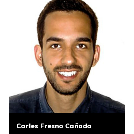
Carles Fresno Cañada