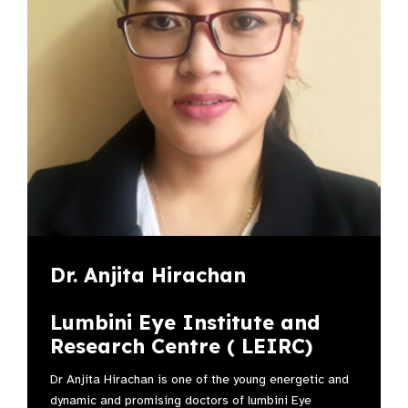
Dr. Anjita Hirachan
Lumbini Eye Institute and
Research Centre ( LEIRC)
Dr Anjita Hirachan is one of the young energetic and
dynamic and promising doctors of lumbini Eye