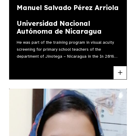
Manuel Salvado Pérez Arriola
Universidad Nacional
Autónoma de Nicaragua
He was part of the training program in visual acuity
screening for primary school teachers of the
department of Jinotega – Nicaragua in the In 2016…