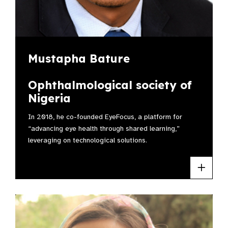
Mustapha Bature
Ophthalmological society of
Nigeria
In 2018, he co-founded EyeFocus, a platform for
“advancing eye health through shared learning,”
leveraging on technological solutions.