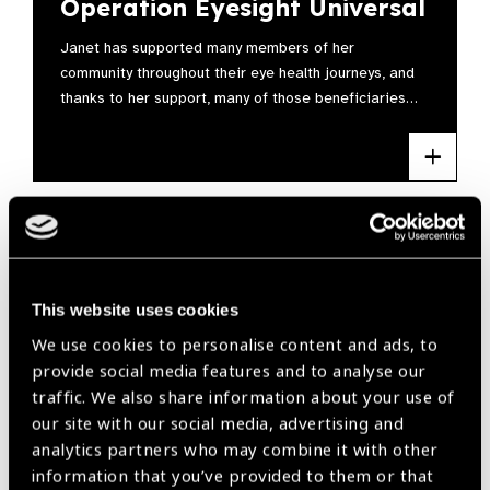
Operation Eyesight Universal
Janet has supported many members of her
community throughout their eye health journeys, and
thanks to her support, many of those beneficiaries…
This website uses cookies
We use cookies to personalise content and ads, to
provide social media features and to analyse our
traffic. We also share information about your use of
our site with our social media, advertising and
analytics partners who may combine it with other
information that you’ve provided to them or that