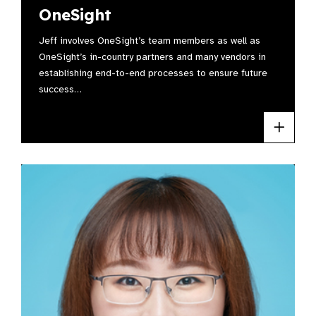
OneSight
Jeff involves OneSight’s team members as well as
OneSight’s in-country partners and many vendors in
establishing end-to-end processes to ensure future
success…