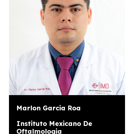
Marlon Garcia Roa
Instituto Mexicano De
Oftalmologia