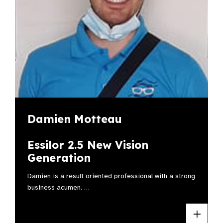
Damien Motteau
Essilor 2.5 New Vision
Generation
Damien is a result oriented professional with a strong
business acumen. …