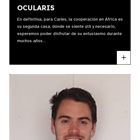
OCULARIS
En definitiva, para Carles, la cooperación en África es
su segunda casa, dónde se siente útil y necesario,
esperemos poder disfrutar de su entusiasmo durante
muchos años…