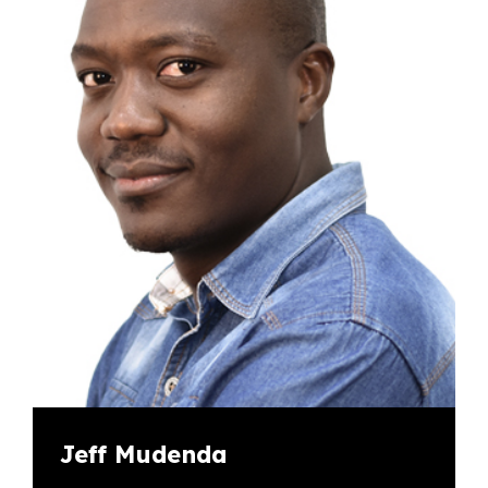
Jeff Mudenda