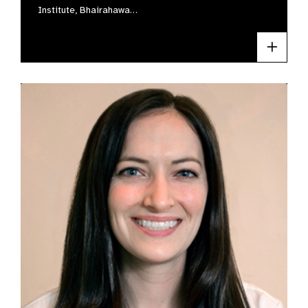
Institute, Bhairahawa…