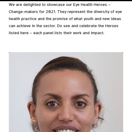
We are delighted to showcase our Eye Health Heroes –
Change-makers for 2021. They represent the diversity of eye
health practice and the promise of what youth and new ideas
can achieve in the sector. Do see and celebrate the Heroes
listed here – each panel lists their work and impact.