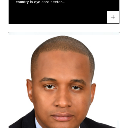
country in eye care sector…