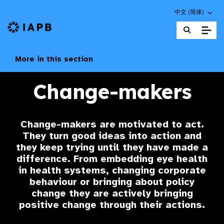
Choose an altern
中文 (简体)
IAPB Home Page
More in this section
Change-makers
Change-makers
are motivated to act.
They turn good ideas into action and
they keep trying until they have made a
difference. From embedding eye health
in health systems, changing corporate
behaviour or bringing about policy
change they are actively bringing
positive change through their actions.