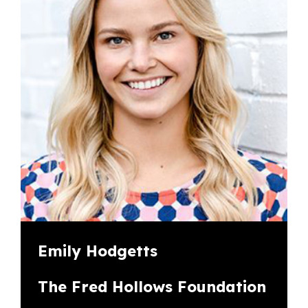
Emily Hodgetts
The Fred Hollows Foundation