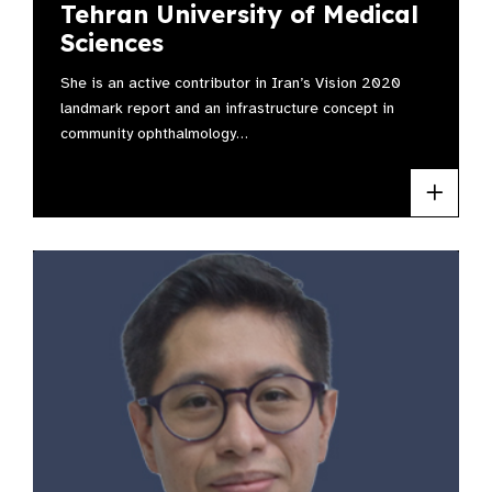
Tehran University of Medical
Sciences
She is an active contributor in Iran’s Vision 2020
landmark report and an infrastructure concept in
community ophthalmology…