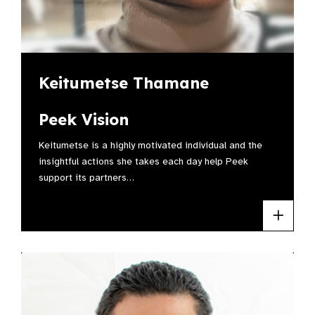
Keitumetse Thamane
Peek Vision
Keitumetse is a highly motivated individual and the
insightful actions she takes each day help Peek
support its partners…