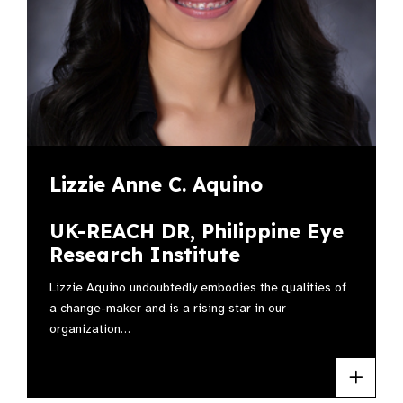
Lizzie Anne C. Aquino
UK-REACH DR, Philippine Eye
Research Institute
Lizzie Aquino undoubtedly embodies the qualities of
a change-maker and is a rising star in our
organization…