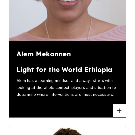
Alem Mekonnen
Light for the World Ethiopia
Alem has a learning mindset and always starts with
looking at the whole context, players and situation to
determine where interventions are most necessary…