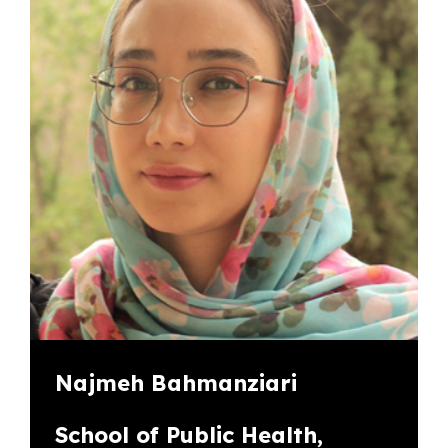
Najmeh Bahmanziari
School of Public Health,