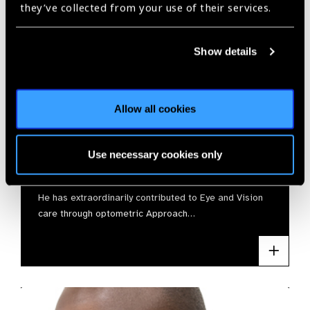
they’ve collected from your use of their services.
Show details
Allow all cookies
Jayant Jha
Use necessary cookies only
SJ Vision Foundation
He has extraordinarily contributed to Eye and Vision
care through optometric Approach…