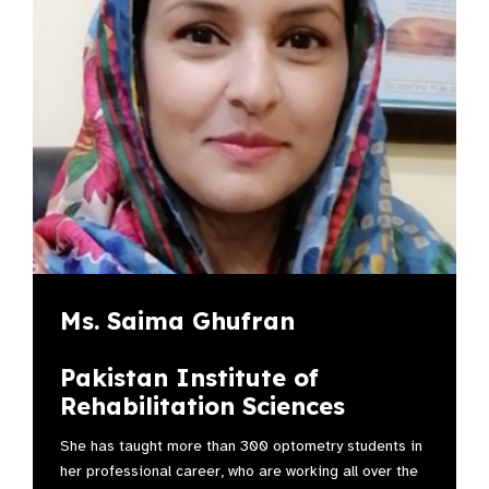
Ms. Saima Ghufran
Pakistan Institute of
Rehabilitation Sciences
She has taught more than 300 optometry students in
her professional career, who are working all over the