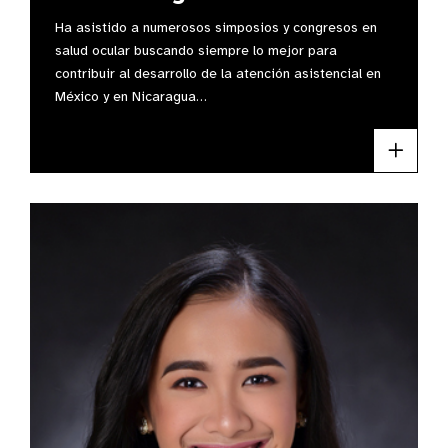
Ha asistido a numerosos simposios y congresos en
salud ocular buscando siempre lo mejor para
contribuir al desarrollo de la atención asistencial en
México y en Nicaragua…