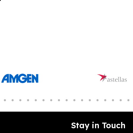
Stay in Touch