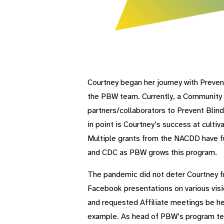
Courtney began her journey with Preven
the PBW team. Currently, a Community 
partners/collaborators to Prevent Blin
in point is Courtney’s success at culti
Multiple grants from the NACDD have f
and CDC as PBW grows this program.
The pandemic did not deter Courtney fr
Facebook presentations on various visi
and requested Affiliate meetings be he
example. As head of PBW’s program tea