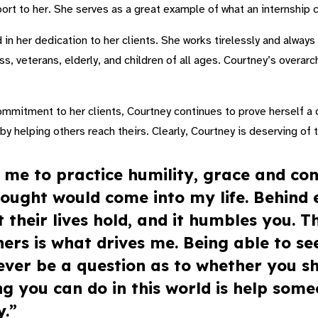
ort to her. She serves as a great example of what an internship c
 in her dedication to her clients. She works tirelessly and alway
s, veterans, elderly, and children of all ages. Courtney’s overarch
ommitment to her clients, Courtney continues to prove herself a 
l by helping others reach theirs. Clearly, Courtney is deserving of
 me to practice humility, grace and con
ought would come into my life. Behind e
their lives hold, and it humbles you. T
ers is what drives me. Being able to see
never be a question as to whether you sh
ng you can do in this world is help some
y.”