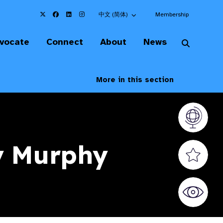
Choose an alternate language here
中文 (简体)
Membership
vocate
Connect
About
News
More in this section
Vision At
y Murphy
Valued S
World Sig