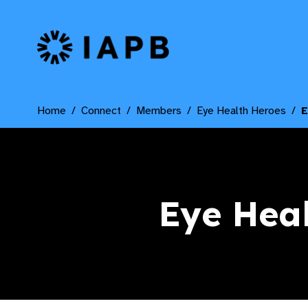
IAPB Home Page
Home
Connect
Members
Eye Health Heroes
E
Eye Hea