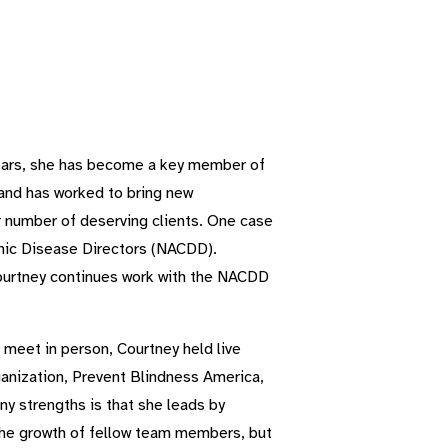
 years, she has become a key member of
and has worked to bring new
r number of deserving clients. One case
ronic Disease Directors (NACDD).
ourtney continues work with the NACDD
meet in person, Courtney held live
ganization, Prevent Blindness America,
y strengths is that she leads by
the growth of fellow team members, but