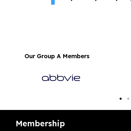
Our Group A Members
Membership