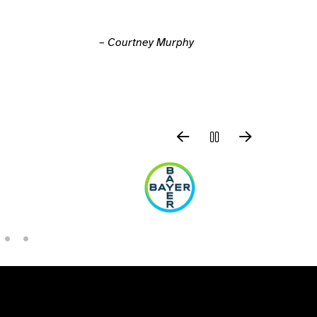
– Courtney Murphy