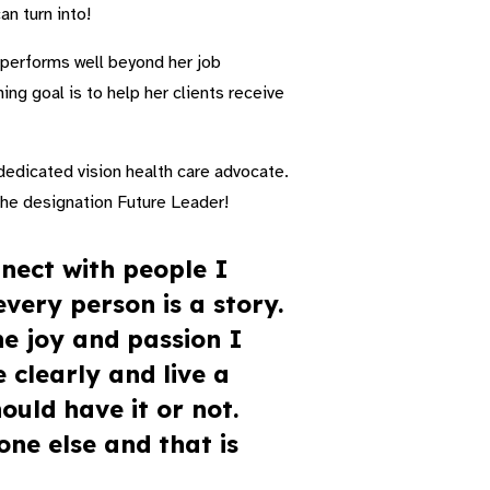
an turn into!
s performs well beyond her job
ing goal is to help her clients receive
dedicated vision health care advocate.
 the designation Future Leader!
nect with people I
very person is a story.
he joy and passion I
 clearly and live a
ould have it or not.
one else and that is