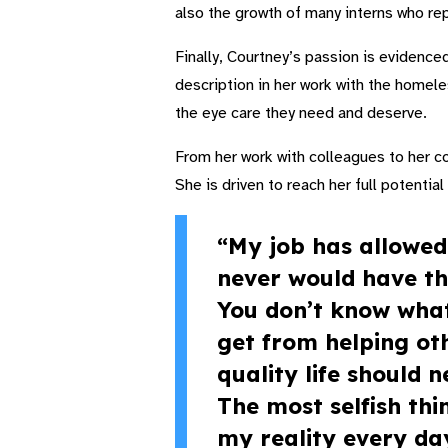
also the growth of many interns who rep
Finally, Courtney’s passion is evidenced
description in her work with the homeles
the eye care they need and deserve.
From her work with colleagues to her c
She is driven to reach her full potentia
“My job has allowed
never would have th
You don’t know what 
get from helping oth
quality life should 
The most selfish thi
my reality every da