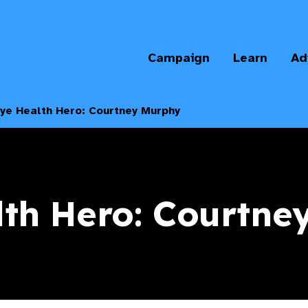
Campaign
Learn
Ad
ye Health Hero: Courtney Murphy
lth Hero: Courtne