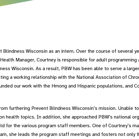
t Blindness Wisconsin as an intern. Over the course of several
Health Manager, Courtney is responsible for adult programming 
dness Wisconsin. As a result, PBW has been able to serve a large
vating a working relationship with the National Association of Ch
unded our work with the Hmong and Hispanic populations, and C
om furthering Prevent Blindness Wisconsin’s mission. Unable to 
on health topics. In addition, she approached PBW’s national or
ld for the various program staff members. One of Courtney’s man
m, she leads the program staff meetings and fosters not only 