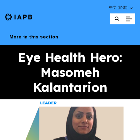
Choose an altern
中文 (简体)
IAPB Home Page
More in this section
Eye Health Hero:
Masomeh
Kalantarion