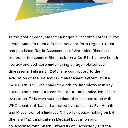
In the past decade, Masomeh began a research career in eye
health. She had been a field supervisor for a regional team
and published Rapid Assessment of Avoidable Blindness
project in the country. She has been a Co-PI of an eye health
literacy and self-care undertaking on age-related eye
diseases in Tehran. In 2015, she contributed to the
evaluation of the DM and DR management system (WHO-
TADDS) in Iran. She conducted critical interviews with key
stakeholders and later contributed to the publication of the
evaluation. This work was conducted in collaboration with
WHO country office and adopted by the country Eye Health
and Prevention of Blindness Office for policy making on DR.
She is a PhD candidate in Medical Education and
collaborated with Sharif University of Technology and the