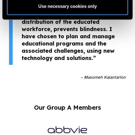
health. Medical education experts
Use necessary cookies only
help society to receive better eye
health services; and fair
distribution of the educated
workforce, prevents blindness. I
have chosen to plan and manage
educational programs and the
associated challenges, using new
technology and solutions.”
– Masomeh Kalantarion
Our Group A Members