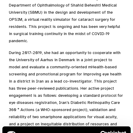
Department of Ophthalmology of Shahid Beheshti Medical
University (SBMU) in the design and development of the
OPSIM, a virtual reality simulator for cataract surgery for
residents. This project is ongoing and has been very helpful
in surgical training continuity in the midst of COVID-19
pandemic.
During 2017-2019, she had an opportunity to cooperate with
the University of Aarhus in Denmark in a joint project to
model and evaluate a community-oriented mHealth-based
screening and promotional program for improving eye health
in a district in Iran as a lead co-investigator. This project
has three peer-reviewed publications. Her active project
engagement is as follows: developing a standard protocol for
eye diseases registration, Iran’s Diabetic Retinopathy Care
360 ° Actions (a WHO-sponsored project), validation and
reliability of two smartphone applications for visual acuity,
and a project on inequitable distribution of resources and
ophthalmologists throughout the country.