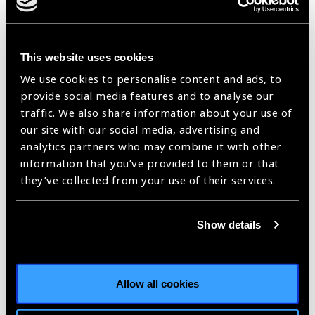
Masomeh has a passion for human sight and has had solid
contribution in national ophthalmology development. She
This website uses cookies
carries remarkable teamwork skills; communicates clearly, is
aware of interpersonal dynamics, and respects team
We use cookies to personalise content and ads, to
members’ participation. She exhibits an efficient problem-
provide social media features and to analyse our
solving approach.
traffic. We also share information about your use of
our site with our social media, advertising and
“Since the eye is one of the most
analytics partners who may combine it with other
vital parts of our bodies, training
information that you’ve provided to them or that
specialist workforce
they’ve collected from your use of their services.
(ophthalmologists, optometrists,
and allied eye health care workers)
Show details
is crucial. On the other hand, I
believe increasing public
awareness of eye diseases through
educational programs constitutes
Allow all cookies
another pillar to strengthen eye