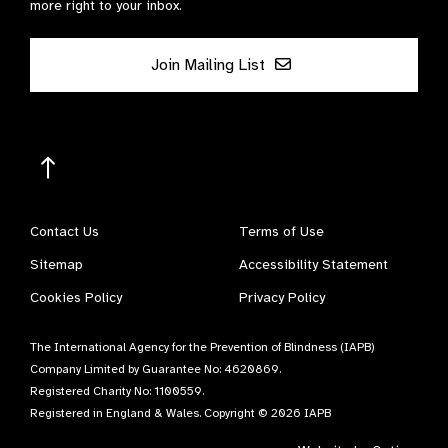
more right to your inbox.
Join Mailing List
Contact Us
Terms of Use
Sitemap
Accessibility Statement
Cookies Policy
Privacy Policy
The International Agency for the Prevention of Blindness (IAPB)
Company Limited by Guarantee No: 4620869.
Registered Charity No: 1100559.
Registered in England & Wales. Copyright © 2026 IAPB