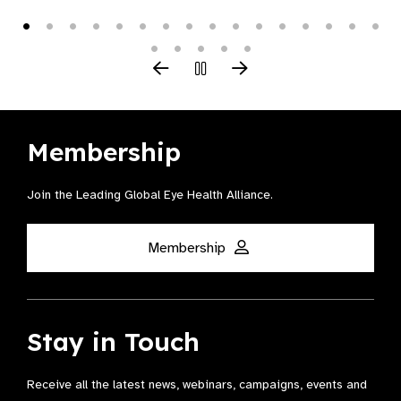
Membership
Join the Leading Global Eye Health Alliance​.
Membership
Stay in Touch
Receive all the latest news, webinars, campaigns, events and