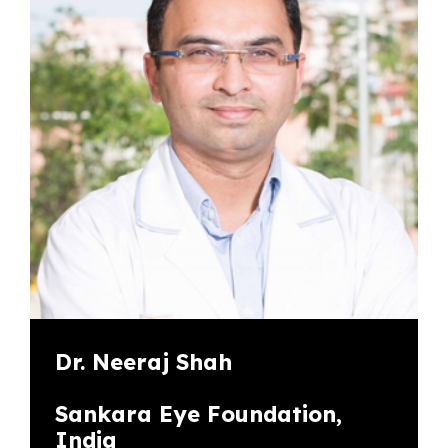
Dr. Neeraj Shah
Sankara Eye Foundation,
India