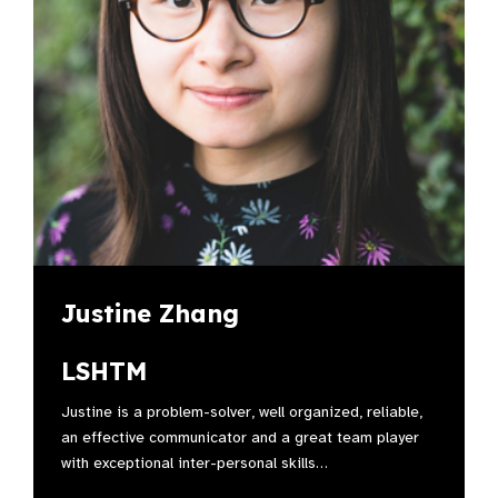
Justine Zhang
LSHTM
Justine is a problem-solver, well organized, reliable,
an effective communicator and a great team player
with exceptional inter-personal skills…