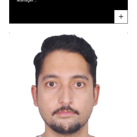
Manager…