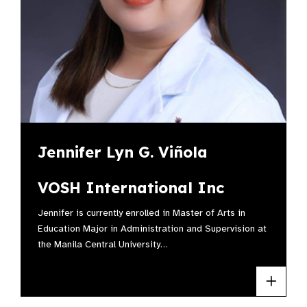
Jennifer Lyn G. Viñola
VOSH International Inc
Jennifer is currently enrolled in Master of Arts in
Education Major in Administration and Supervision at
the Manila Central University…