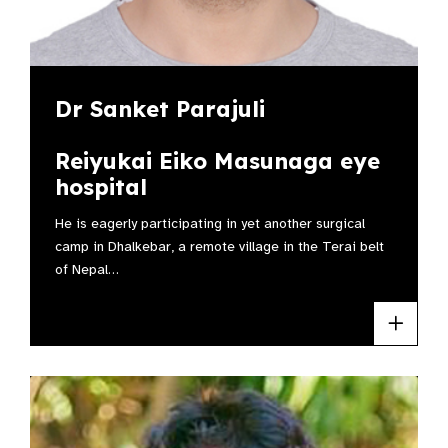
Dr Sanket Parajuli
Reiyukai Eiko Masunaga eye
hospital
He is eagerly participating in yet another surgical
camp in Dhalkebar, a remote village in the Terai belt
of Nepal…