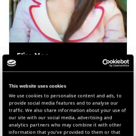
Elise Moo
The Fred Hollows Foundation
Elise now has her sights set on how The Foundation
This website uses cookies
and the broader eye health sector can contribute to
We use cookies to personalise content and ads, to
action on climate change…
provide social media features and to analyse our
traffic. We also share information about your use of
our site with our social media, advertising and
analytics partners who may combine it with other
information that you’ve provided to them or that