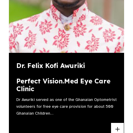
Dr. Felix Kofi Awuriki
Perfect Vision.Med Eye Care
Clinic
Dr Awuriki served as one of the Ghanaian Optometrist
volunteers for free eye care provision for about 500
Ghanaian Children…