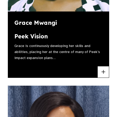
Grace Mwangi
Peek Vision
Grace is continuously developing her skills and
abilities, placing her at the centre of many of Peek’s
impact expansion plans…