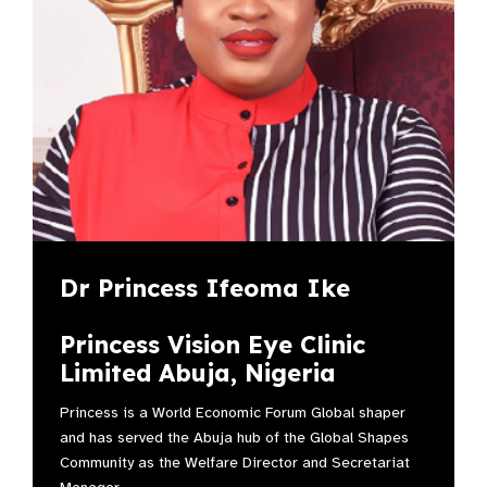
Dr Princess Ifeoma Ike
Princess Vision Eye Clinic
Limited Abuja, Nigeria
Princess is a World Economic Forum Global shaper
and has served the Abuja hub of the Global Shapes
Community as the Welfare Director and Secretariat