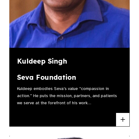
Kuldeep Singh
Seva Foundation
Kuldeep embodies Seva’s value “compassion in
action.” He puts the mission, partners, and patients
we serve at the forefront of his work…