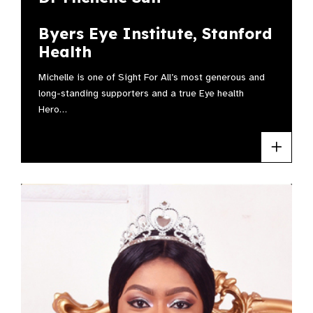
Byers Eye Institute, Stanford
Health
Michelle is one of Sight For All’s most generous and
long-standing supporters and a true Eye health
Hero…