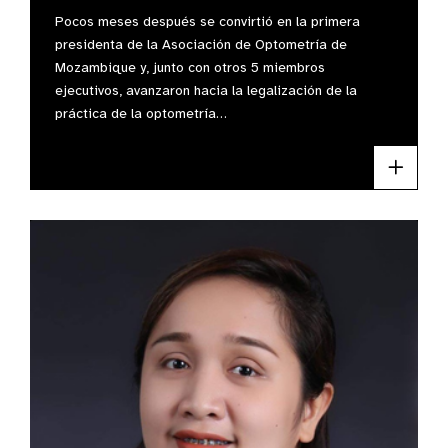
Pocos meses después se convirtió en la primera
presidenta de la Asociación de Optometría de
Mozambique y, junto con otros 5 miembros
ejecutivos, avanzaron hacia la legalización de la
práctica de la optometría…