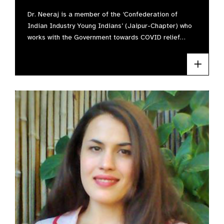
Dr. Neeraj is a member of the ‘Confederation of
Indian Industry Young Indians’ (Jaipur-Chapter) who
works with the Government towards COVID relief…