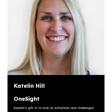
Katelin Hill
OneSight
Katelin’s gift is to look at initiatives and challenges