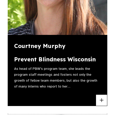
Courtney Murphy
Prevent Blindness Wisconsin
As head of PBW’s program team, she leads the
program staff meetings and fosters not only the
growth of fellow team members, but also the growth
of many interns who report to her…