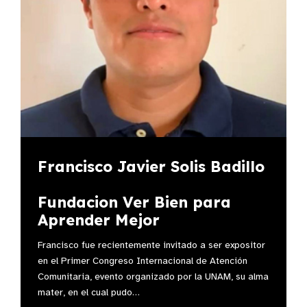
Francisco Javier Solis Badillo
Fundacion Ver Bien para
Aprender Mejor
Francisco fue recientemente invitado a ser expositor
en el Primer Congreso Internacional de Atención
Comunitaria, evento organizado por la UNAM, su alma
mater, en el cual pudo…