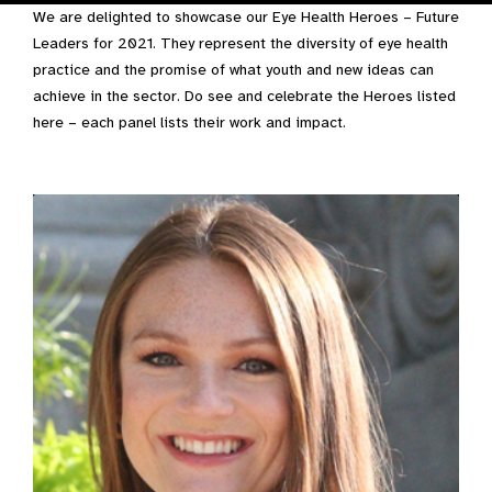
We are delighted to showcase our Eye Health Heroes – Future
Leaders for 2021. They represent the diversity of eye health
practice and the promise of what youth and new ideas can
achieve in the sector. Do see and celebrate the Heroes listed
here – each panel lists their work and impact.