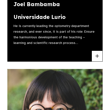
Joel Bambamba
Universidade Lurio
He is currently leading the optometry department
research, and ever since, it is part of his role: Ensure
the harmonious development of the teaching –
learning and scientific research process…