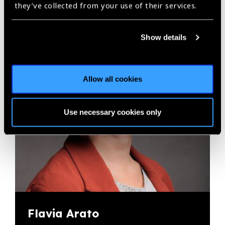
they’ve collected from your use of their services.
Show details
Allow all cookies
Use necessary cookies only
Flavia Arato