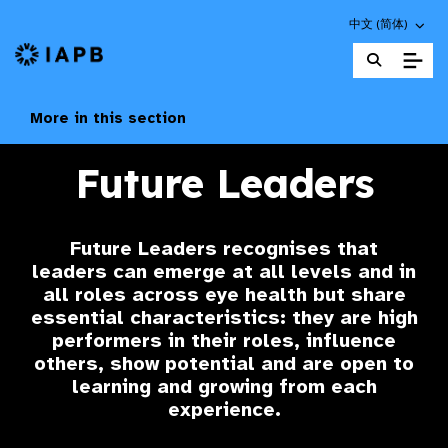
Choose an altern
中文 (简体)
IAPB Home Page
More in this section
Future Leaders
Future Leaders
recognises that
leaders can emerge at all levels and in
all roles across eye health but share
essential characteristics: they are high
performers in their roles, influence
others, show potential and are open to
learning and growing from each
experience.