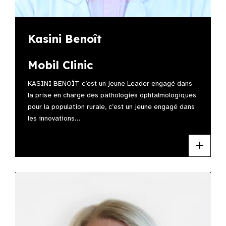
Kasini Benoît
Mobil Clinic
KASINI BENOÎT c’est un jeune Leader engagé dans
la prise en charge des pathologies ophtalmologiques
pour la population rurale, c’est un jeune engagé dans
les innovations…