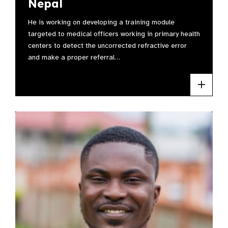
Nepal
He is working on developing a training module
targeted to medical officers working in primary health
centers to detect the uncorrected refractive error
and make a proper referral…