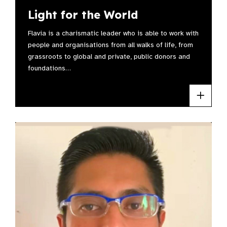
Light for the World
Flavia is a charismatic leader who is able to work with
people and organisations from all walks of life, from
grassroots to global and private, public donors and
foundations…