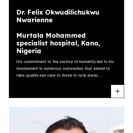
Dr. Felix Okwudilichukwu
Nwarienne
Murtala Mohammed
specialist hospital, Kano,
Nigeria
His commitment to the service of humanity led to his
involvement in numerous outreaches that aimed to
take quality eye care to those in rural areas…