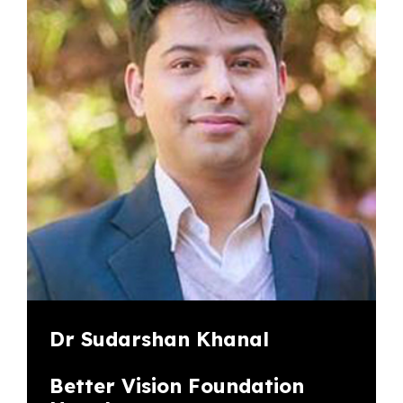
Dr Sudarshan Khanal
Better Vision Foundation