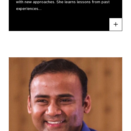
with new approaches. She learns lessons from past
experiences…