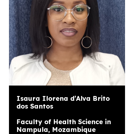
Isaura Ilorena d’Alva Brito
dos Santos
Faculty of Health Science in
Nampula, Mozambique