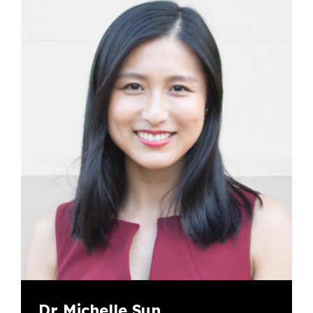
Dr Michelle Sun