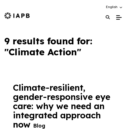
Choose an alt
English
IAPB Home Page
9 results found for:
"Climate Action"
Climate-resilient,
gender-responsive eye
care: why we need an
integrated approach
now
Blog