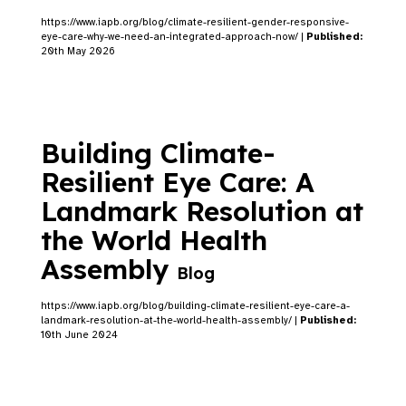
https://www.iapb.org/blog/climate-resilient-gender-responsive-
eye-care-why-we-need-an-integrated-approach-now/ |
Published:
20th May 2026
Building Climate-
Resilient Eye Care: A
Landmark Resolution at
the World Health
Assembly
Blog
https://www.iapb.org/blog/building-climate-resilient-eye-care-a-
landmark-resolution-at-the-world-health-assembly/ |
Published:
10th June 2024