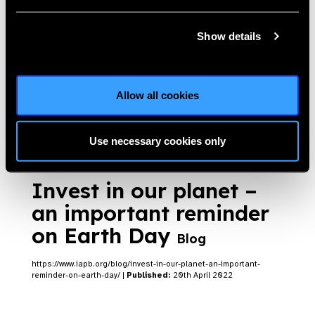
Show details
Roof-top solar: the
LVPEI experience
Blog
Allow all cookies
https://www.iapb.org/blog/roof-top-solar-the-lvpei-experience/ |
Published:
7th June 2022
Use necessary cookies only
Invest in our planet –
an important reminder
on Earth Day
Blog
https://www.iapb.org/blog/invest-in-our-planet-an-important-
reminder-on-earth-day/ |
Published:
20th April 2022