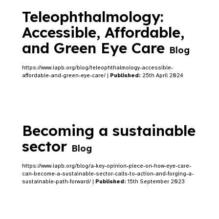
Teleophthalmology:
Accessible, Affordable,
and Green Eye Care
Blog
https://www.iapb.org/blog/teleophthalmology-accessible-
affordable-and-green-eye-care/ |
Published:
25th April 2024
Becoming a sustainable
sector
Blog
https://www.iapb.org/blog/a-key-opinion-piece-on-how-eye-care-
can-become-a-sustainable-sector-calls-to-action-and-forging-a-
sustainable-path-forward/ |
Published:
15th September 2023