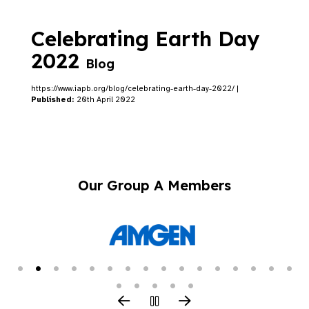
Celebrating Earth Day
2022
Blog
https://www.iapb.org/blog/celebrating-earth-day-2022/ |
Published:
20th April 2022
Our Group A Members