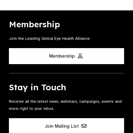
Membership
Join the Leading Global Eye Health Alliance​.
Membership
Stay in Touch
Receive all the latest news, webinars, campaigns, events and
more right to your inbox.
Join Mailing List