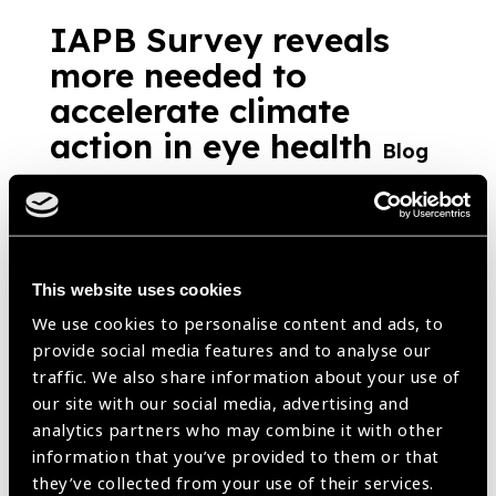
IAPB Survey reveals
more needed to
accelerate climate
action in eye health
Blog
https://www.iapb.org/blog/iapb-survey-reveals-more-needed-to-
accelerate-climate-action-in-eye-health/ |
Published:
10th July
2023
This website uses cookies
We use cookies to personalise content and ads, to
Climate change and eye
provide social media features and to analyse our
traffic. We also share information about your use of
health
Blog
our site with our social media, advertising and
analytics partners who may combine it with other
https://www.iapb.org/blog/climate-change-and-eye-health/ |
Published:
2nd March 2023
information that you’ve provided to them or that
they’ve collected from your use of their services.