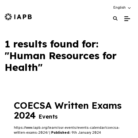
Choose an alt
English
IAPB Home Page
1 results found for:
"Human Resources for
Health"
COECSA Written Exams
2024
Events
https://www.iapb.org/learn/our-events/events-calendar/coecsa-
written-exams-2024/ |
Published:
9th January 2024