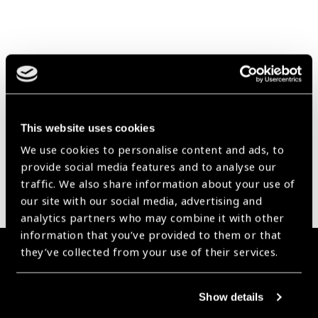
Our Group A Members
This website uses cookies
We use cookies to personalise content and ads, to
provide social media features and to analyse our
traffic. We also share information about your use of
our site with our social media, advertising and
analytics partners who may combine it with other
information that you’ve provided to them or that
they’ve collected from your use of their services.
Membership
Join the Leading Global Eye Health Alliance​.
Show details