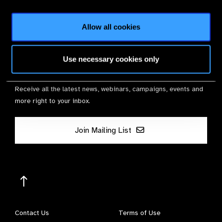
Membership
Allow all cookies
Use necessary cookies only
Stay in Touch
Receive all the latest news, webinars, campaigns, events and
more right to your inbox.
Join Mailing List
Contact Us
Terms of Use