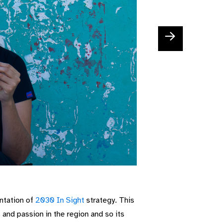
ntation of
2030 In Sight
strategy. This
s and passion in the region and so
its