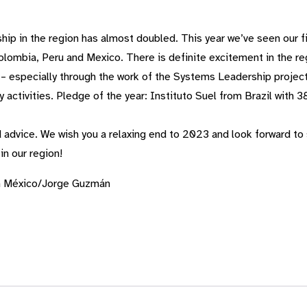
ip in the region has almost doubled. This year
we’ve
seen our fi
Colombia,
Peru
and Mexico. There is definite excitement in the reg
 – especially through the work of the Systems Leadership projec
 activities. Pledge of the year: Instituto
Suel
from Brazil with 3
 advice. We wish you a relaxing end to 2023 and look forward to
in our region!
n México/Jorge Guzmán