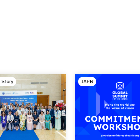
 Story
IAPB