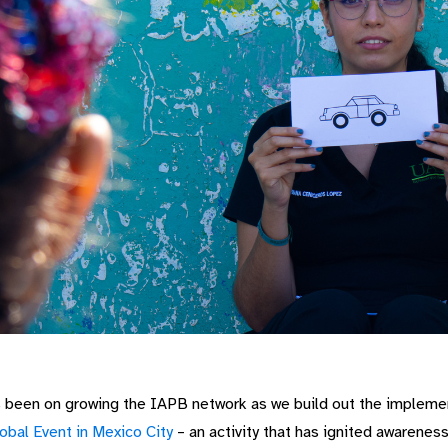
s been on growing the IAPB network as we build out the impleme
obal Event in Mexico City
– an activity that has ignited awarenes