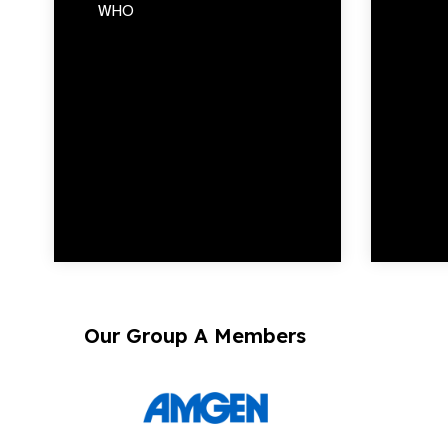
WHO
Our Group A Members