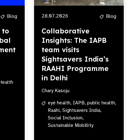
28.07.2026
Blog
Blog
 to
Collaborative
bal
Insights: The IAPB
ment
team visits
Sightsavers India’s
RAAHI Programme
in Delhi
Health
Chary Kasoju
eye health,
IAPB,
public health,
Raahi,
Sightsavers India,
Social Inclusion,
Sustainable Mobillity