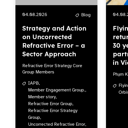
04.08.2026
04.08.
Blog
Strategy and Action
Flyi
on Uncorrected
retu
Refractive Error – a
30 y
Sector Approach
part
in V
Refractive Error Strategy Core
Group Members
Phạm K
IAPB,
Flyi
Member Engagement Group.,
Orbi
Member story,
Refractive Error Group,
Refractive Error Strategy
Group,
Uncorrected Refractive Error,