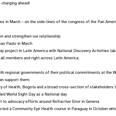
s charging ahead!
res in March – on the side-lines of the congress of the Pan Am
n and strengthen our relationship
Sao Paulo in March
p project in Latin America with National Discovery Activities taki
all members and right across Latin America.
th regional governments of their political commitments at the 
an support them:
y of Health, Bogota and a broad cross-section of stakeholders 
ied World Sight Day as a National day
t to advocacy efforts around Refractive Error in Geneva
cted a Community Eye Health course in Paraguay in October whic