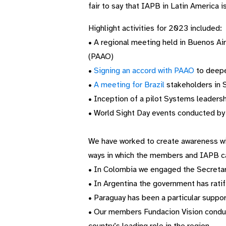
fair to say that IAPB in Latin America i
Highlight activities for 2023 included:
• A regional meeting held in Buenos Ai
(PAAO)
•
Signing an accord with PAAO
to deepe
•
A meeting for Brazil
stakeholders in 
• Inception of a pilot Systems leadershi
• World Sight Day events conducted by 
We have worked to create awareness wi
ways in which the members and IAPB c
• In Colombia we engaged the Secretar
• In Argentina the government has ratif
• Paraguay has been a particular suppor
• Our members
Fundacion
Vision condu