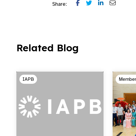
Share:
Related Blog
IAPB
Member