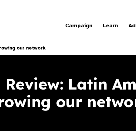
Campaign
Learn
Ad
rowing our network
n Review: Latin Am
rowing our netwo