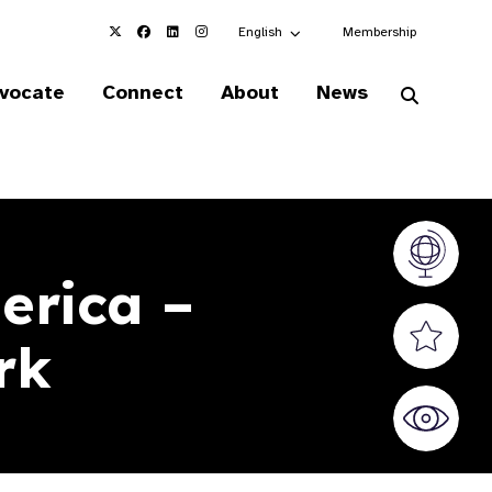
Choose an alternate language here
English
Membership
vocate
Connect
About
News
Vision At
erica –
Valued S
rk
World Sig