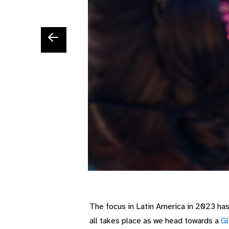
The focus in Latin America in 2023 ha
all takes place as we head towards a
Gl