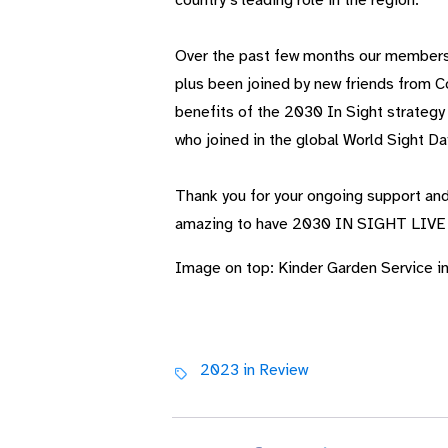
country’s leading role in the region.
Over the past few months our membersh
plus been joined by new friends from 
benefits of the 2030 In
Sight strategy
who joined in the global World Sight Day
Thank you for your ongoing support and
amazing to have 2030
IN SIGHT LIVE
Image on top: Kinder Garden Service i
2023 in Review