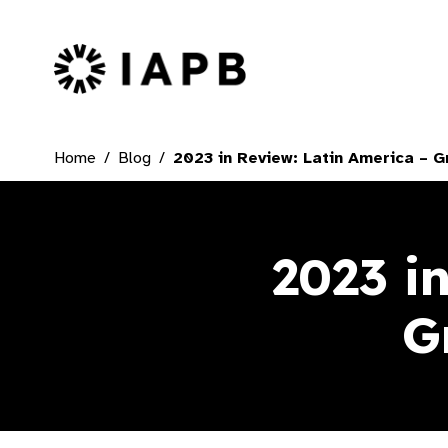
IAPB Home Page
Home
Blog
2023 in Review: Latin America – G
2023 i
G