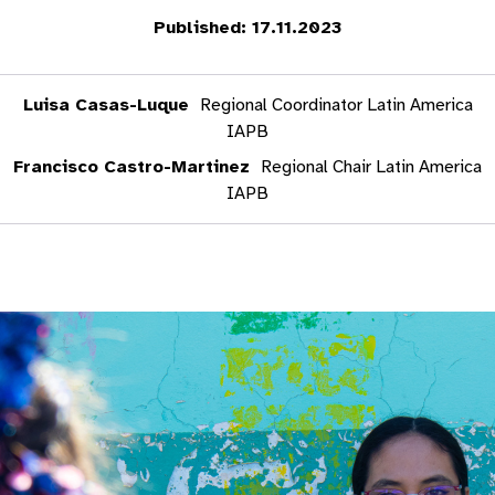
Published: 17.11.2023
Luisa Casas-Luque
Regional Coordinator Latin America
IAPB
Francisco Castro-Martinez
Regional Chair Latin America
IAPB