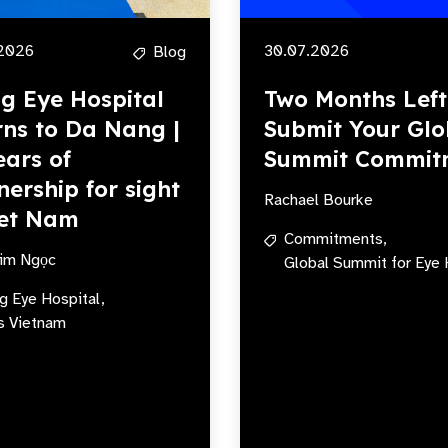
2026
30.07.2026
Blog
ng Eye Hospital
Two Months Left
rns to Da Nang |
Submit Your Glo
ears of
Summit Commit
nership for sight
Rachael Bourke
iet Nam
Commitments,
im Ngọc
Global Summit for Eye 
ng Eye Hospital,
s Vietnam