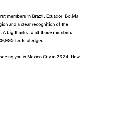
rst members in Brazil, Ecuador, Bolivia
ion and a clear recognition of the
t. A big thanks to all those members
80,000 tests pledged.
 seeing you in Mexico City in 2024. How