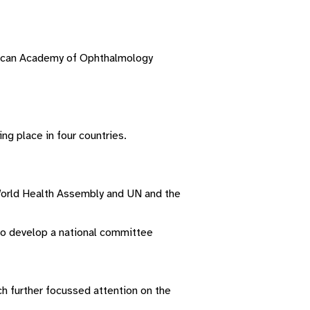
erican Academy of Ophthalmology
ng place in four countries.
W
orld
H
ealth
A
ssembly
and UN and the
to develop a national committee
h further focussed attention on the