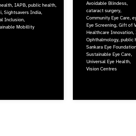
Avoidable Blindess,
health,
IAPB,
public health,
cataract surgery,
i,
Sightsavers India,
Community Eye Care,
e
al Inclusion,
Eye Screening,
Gift of 
ainable Mobillity
Healthcare Innovation,
Ophthalmology,
public 
Sankara Eye Foundation
Sustainable Eye Care,
Universal Eye Health,
Vision Centres