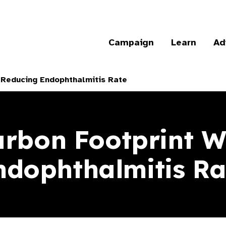
Campaign
Learn
Ad
 Reducing Endophthalmitis Rate
rbon Footprint W
ndophthalmitis Ra