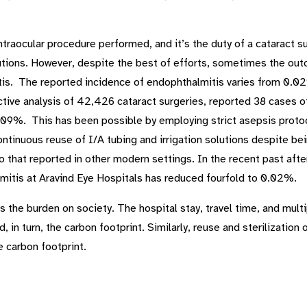
raocular procedure performed, and it’s the duty of a cataract s
tions. However, despite the best of efforts, sometimes the outco
is. The reported incidence of endophthalmitis varies from 0.0
ective analysis of 42,426 cataract surgeries, reported 38 cases
.09%. This has been possible by employing strict asepsis proto
ontinuous reuse of I/A tubing and irrigation solutions despite b
that reported in other modern settings. In the recent past after
lmitis at Aravind Eye Hospitals has reduced fourfold to 0.02%.
 the burden on society. The hospital stay, travel time, and multi
 in turn, the carbon footprint. Similarly, reuse and sterilization
 carbon footprint.