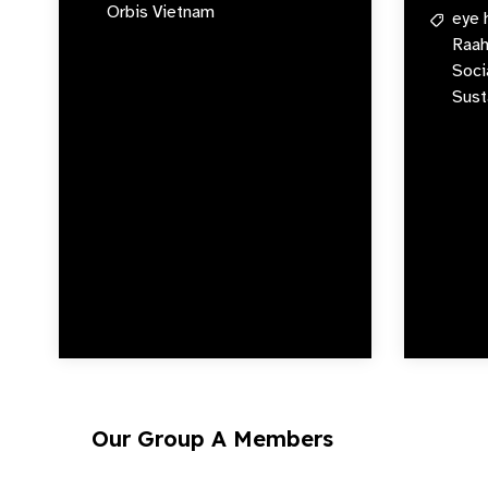
Orbis Vietnam
eye 
Raah
Soci
Sust
Our Group A Members