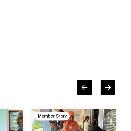
Member Story