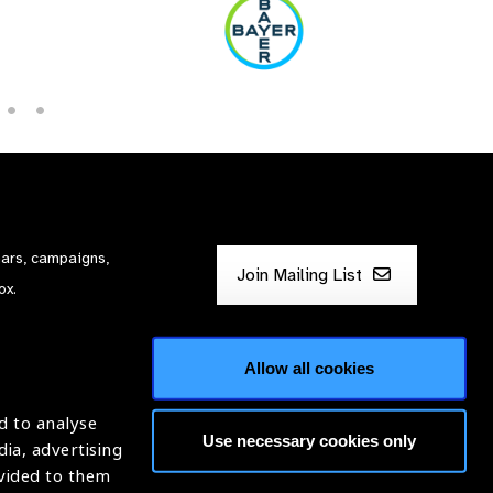
nars, campaigns,
Join Mailing List
ox.
Allow all cookies
d to analyse
Use necessary cookies only
dia, advertising
ntion of Blindness (IAPB)
ovided to them
620869.