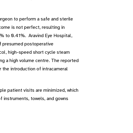
urgeon to perform a safe and sterile
me is not perfect, resulting in
2% to 0.41%. Aravind Eye Hospital,
 of presumed postoperative
col, high-speed short cycle steam
eing a high volume centre. The reported
 the introduction of intracameral
ple patient visits are minimized, which
 of instruments, towels, and gowns