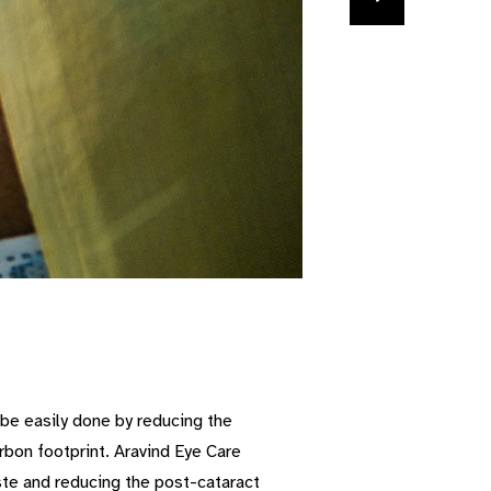
n be easily done by reducing the
bon footprint. Aravind Eye Care
ste and reducing the post-cataract