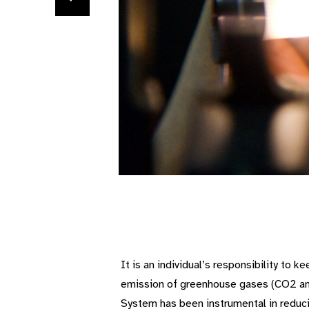
It is an individual’s responsibility to 
emission of greenhouse gases (CO2 and 
System has been instrumental in reduci