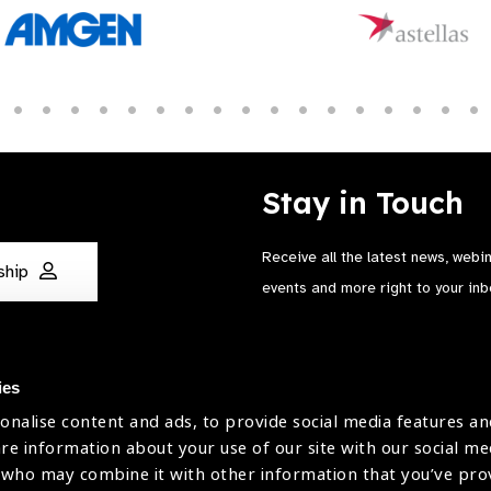
Stay in Touch
Receive all the latest news, webi
ship
events and more right to your inb
ies
onalise content and ads, to provide social media features an
are information about your use of our site with our social me
The International Agency for the Preve
 who may combine it with other information that you’ve pr
Company Limited by Guarantee No: 4