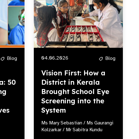
04.06.2026
Blog
Blog
Vision First: How a
a: 50
District in Kerala
ng
Brought School Eye
Screening into the
ves
System
Ms Mary Sebastian / Ms Gaurangi
Kolzarkar / Mr Sabitra Kundu