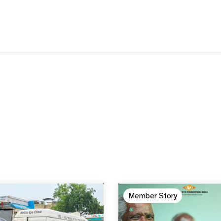
Member Story