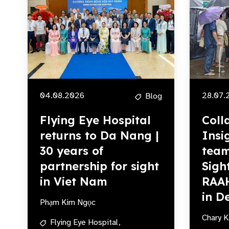
04.08.2026
28.07.
Blog
Flying Eye Hospital
Coll
returns to Da Nang |
Insi
30 years of
team
partnership for sight
Sigh
in Viet Nam
RAA
in De
Phạm Kim Ngọc
Chary K
Flying Eye Hospital,