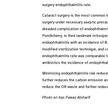
surgery endophthalmitis rate.
Cataract surgery is the most common int
surgery under necessary aseptic precau
dreaded complication of endophthalmit
Pondicherry, in their landmark retrosp
endophthalmitis with an incidence of 0
modified sterilization technique, and c
endophthalmitis rate was comparable to 
antibiotics the incidence of endophtha
Minimizing endophthalmitis risk reduces
further reduces the carbon emission and,
reduce the OR waste and further reduce
Photo on top: Fawaz Alsharif