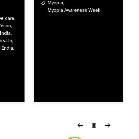
Myopia,
Myopia Awareness Week
ye care,
Vision,
India,
health,
 India,