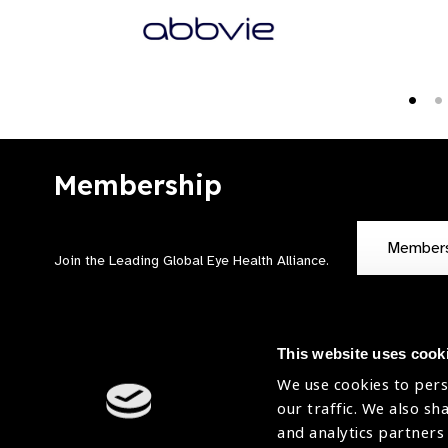
Membership
Member
Join the Leading Global Eye Health Alliance​.
This website uses cook
We use cookies to pers
our traffic. We also sh
Contact Us
Terms of Use
and analytics partners
Sitemap
Accessibility Statement