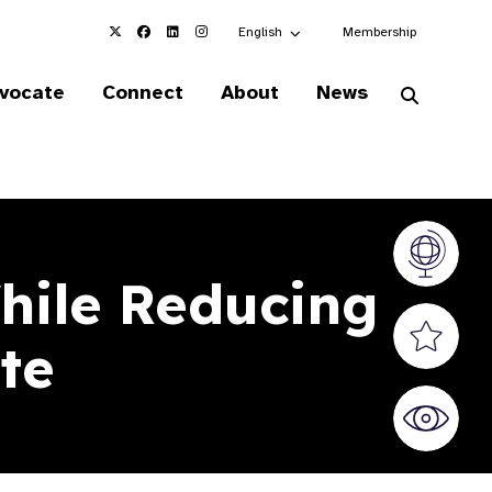
Choose an alternate language here
English
Membership
vocate
Connect
About
News
Vision At
hile Reducing
Valued S
te
World Sig