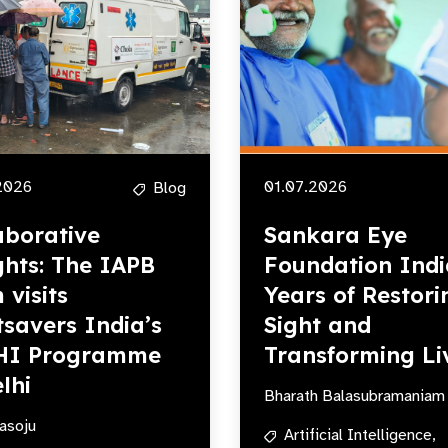
2026
01.07.2026
Blog
aborative
Sankara Eye
ghts: The IAPB
Foundation Indi
 visits
Years of Restori
tsavers India’s
Sight and
HI Programme
Transforming Li
lhi
Bharath Balasubramaniam
asoju
Artificial Intelligence,