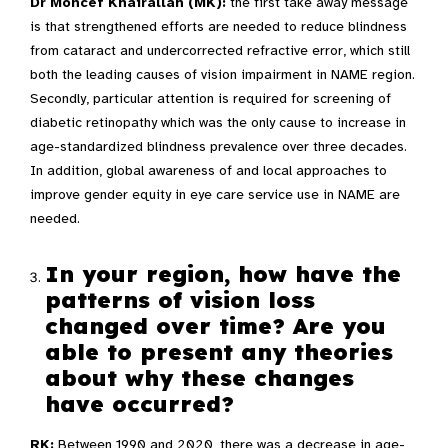
Dr Moncef Khairallah (MK):
the first take away message
is that strengthened efforts are needed to reduce blindness
from cataract and undercorrected refractive error, which still
both the leading causes of vision impairment in NAME region.
Secondly, particular attention is required for screening of
diabetic retinopathy which was the only cause to increase in
age-standardized blindness prevalence over three decades.
In addition, global awareness of and local approaches to
improve gender equity in eye care service use in NAME are
needed.
In your region, how have the
patterns of vision loss
changed over time? Are you
able to present any theories
about why these changes
have occurred?
RK:
Between 1990 and 2020, there was a decrease in age-