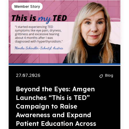
Member Story
27.07.2026
Blog
Beyond the Eyes: Amgen
Launches “This is TED”
Campaign to Raise
Awareness and Expand
Patient Education Across