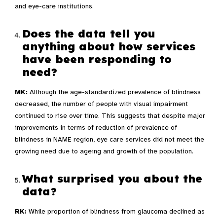
and eye-care institutions.
Does the data tell you
anything about how services
have been responding to
need?
MK:
Although the age-standardized prevalence of blindness
decreased, the number of people with visual impairment
continued to rise over time. This suggests that despite major
improvements in terms of reduction of prevalence of
blindness in NAME region, eye care services did not meet the
growing need due to ageing and growth of the population.
What surprised you about the
data?
RK:
While proportion of blindness from glaucoma declined as