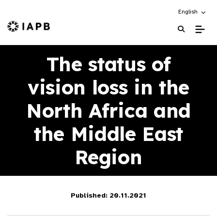
Choose an alt
English
IAPB Home Page
The status of
vision loss in the
North Africa and
the Middle East
Region
Published: 20.11.2021