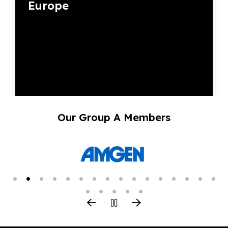
Europe
Our Group A Members