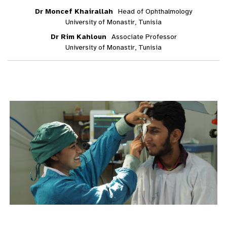
Dr Moncef Khairallah
Head of Ophthalmology
University of Monastir, Tunisia
Dr Rim Kahloun
Associate Professor
University of Monastir, Tunisia