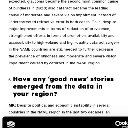
expected, glaucoma became the second most common cause
of blindness in 2020; also cataract became the leading
cause of moderate and severe vision impairment instead of
undercorrected refractive error in both cases. Thus, despite
major improvements in terms of reduction of prevalence,
strengthened efforts in terms of promotion, availability and
accessibility to high-volume and high-quality cataract surgery
in the NAME countries are still needed to further decrease
the prevalence of blindness and moderate and severe vision
impairment caused by cataract in the NAME region.
Have any ‘good news’ stories
emerged from the data in
your region?
MK:
Despite political and economic instability in several
countries in the NAME region in the last two decades, an
objective and significant progress in terms of implementing
prevention of blindness and moderate and severe vision