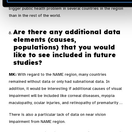
countries of NAME. In this respect, diabetic retinopathy is a
bigger public health problem in several countries in the region
than in the rest of the world.
Are there any additional data
elements (causes,
populations) that you would
like to see included in future
studies?
MK:
With regard to the NAME region, many countries
remained without data or only had subnational data. In
addition, it would be interesting if additional causes of visual
impairment will be included like corneal diseases, myopia
maculopathy, ocular injuries, and retinopathy of prematurity …
There is also a particular lack of data on near vision
impairment from NAME region.