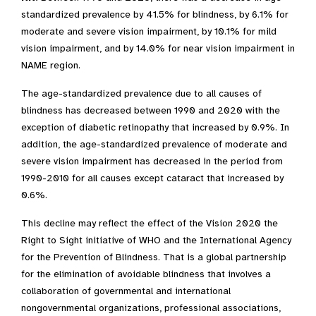
standardized prevalence by 41.5% for blindness, by 6.1% for
moderate and severe vision impairment, by 10.1% for mild
vision impairment, and by 14.0% for near vision impairment in
NAME region.
The age-standardized prevalence due to all causes of
blindness has decreased between 1990 and 2020 with the
exception of diabetic retinopathy that increased by 0.9%. In
addition, the age-standardized prevalence of moderate and
severe vision impairment has decreased in the period from
1990-2010 for all causes except cataract that increased by
0.6%.
This decline may reflect the effect of the Vision 2020 the
Right to Sight initiative of WHO and the International Agency
for the Prevention of Blindness. That is a global partnership
for the elimination of avoidable blindness that involves a
collaboration of governmental and international
nongovernmental organizations, professional associations,