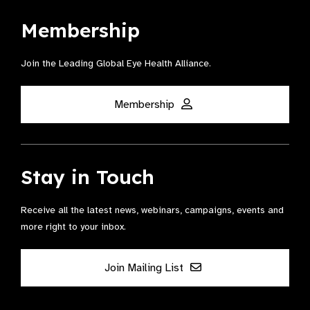
Membership
Join the Leading Global Eye Health Alliance​.
Membership
Stay in Touch
Receive all the latest news, webinars, campaigns, events and
more right to your inbox.
Join Mailing List