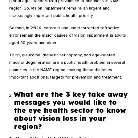
global age-standardized prevalence of blindness in NAME
region. So, vision impairment remains an urgent and
increasingly important public health priority.
Second, in 2020, cataract and undercorrected refractive
error remain the major causes of vision impairment in adults
aged 50 years and older.
Third, glaucoma, diabetic retinopathy, and age-related
macular degeneration are a public health problem in several
countries in the NAME region, making these diseases
important additional targets for prevention and treatment.
What are the 3 key take away
messages you would like to
the eye health sector to know
about vision loss in your
region?