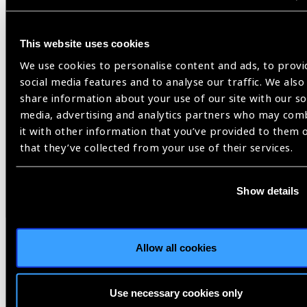
impairment activities should be noted. For example, Jordan,
Tunisia, and Saudi Arabia are replacing inflexible hospital-
This website uses cookies
based programs with comprehensive community-based
screening initiatives. Data also suggests the efficiency of
We use cookies to personalise content and ads, to provi
several school eye health programs focused on detection and
social media features and to analyse our traffic. We also
management of refractive error that were established in
share information about your use of our site with our so
several countries from the NAME region, including Oman,
media, advertising and analytics partners who may com
Saudi Arabia, Pakistan and Tunisia.
it with other information that you’ve provided to them 
that they’ve collected from your use of their services.
What concerns you most
about vision loss trends in
Show details
your region?
RK:
Diabetic retinopathy was the only cause of blindness that
showed a global increase in age standardized prevalence of
Allow all cookies
blindness between 1990 and 2020 in NAME region. This may
be the result of the ageing of the population combined with
Use necessary cookies only
an increasing prevalence of diabetes mellitus in most