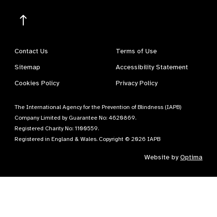
Contact Us
Terms of Use
Sitemap
Accessibility Statement
Cookies Policy
Privacy Policy
The International Agency for the Prevention of Blindness (IAPB)
Company Limited by Guarantee No: 4620869.
Registered Charity No: 1100559.
Registered in England & Wales. Copyright © 2026 IAPB
Website by
Optima