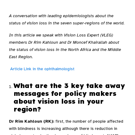
A conversation with leading epidemiologists about the
status of vision loss in the seven super-regions of the world.
In this article we speak with Vision Loss Expert (VLEG)
members Dr Rim Kahloun and Dr Moncef Khairallah about
the status of vision loss in the North Africa and the Middle
East Region.
Article Link in the ophthalmologist
What are the 3 key take away
messages for policy makers
about vision loss in your
region?
Dr Rim Kahloun (RK):
first, the number of people affected
with blindness is increasing although there is reduction in