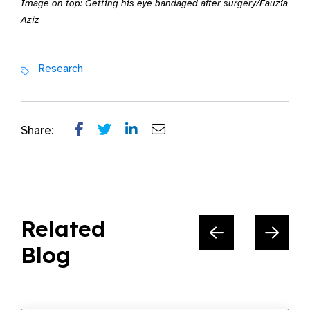
Image on top: Getting his eye bandaged after surgery/Fauzia
Aziz
Research
Share:
Related
Blog