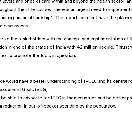
 levels and sites of care within and beyond the health sector, a
roughout their life course. There is an urgent need to implement 
causing financial hardship”. The report could not have the plan
ad discussions.
arize the stakeholders with the concept and implementation of the
ion in one of the states of India with 42 million people. Thrust w
tes to promote the topic in question.
ce would have a better understanding of IPCEC and its central role
evelopment Goals (SDG).
e able to advocate for IPEC in their countries and be better pre
a reduction in out-of-pocket spending by the population.