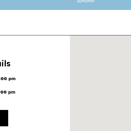
ils
:00 pm
:00 pm