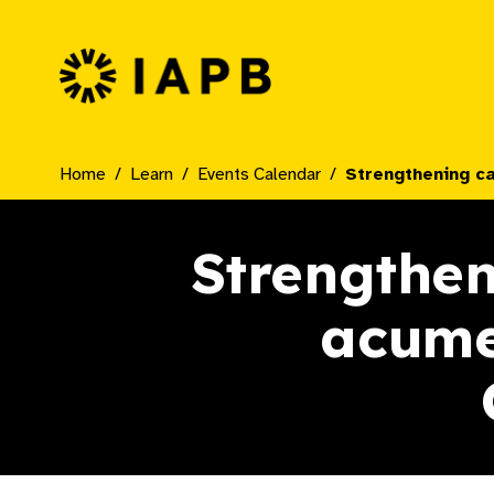
IAPB Home Page
Home
Learn
Events Calendar
Strengthening c
Strengthen
acume