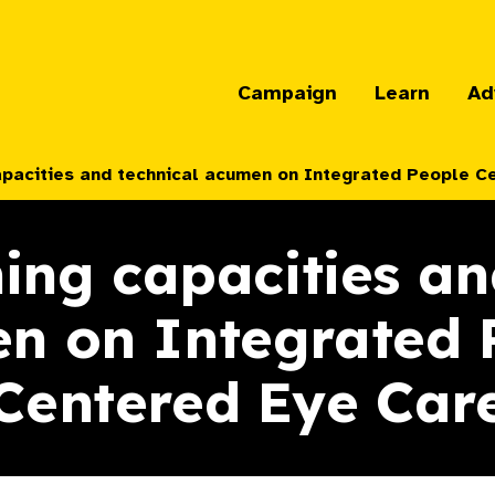
Campaign
Learn
Ad
apacities and technical acumen on Integrated People C
ing capacities an
n on Integrated 
Centered Eye Car