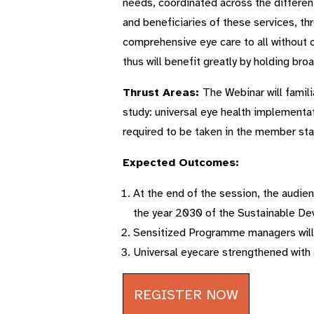
needs, coordinated across the different
and beneficiaries of these services, th
comprehensive eye care to all without 
thus will benefit greatly by holding bro
Thrust Areas:
The Webinar will famili
study: universal eye health implementat
required to be taken in the member sta
Expected Outcomes:
At the end of the session, the audien
the year 2030 of the Sustainable D
Sensitized Programme managers will b
Universal eyecare strengthened with 
REGISTER NOW