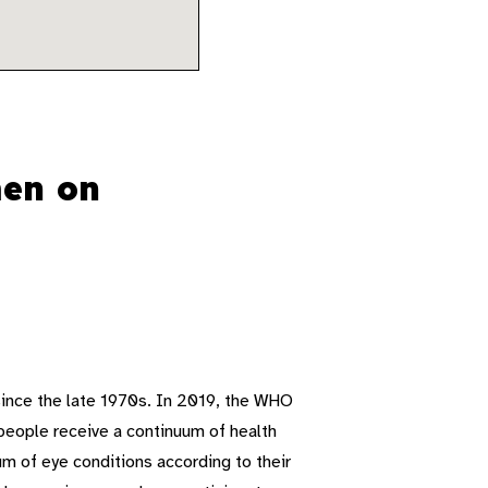
men on
ince the late 1970s. In 2019, the WHO
people receive a continuum of health
um of eye conditions according to their