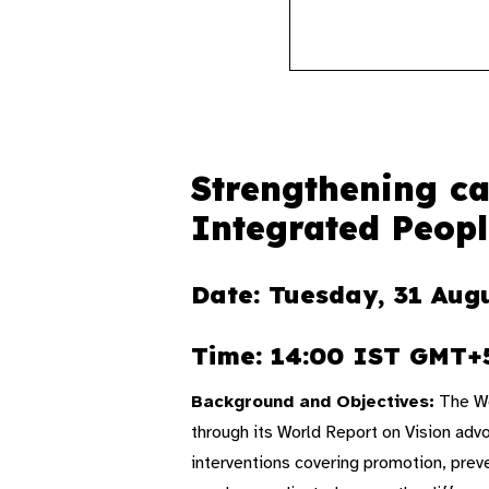
Strengthening ca
Integrated Peopl
Date: Tuesday, 31 Aug
Time: 14:00 IST GMT+
Background and Objectives:
The Wo
through its World Report on Vision adv
interventions covering promotion, preve