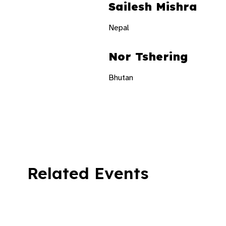
Sailesh Mishra
Nepal
Nor Tshering
Bhutan
Related Events