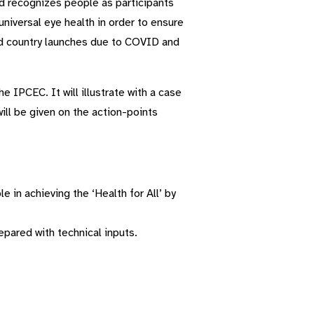
nd recognizes people as participants
universal eye health in order to ensure
ned country launches due to COVID and
 IPCEC. It will illustrate with a case
ill be given on the action-points
 in achieving the ‘Health for All’ by
pared with technical inputs.