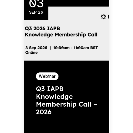
03
SEP 26
Webinar
Q3 IAPB
Knowledge
Membership Call –
2026