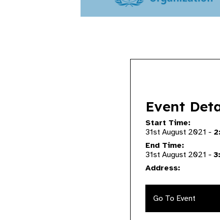
Event Deta
Start Time:
31st August 2021 -
2
End Time:
31st August 2021 -
3
Address:
Go To Event