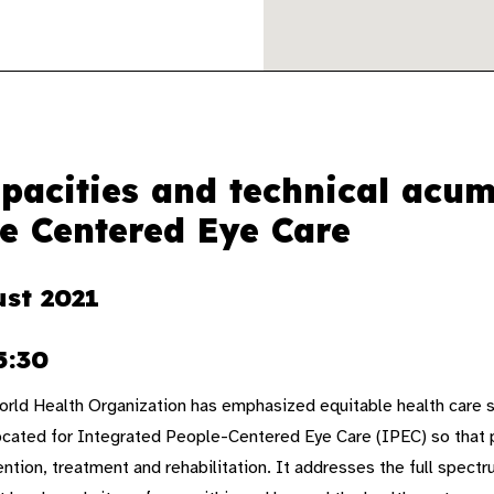
pacities and technical acu
e Centered Eye Care
ust 2021
5:30
rld Health Organization has emphasized equitable health care s
ocated for Integrated People-Centered Eye Care (IPEC) so that 
ntion, treatment and rehabilitation. It addresses the full spectr