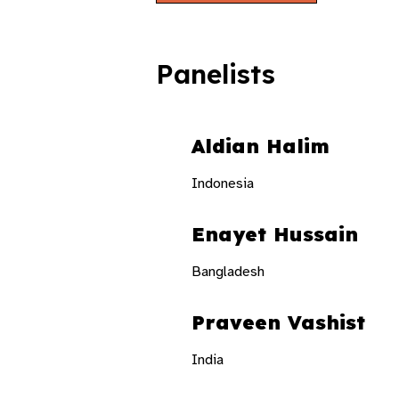
Panelists
Aldian Halim
Indonesia
Enayet Hussain
Bangladesh
Praveen Vashist
India