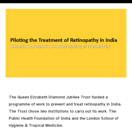
The Queen Elizabeth Diamond Jubilee Trust funded a
programme of work to prevent and treat retinopathy in India.
The Trust chose two institutions to carry out its work. The
Public Health Foundation of India and the London School of
Hygiene & Tropical Medicine.