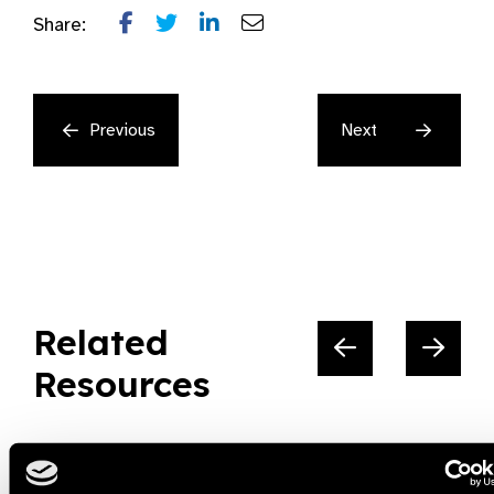
Share:
Previous
Next
Related
Resources