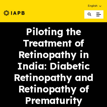
Choose an alt
English
IAPB Home Page
Piloting the
Treatment of
Retinopathy in
India: Diabetic
Retinopathy and
Retinopathy of
Prematurity