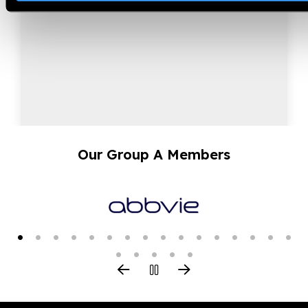
approach.
Our Group A Members