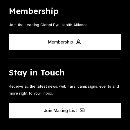
Membership
Join the Leading Global Eye Health Alliance​.
Membership
Stay in Touch
Receive all the latest news, webinars, campaigns, events and
more right to your inbox.
Join Mailing List