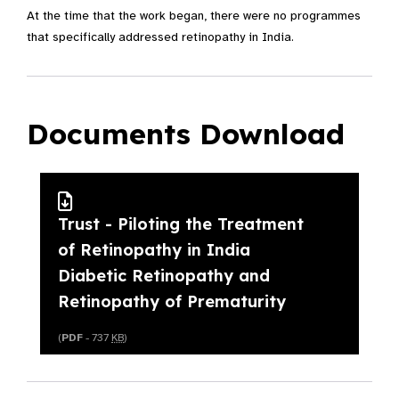
At the time that the work began, there were no programmes
that specifically addressed retinopathy in India.
Documents Download
Trust - Piloting the Treatment
of Retinopathy in India
Diabetic Retinopathy and
Retinopathy of Prematurity
(
PDF
- 737
KB
)