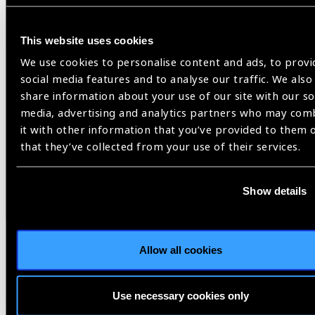
This website uses cookies
We use cookies to personalise content and ads, to provi
social media features and to analyse our traffic. We also
share information about your use of our site with our so
media, advertising and analytics partners who may com
it with other information that you’ve provided to them 
that they’ve collected from your use of their services.
Resources
02.06.2026
Show details
Climate Resilient, Gender
Responsive Eye Care – An
Intersectional Guide
Allow all cookies
This document is a practical guidance and advocacy
tool for advancing integrated action on climate and
Use necessary cookies only
eye health, ground in an intersectional gender equity