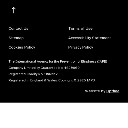
Contact Us
Terms of Use
Sitemap
Accessibility Statement
Cookies Policy
Privacy Policy
The International Agency for the Prevention of Blindness (IAPB)
Company Limited by Guarantee No: 4620869.
Registered Charity No: 1100559.
Registered in England & Wales. Copyright © 2026 IAPB
Website by
Optima