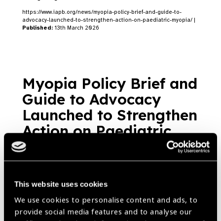
https://www.iapb.org/news/myopia-policy-brief-and-guide-to-
advocacy-launched-to-strengthen-action-on-paediatric-myopia/ |
Published:
13th March 2026
Myopia Policy Brief and
Guide to Advocacy
Launched to Strengthen
Action on Paediatric
Myopia
Blog
https://www.iapb.org/blog/myopia-policy-brief-and-guide-to-
advocacy-launched-to-strengthen-action-on-paediatric-myopia/ |
Published:
13th March 2026
This website uses cookies
We use cookies to personalise content and ads, to
provide social media features and to analyse our