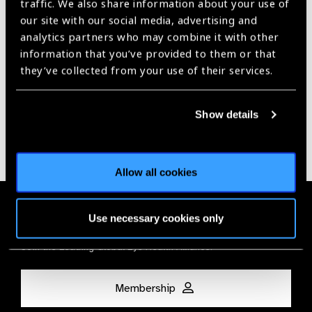
traffic. We also share information about your use of
our site with our social media, advertising and
Our Group A Members
analytics partners who may combine it with other
information that you’ve provided to them or that
they’ve collected from your use of their services.
Show details
Allow all cookies
Membership
Use necessary cookies only
Join the Leading Global Eye Health Alliance​.
Membership