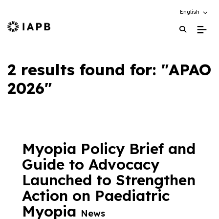
Choose an alt
English
IAPB Home Page
2 results found for: "APAO
2026"
Myopia Policy Brief and
Guide to Advocacy
Launched to Strengthen
Action on Paediatric
Myopia
News