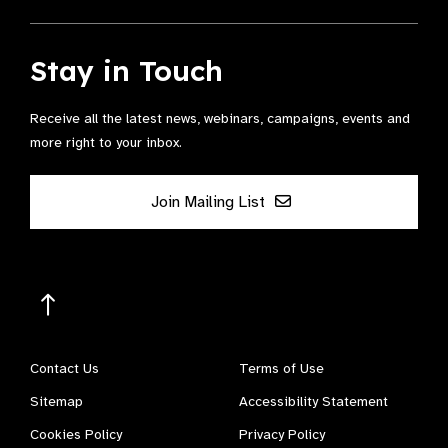
Stay in Touch
Receive all the latest news, webinars, campaigns, events and
more right to your inbox.
Join Mailing List
Contact Us
Terms of Use
Sitemap
Accessibility Statement
Cookies Policy
Privacy Policy