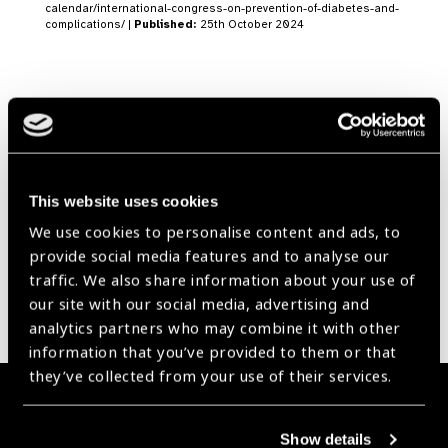
calendar/international-congress-on-prevention-of-diabetes-and-
complications/ |
Published:
25th October 2024
Our Group A Members
This website uses cookies
We use cookies to personalise content and ads, to
provide social media features and to analyse our
traffic. We also share information about your use of
our site with our social media, advertising and
analytics partners who may combine it with other
information that you’ve provided to them or that
they’ve collected from your use of their services.
Membership
Show details