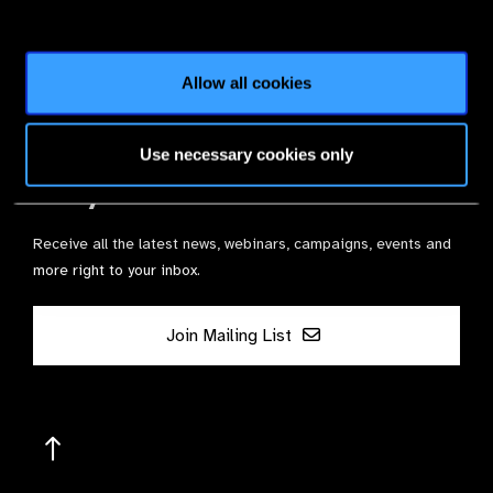
Join the Leading Global Eye Health Alliance​.
Membership
Allow all cookies
Use necessary cookies only
Stay in Touch
Receive all the latest news, webinars, campaigns, events and
more right to your inbox.
Join Mailing List