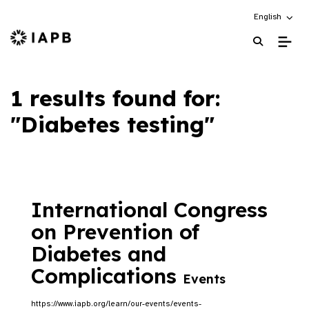
Choose an alt
English
IAPB Home Page
1 results found for:
"Diabetes testing"
International Congress
on Prevention of
Diabetes and
Complications
Events
https://www.iapb.org/learn/our-events/events-