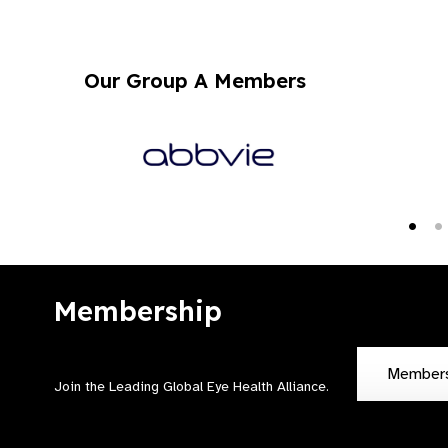
Our Group A Members
Membership
Member
Join the Leading Global Eye Health Alliance​.