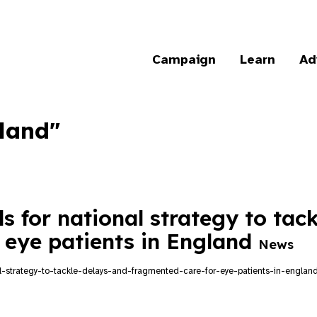
Campaign
Learn
Ad
gland"
s for national strategy to tac
 eye patients in England
News
nal-strategy-to-tackle-delays-and-fragmented-care-for-eye-patients-in-englan