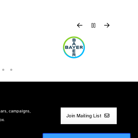
nars, campaigns,
Join Mailing List
ox.