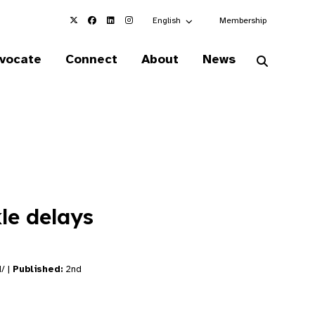
Choose an alternate language here
English
Membership
vocate
Connect
About
News
kle delays
d/ |
Published:
2nd