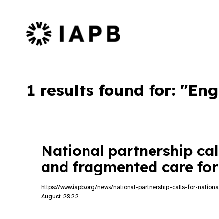
IAPB Home Page
1 results found for: "En
National partnership call
and fragmented care for
https://www.iapb.org/news/national-partnership-calls-for-natio
August 2022