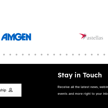
Stay in Touch
Receive all the latest news, webi
ship
events and more right to your inb