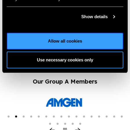
I See You Campaign
Introduction –
Show details
Biotech’s CSR initiative
News
Allow all cookies
https://www.iapb.org/news/i-see-you-campaign-introduction-
biotechs-csr-initiative/ |
Published:
13th August 2024
Use necessary cookies only
Our Group A Members