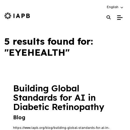
Choose an alt
English
IAPB Home Page
5 results found for:
"EYEHEALTH"
Building Global
Standards for AI in
Diabetic Retinopathy
Blog
https://www.iapb.org/blog/building-global-standards-for-ai-in-