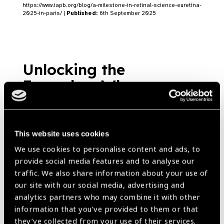
https://www.iapb.org/blog/a-milestone-in-retinal-science-euretina-
2025-in-paris/ |
Published:
6th September 2025
Unlocking the
Everyday: Why
Assistive Technology
Needs More Than Just
Tools
This website uses cookies
Blog
We use cookies to personalise content and ads, to
https://www.iapb.org/blog/unlocking-the-everyday-why-assistive-
provide social media features and to analyse our
technology-needs-more-than-just-tools/ |
Published:
20th June
2025
traffic. We also share information about your use of
our site with our social media, advertising and
analytics partners who may combine it with other
information that you’ve provided to them or that
they’ve collected from your use of their services.