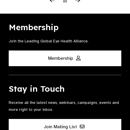
Membership
Join the Leading Global Eye Health Alliance​.
Membership
Stay in Touch
Receive all the latest news, webinars, campaigns, events and
more right to your inbox.
Join Mailing List