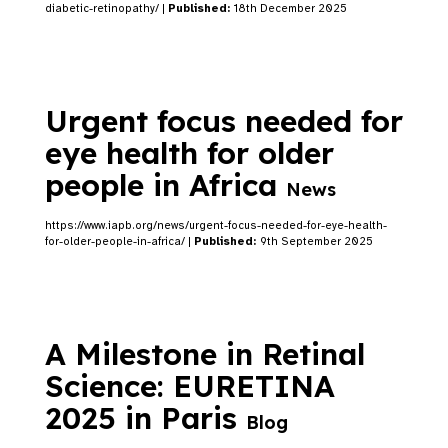
diabetic-retinopathy/ |
Published:
18th December 2025
Urgent focus needed for
eye health for older
people in Africa
News
https://www.iapb.org/news/urgent-focus-needed-for-eye-health-
for-older-people-in-africa/ |
Published:
9th September 2025
A Milestone in Retinal
Science: EURETINA
2025 in Paris
Blog