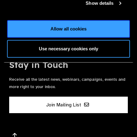
Show details
Join the Leading Global Eye Health Alliance​.
Allow all cookies
Membership
Use necessary cookies only
Stay in Touch
Receive all the latest news, webinars, campaigns, events and
more right to your inbox.
Join Mailing List