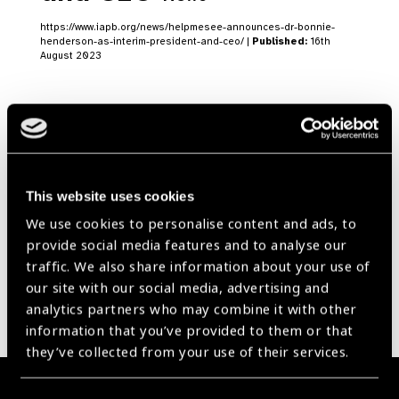
https://www.iapb.org/news/helpmesee-announces-dr-bonnie-
henderson-as-interim-president-and-ceo/ |
Published:
16th
August 2023
Our Group A Members
This website uses cookies
We use cookies to personalise content and ads, to
provide social media features and to analyse our
traffic. We also share information about your use of
our site with our social media, advertising and
analytics partners who may combine it with other
information that you’ve provided to them or that
they’ve collected from your use of their services.
Membership