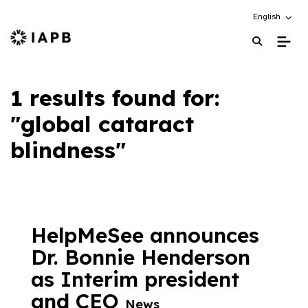
Choose an alt
English
IAPB Home Page
1 results found for:
"global cataract
blindness"
HelpMeSee announces
Dr. Bonnie Henderson
as Interim president
and CEO
News