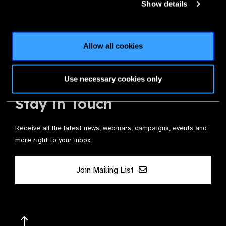
Show details
Join the Leading Global Eye Health Alliance​.
Allow all cookies
Membership
Use necessary cookies only
Stay in Touch
Receive all the latest news, webinars, campaigns, events and
more right to your inbox.
Join Mailing List