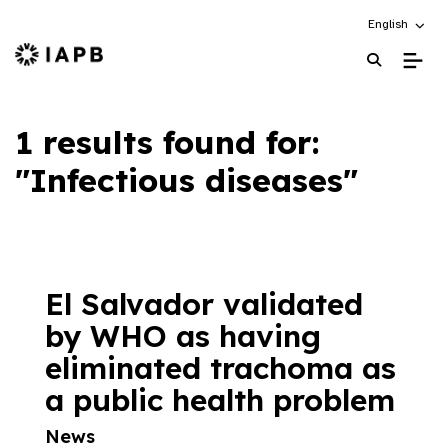
Choose an alt
English
IAPB Home Page
1 results found for:
"Infectious diseases"
El Salvador validated
by WHO as having
eliminated trachoma as
a public health problem
News