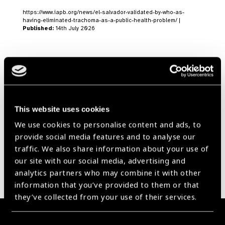
https://www.iapb.org/news/el-salvador-validated-by-who-as-
having-eliminated-trachoma-as-a-public-health-problem/ |
Published:
14th July 2026
Our Group A Members
This website uses cookies
We use cookies to personalise content and ads, to
provide social media features and to analyse our
traffic. We also share information about your use of
our site with our social media, advertising and
analytics partners who may combine it with other
information that you’ve provided to them or that
they’ve collected from your use of their services.
Membership