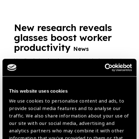
New research reveals
glasses boost worker
productivity
News
https://www.iapb.org/news/new-research-reveals-glasses-boost-
worker-productivity/ |
Published:
25th July 2018
This website uses cookies
We use cookies to personalise content and ads, to
Our Group A Members
provide social media features and to analyse our
traffic. We also share information about your use of
our site with our social media, advertising and
analytics partners who may combine it with other
information that you’ve provided to them or that