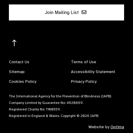
Join Mailing List
Contact Us
Terms of Use
Sitemap
Accessibility Statement
Cookies Policy
Privacy Policy
The International Agency for the Prevention of Blindness (IAPB)
Company Limited by Guarantee No: 4620869.
Registered Charity No: 1100559.
Registered in England & Wales. Copyright © 2026 IAPB
Website by
Optima