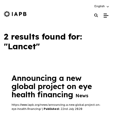
Choose an alt
English
IAPB Home Page
2 results found for:
"Lancet"
Announcing a new
global project on eye
health financing
News
https://www.iapb.org/news/announcing-a-new-global-project-on-
eye-health-financing/ |
Published:
22nd July 2020