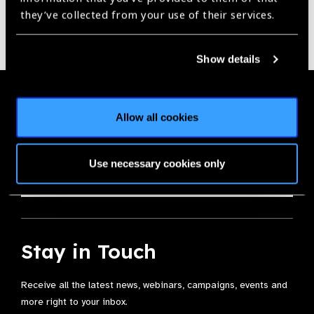
they’ve collected from your use of their services.
Show details
Membership
Allow all cookies
Join the Leading Global Eye Health Alliance​.
Use necessary cookies only
Membership
Stay in Touch
Receive all the latest news, webinars, campaigns, events and
more right to your inbox.