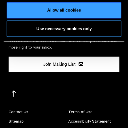
Allow all cookies
Stay in Touch
Use necessary cookies only
Receive all the latest news, webinars, campaigns, events and
more right to your inbox.
Join Mailing List
Contact Us
Terms of Use
Sitemap
Accessibility Statement