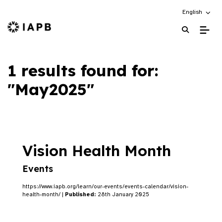
Choose an alt
English
IAPB Home Page
1 results found for:
"May2025"
Vision Health Month
Events
https://www.iapb.org/learn/our-events/events-calendar/vision-
health-month/ |
Published:
28th January 2025