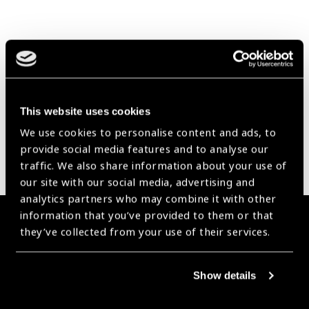
Our Group A Members
This website uses cookies
We use cookies to personalise content and ads, to
provide social media features and to analyse our
traffic. We also share information about your use of
our site with our social media, advertising and
analytics partners who may combine it with other
information that you’ve provided to them or that
Membership
they’ve collected from your use of their services.
Join the Leading Global Eye Health Alliance​.
Show details
Membership