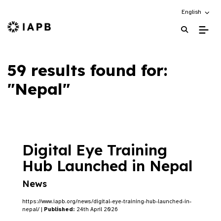
Choose an alt
English
IAPB Home Page
59 results found for:
"Nepal"
Digital Eye Training
Hub Launched in Nepal
News
https://www.iapb.org/news/digital-eye-training-hub-launched-in-
nepal/ |
Published:
24th April 2026