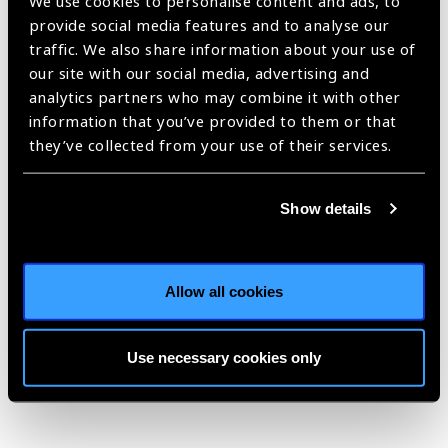
We use cookies to personalise content and ads, to
SPECS 2030 initiative
provide social media features and to analyse our
traffic. We also share information about your use of
launched in Nepal
News
our site with our social media, advertising and
analytics partners who may combine it with other
https://www.iapb.org/news/specs-2030-initiative-launched-in-
information that you’ve provided to them or that
nepal/ |
Published:
14th May 2025
they’ve collected from your use of their services.
Show details
Advocacy and
Influencing:
Masterclass at 2030 IN
Allow all cookies
SIGHT LIVE Nepal
Blog
Use necessary cookies only
https://www.iapb.org/blog/advocacy-and-influencing-masterclass-
at-2030-in-sight-live-nepal/ |
Published:
13th May 2025