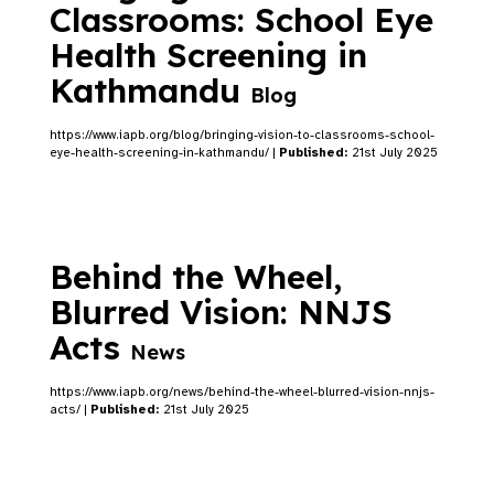
Classrooms: School Eye
Health Screening in
Kathmandu
Blog
https://www.iapb.org/blog/bringing-vision-to-classrooms-school-
eye-health-screening-in-kathmandu/ |
Published:
21st July 2025
Behind the Wheel,
Blurred Vision: NNJS
Acts
News
https://www.iapb.org/news/behind-the-wheel-blurred-vision-nnjs-
acts/ |
Published:
21st July 2025