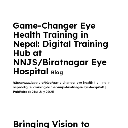
Game-Changer Eye
Health Training in
Nepal: Digital Training
Hub at
NNJS/Biratnagar Eye
Hospital
Blog
https://www.iapb.org/blog/game-changer-eye-health-training-in-
nepal-digital-training-hub-at-nnjs-biratnagar-eye-hospital/ |
Published:
21st July 2025
Bringing Vision to