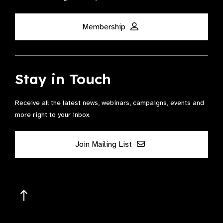
Membership
Stay in Touch
Receive all the latest news, webinars, campaigns, events and
more right to your inbox.
Join Mailing List