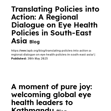
Translating Policies into
Action: A Regional
Dialogue on Eye Health
Policies in South-East
Asia
Blog
https://www.iapb.org/blog/translating-policies-into-action-a-
regional-dialogue-on-eye-health-policies-in-south-east-asia/ |
Published:
30th May 2025
A moment of pure joy:
welcoming global eye
health leaders to
Kathmandu