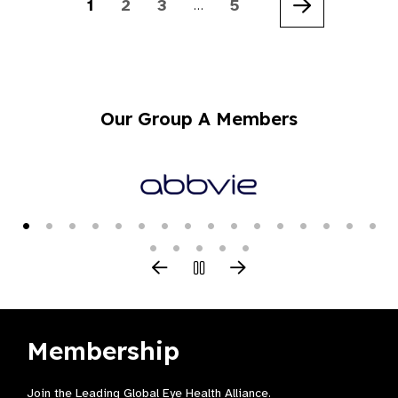
1
2
3
5
…
Next
Our Group A Members
Membership
Join the Leading Global Eye Health Alliance​.