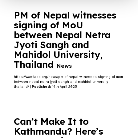
PM of Nepal witnesses
signing of MoU
between Nepal Netra
Jyoti Sangh and
Mahidol University,
Thailand
News
https://www.iapb.org/news/pm-of-nepal-witnesses-signing-of-mou-
between-nepal-netra-jyoti-sangh-and-mahidol-university-
thailand/ |
Published:
14th April 2025
Can’t Make It to
Kathmandu? Here’s