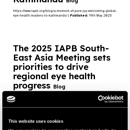
Blog
https://www.iapb.org/blog/a-moment-of-pure-joy-welcoming-global-
eye-health-leaders-to-kathmandu/ |
Published:
19th May 2025
The 2025 IAPB South-
East Asia Meeting sets
priorities to drive
regional eye health
progress
Blog
https://www.iapb.org/blog/the-2025-iapb-south-east-asia-
meeting-sets-priorities-to-drive-regional-eye-health-progress/ |
Published:
19th May 2025
This website uses cookies