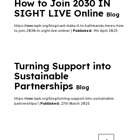
How to Join 2030 IN
SIGHT LIVE Online
Blog
https://www.iapb.org/blog/cant-make-it-to-kathmandu-heres-how-
to-join-2030-in-sight-live-online/ |
Published:
9th April 2025
Turning Support into
Sustainable
Partnerships
Blog
https://www.iapb.org/blog/turning-support-into-sustainable-
partnerships/ |
Published:
27th March 2025