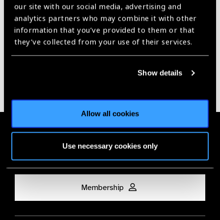
Our Group A Members
our site with our social media, advertising and
analytics partners who may combine it with other
information that you’ve provided to them or that
they’ve collected from your use of their services.
Show details
Allow all cookies
Membership
Use necessary cookies only
Join the Leading Global Eye Health Alliance​.
Membership