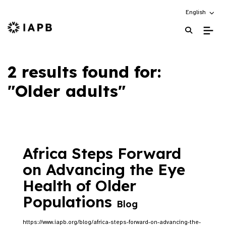
Choose an alt
English
IAPB Home Page
2 results found for:
"Older adults"
Africa Steps Forward
on Advancing the Eye
Health of Older
Populations
Blog
https://www.iapb.org/blog/africa-steps-forward-on-advancing-the-