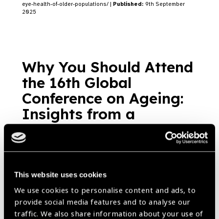
eye-health-of-older-populations/ |
Published:
9th September
2025
Why You Should Attend
the 16th Global
Conference on Ageing:
Insights from a
Gerontology Expert
Blog
https://www.iapb.org/blog/why-you-should-attend-the-16th-global-
conference-on-ageing-insights-from-a-gerontology-expert/ |
Published:
17th March 2023
This website uses cookies
We use cookies to personalise content and ads, to
provide social media features and to analyse our
traffic. We also share information about your use of