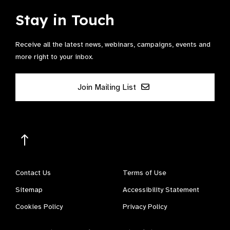
Stay in Touch
Receive all the latest news, webinars, campaigns, events and
more right to your inbox.
Join Mailing List
Contact Us
Terms of Use
Sitemap
Accessibility Statement
Cookies Policy
Privacy Policy