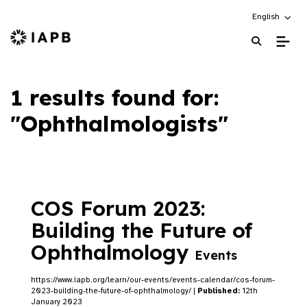
Choose an alt
English
IAPB Home Page
1 results found for:
"Ophthalmologists"
COS Forum 2023:
Building the Future of
Ophthalmology
Events
https://www.iapb.org/learn/our-events/events-calendar/cos-forum-
2023-building-the-future-of-ophthalmology/ |
Published:
12th
January 2023