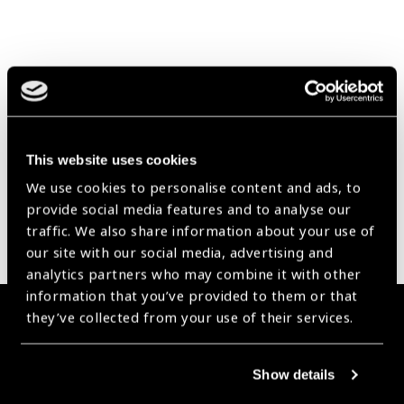
Our Group A Members
This website uses cookies
We use cookies to personalise content and ads, to
provide social media features and to analyse our
traffic. We also share information about your use of
our site with our social media, advertising and
analytics partners who may combine it with other
information that you’ve provided to them or that
they’ve collected from your use of their services.
Membership
Join the Leading Global Eye Health Alliance​.
Show details