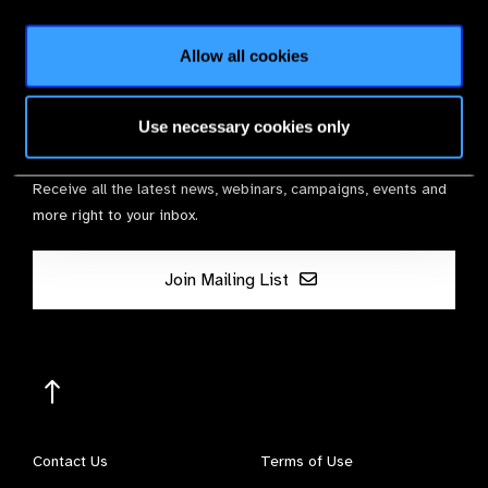
Membership
Allow all cookies
Use necessary cookies only
Stay in Touch
Receive all the latest news, webinars, campaigns, events and
more right to your inbox.
Join Mailing List
Contact Us
Terms of Use