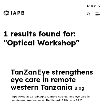
Choose an alt
English
IAPB Home Page
1 results found for:
"Optical Workshop"
TanZanEye strengthens
eye care in remote
western Tanzania
Blog
https://www.iapb.org/blog/tanzaneye-strengthens-eye-care-in-
remote-western-tanzania/ |
Published:
20th June 2025