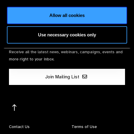
Membership
Allow all cookies
Use necessary cookies only
Stay in Touch
Receive all the latest news, webinars, campaigns, events and
more right to your inbox.
Join Mailing List
Contact Us
Terms of Use