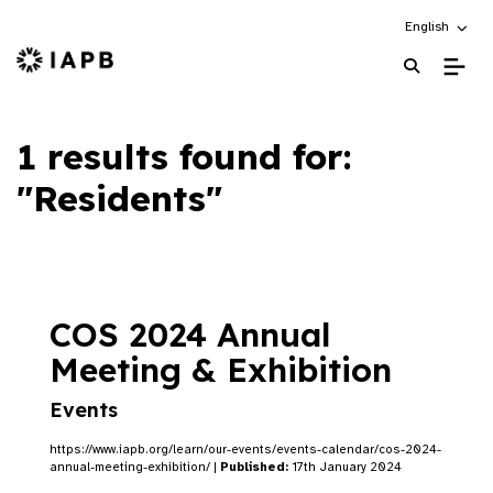
Choose an alt
English
IAPB Home Page
1 results found for:
"Residents"
COS 2024 Annual
Meeting & Exhibition
Events
https://www.iapb.org/learn/our-events/events-calendar/cos-2024-
annual-meeting-exhibition/ |
Published:
17th January 2024