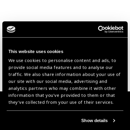
Our Group A Members
This website uses cookies
We use cookies to personalise content and ads, to
provide social media features and to analyse our
traffic. We also share information about your use of
our site with our social media, advertising and
analytics partners who may combine it with other
information that you’ve provided to them or that
they’ve collected from your use of their services.
Membership
Join the Leading Global Eye Health Alliance​.
Show details