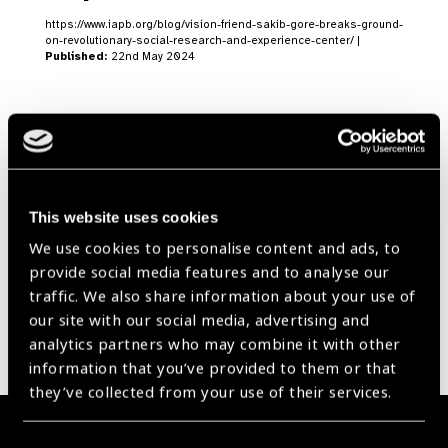
https://www.iapb.org/blog/vision-friend-sakib-gore-breaks-ground-
on-revolutionary-social-research-and-experience-center/ |
Published:
22nd May 2024
Our Group A Members
This website uses cookies
We use cookies to personalise content and ads, to
provide social media features and to analyse our
traffic. We also share information about your use of
our site with our social media, advertising and
analytics partners who may combine it with other
information that you’ve provided to them or that
they’ve collected from your use of their services.
Membership