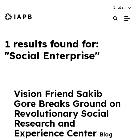
Choose an alt
English
IAPB Home Page
1 results found for:
"Social Enterprise"
Vision Friend Sakib
Gore Breaks Ground on
Revolutionary Social
Research and
Experience Center
Blog