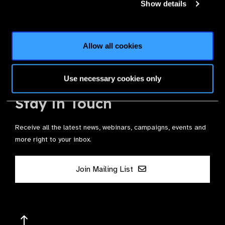
Show details
Join the Leading Global Eye Health Alliance​.
Allow all cookies
Membership
Use necessary cookies only
Stay in Touch
Receive all the latest news, webinars, campaigns, events and
more right to your inbox.
Join Mailing List