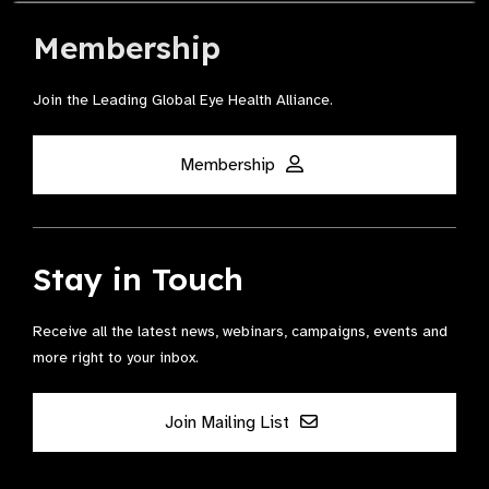
Membership
Join the Leading Global Eye Health Alliance​.
Membership
Stay in Touch
Receive all the latest news, webinars, campaigns, events and
more right to your inbox.
Join Mailing List