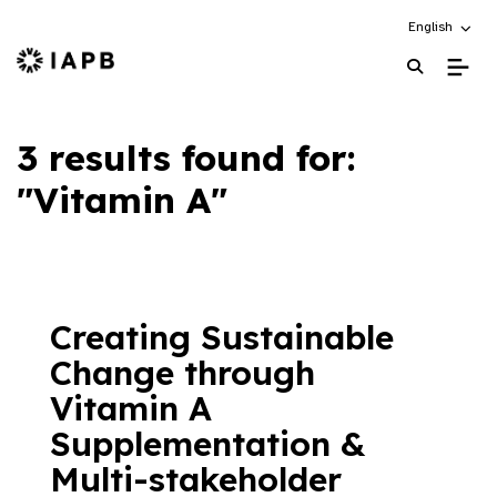
Choose an alt
English
IAPB Home Page
3 results found for:
"Vitamin A"
Creating Sustainable
Change through
Vitamin A
Supplementation &
Multi-stakeholder