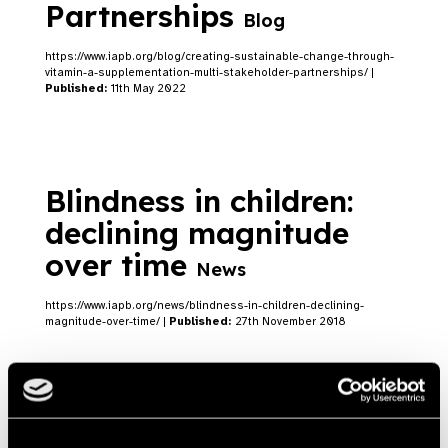
Partnerships
Blog
https://www.iapb.org/blog/creating-sustainable-change-through-
vitamin-a-supplementation-multi-stakeholder-partnerships/ |
Published:
11th May 2022
Blindness in children:
declining magnitude
over time
News
https://www.iapb.org/news/blindness-in-children-declining-
magnitude-over-time/ |
Published:
27th November 2018
L’OCCITANE supports