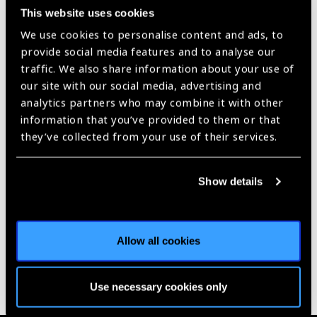
UNICEF to prevent
This website uses cookies
childhood blindness
We use cookies to personalise content and ads, to
News
provide social media features and to analyse our
https://www.iapb.org/news/loccitane-supports-unicef-to-prevent-
traffic. We also share information about your use of
childhood-blindness/ |
Published:
20th November 2018
our site with our social media, advertising and
analytics partners who may combine it with other
information that you’ve provided to them or that
they’ve collected from your use of their services.
Our Group A Members
Show details
Allow all cookies
Use necessary cookies only