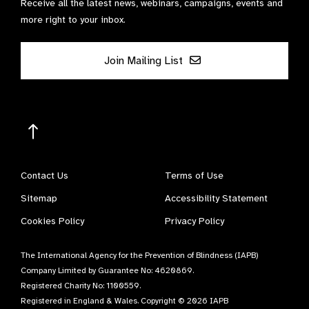
Receive all the latest news, webinars, campaigns, events and
more right to your inbox.
Join Mailing List
Contact Us
Terms of Use
Sitemap
Accessibility Statement
Cookies Policy
Privacy Policy
The International Agency for the Prevention of Blindness (IAPB)
Company Limited by Guarantee No: 4620869.
Registered Charity No: 1100559.
Registered in England & Wales. Copyright © 2026 IAPB