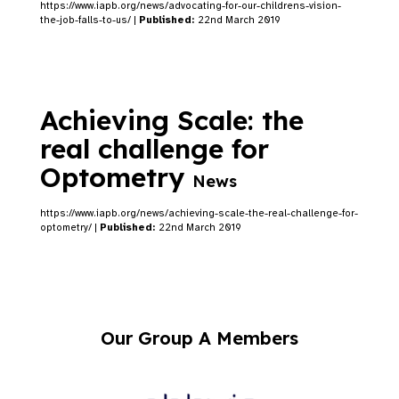
https://www.iapb.org/news/advocating-for-our-childrens-vision-
the-job-falls-to-us/ |
Published:
22nd March 2019
Achieving Scale: the
real challenge for
Optometry
News
https://www.iapb.org/news/achieving-scale-the-real-challenge-for-
optometry/ |
Published:
22nd March 2019
Our Group A Members