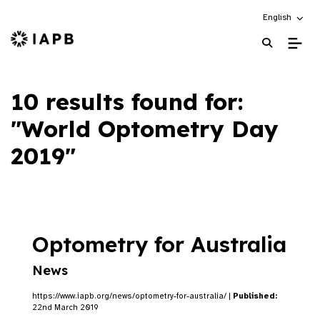
Choose an alt
English
IAPB Home Page
10 results found for:
"World Optometry Day
2019"
Optometry for Australia
News
https://www.iapb.org/news/optometry-for-australia/ |
Published:
22nd March 2019