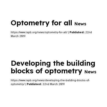
Optometry for all
News
https://www.iapb.org/news/optometry-for-all/ |
Published:
22nd
March 2019
Developing the building
blocks of optometry
News
https://www.iapb.org/news/developing-the-building-blocks-of-
optometry/ |
Published:
22nd March 2019