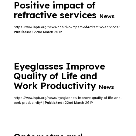
Positive impact of
refractive services
News
https://www.iapb.org/news/positive-impact-of-refractive-services/ |
Published:
22nd March 2019
Eyeglasses Improve
Quality of Life and
Work Productivity
News
https://www.iapb.org/news/eyeglasses-improve-quality-of-life-and-
work-productivity/ |
Published:
22nd March 2019