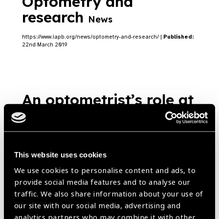
Optometry and
research
News
https://www.iapb.org/news/optometry-and-research/ |
Published:
22nd March 2019
An optometrist’s role at
the intersection of good
vision and road safety
News
This website uses cookies
https://www.iapb.org/news/an-optometrists-role-at-the-
We use cookies to personalise content and ads, to
intersection-of-good-vision-and-road-safety/ |
Published:
22nd
provide social media features and to analyse our
March 2019
traffic. We also share information about your use of
our site with our social media, advertising and
analytics partners who may combine it with other