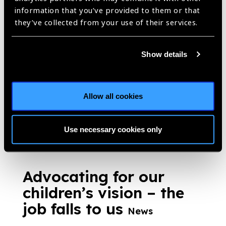
information that you’ve provided to them or that
Optometrists – an
they’ve collected from your use of their services.
essential piece of the
puzzle to achieve
Show details
comprehensive eye
health
News
Allow all cookies
https://www.iapb.org/news/optometrists-an-essential-piece-of-
the-puzzle-to-achieve-comprehensive-eye-health/ |
Published:
22nd March 2019
Use necessary cookies only
Advocating for our
children’s vision – the
job falls to us
News