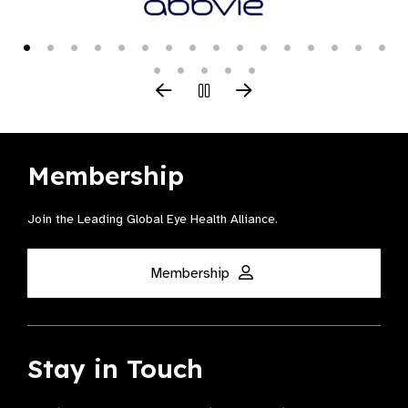
Membership
Join the Leading Global Eye Health Alliance​.
Membership
Stay in Touch