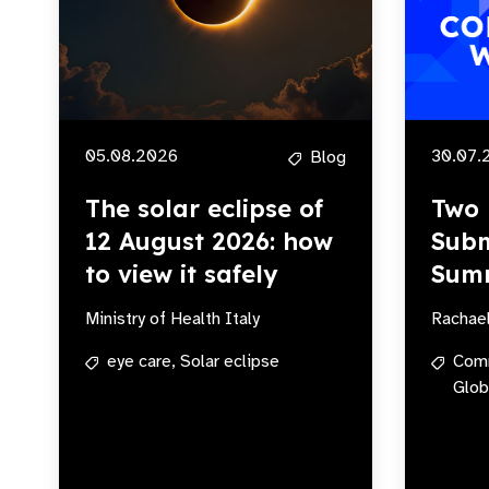
05.08.2026
30.07.
Blog
The solar eclipse of
Two 
12 August 2026: how
Subm
to view it safely
Sum
Ministry of Health Italy
Rachae
eye care,
Solar eclipse
Com
Glob