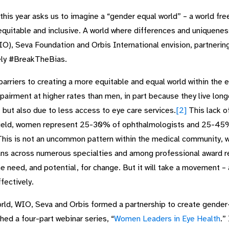
is year asks us to imagine a “gender equal world” – a world free
, equitable and inclusive. A world where differences and uniquene
, Seva Foundation and Orbis International envision, partnering
ely #BreakTheBias.
barriers to creating a more equitable and equal world within th
pairment at higher rates than men, in part because they live lon
but also due to less access to eye care services.
[2]
This lack of
ield, women represent 25-30% of ophthalmologists and 25-45% o
his is not an uncommon pattern within the medical community, w
ns across numerous specialties and among professional award re
he need, and potential, for change. But it will take a movement – a
ectively.
orld, WIO, Seva and Orbis formed a partnership to create gender-
ed a four-part webinar series, “
Women Leaders in Eye Health
.”