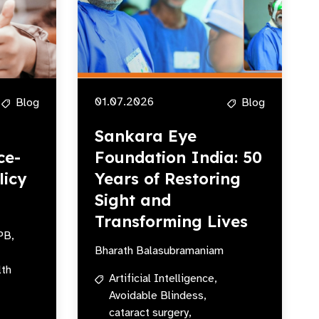
01.07.2026
Blog
Blog
Sankara Eye
ce-
Foundation India: 50
licy
Years of Restoring
Sight and
Transforming Lives
PB,
Bharath Balasubramaniam
lth
Artificial Intelligence,
Avoidable Blindess,
cataract surgery,