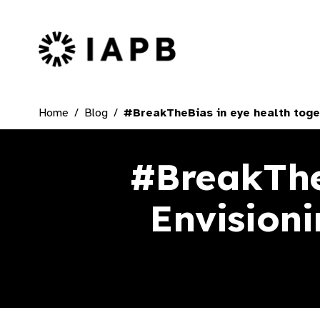
IAPB Home Page
Home
Blog
#BreakTheBias in eye health toget
#BreakTheB
Envisioni