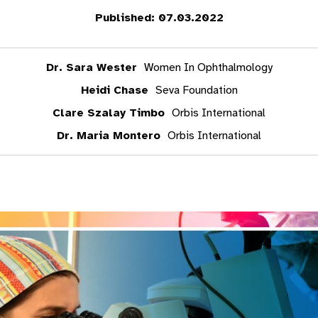
Published: 07.03.2022
Dr. Sara Wester
Women In Ophthalmology
Heidi Chase
Seva Foundation
Clare Szalay Timbo
Orbis International
Dr. Maria Montero
Orbis International