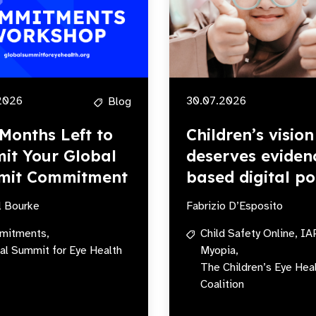
2026
30.07.2026
Blog
Months Left to
Children’s vision
it Your Global
deserves eviden
mit Commitment
based digital po
l Bourke
Fabrizio D’Esposito
mitments,
Child Safety Online,
IA
al Summit for Eye Health
Myopia,
The Children’s Eye Hea
Coalition