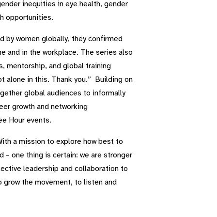
ender inequities in eye health, gender
h opportunities.
ed by women globally, they confirmed
 and in the workplace. The series also
 mentorship, and global training
t alone in this. Thank you.” Building on
gether global audiences to informally
reer growth and networking
ee Hour events.
With a mission to explore how best to
– one thing is certain: we are stronger
ctive leadership and collaboration to
to grow the movement, to listen and