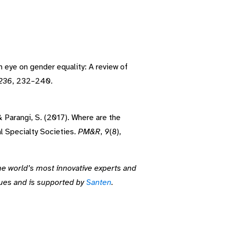
An eye on gender equality: A review of
236
, 232–240.
 & Parangi, S. (2017). Where are the
 Specialty Societies.
PM&R
,
9
(8),
he world’s most innovative experts and
sues and is supported by
Santen
.