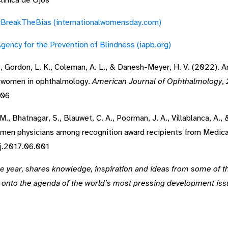
Clínica de Ojos”
BreakTheBias (internationalwomensday.com)
gency for the Prevention of Blindness (iapb.org)
, E., Gordon, L. K., Coleman, A. L., & Danesh-Meyer, H. V. (2022). 
of women in ophthalmology.
American Journal of Ophthalmology
,
006
 M., Bhatnagar, S., Blauwet, C. A., Poorman, J. A., Villablanca, A.,
en physicians among recognition award recipients from Medical
rj.2017.06.001
he year, shares knowledge, inspiration and ideas from some of t
y onto the agenda of the world’s most pressing development is