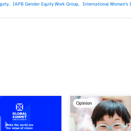
uity,
IAPB Gender Equity Work Group,
International Women's 
Opinion