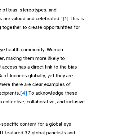
 of bias, stereotypes, and
ss are valued and celebrated.”
[1]
This is
 together to create opportunities for
e eye health community. Women
ger, making them more likely to
 access has a direct link to the bias
f trainees globally, yet they are
here there are clear examples of
cipients.
[4]
To acknowledge these
 collective, collaborative, and inclusive
specific content for a global eye
 It featured 32 global panelists and