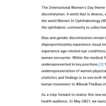
The International Women’s Day theme th
discrimination. A world that is diverse
the world Women In Ophthalmology (WIO)
the ophthalmic community to collectiv
Bias and gender discrimination remain 
disproportionately experience visual im
experience age-related eye conditions, 
women encounter. Within the medical f
underrepresented in key positions.
[3]
T
underrepresentation of women physicia
statistics and findings is to see both t
human movement to #BreakTheBias eff
As a step forward to realize this new w
health audience. In May 2021, we launch