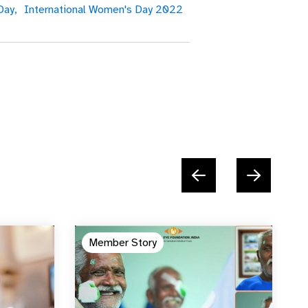
Day,
International Women's Day 2022
Member Story