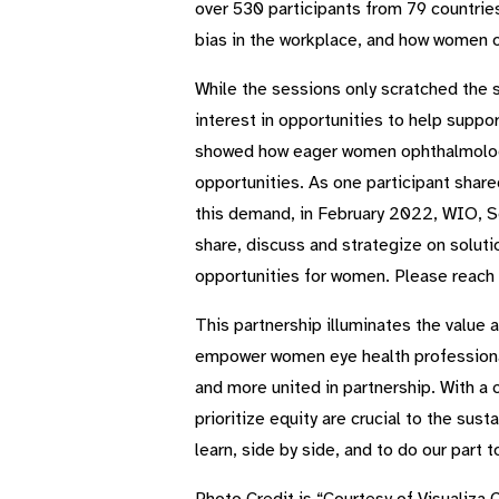
over 530 participants from 79 countries
bias in the workplace, and how women o
While the sessions only scratched the 
interest in opportunities to help sup
showed how eager women ophthalmologist
opportunities. As one participant share
this demand, in February 2022, WIO, Se
share, discuss and strategize on soluti
opportunities for women. Please reach
This partnership illuminates the value 
empower women eye health professionals
and more united in partnership. With a
prioritize equity are crucial to the su
learn, side by side, and to do our part