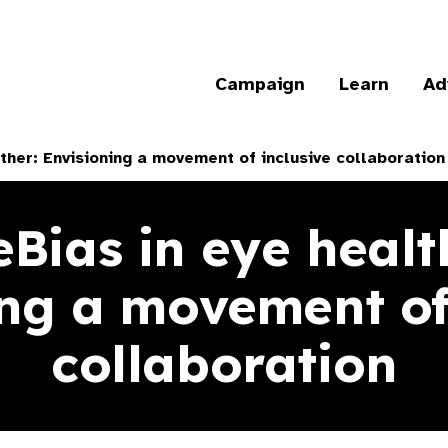
Campaign
Learn
Ad
her: Envisioning a movement of inclusive collaboration
ias in eye healt
ng a movement of
collaboration