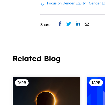
Focus on Gender Equity,
Gender Eq
Share:
Related Blog
IAPB
IAPB