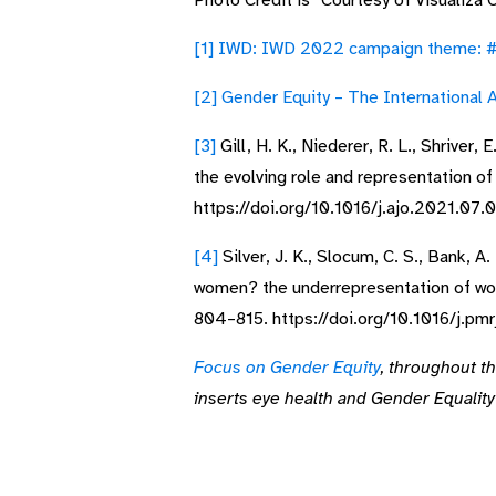
Photo Credit is “Courtesy of Visualiza 
[1]
IWD: IWD 2022 campaign theme: #
[2]
Gender Equity – The International A
[3]
Gill, H. K., Niederer, R. L., Shriver
the evolving role and representation 
https://doi.org/10.1016/j.ajo.2021.07.
[4]
Silver, J. K., Slocum, C. S., Bank, A.
women? the underrepresentation of wom
804–815. https://doi.org/10.1016/j.pm
Focus on Gender Equity
, throughout t
inserts eye health and Gender Equalit