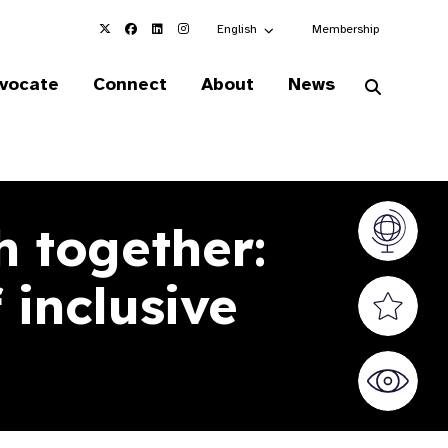
Choose an alternate language here
English
Membership
vocate
Connect
About
News
h together:
Vision At
 inclusive
Valued S
World Sig