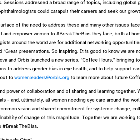
. Sessions addressed a broad range of topics, including global g
phthalmologists could catapult their careers and seek out growt
surface of the need to address these and many other issues fac
port and empower women to #BreakTheBias they face, both at home
s around the world are for additional networking opportunities,
d “Great presentations. So inspiring. It is good to know we are no
va and Orbis launched a new series, “Coffee Hours,” bringing to
ons to address gender bias in eye health, and to help support ca
 out to
womenleaders@orbis.org
to learn more about future Coff
and power of collaboration and of sharing and learning together. 
 – and, ultimately, all women needing eye care around the world 
 common vision and shared commitment for systemic change, colle
stainability of change of this magnitude. Together we are working 
 to #BreakTheBias.