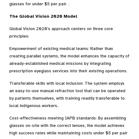
glasses for under $5 per pair. .
The Global Vision 2020 Model
Global Vision 2020’s approach centers on three core
principles:
Empowerment of existing medical teams: Rather than
creating parallel systems, the model enhances the capacity of
already-established medical missions by integrating
prescription eyeglass services into their existing operations.
Transferable skills with local inclusion: The system employs
an easy-to-use manual refraction tool that can be operated
by patients themselves, with training readily transferable to
local indigenous workers..
Cost-effectiveness meeting IAPB standards: By assembling
glasses on-site with the correct lenses, the model achieves
high success rates while maintaining costs under $5 per pair