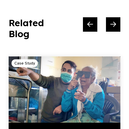
Related
Blog
Case Study