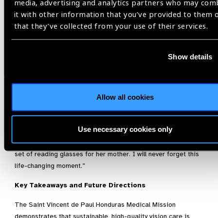
media, advertising and analytics partners who may com
A Moment of Grace
it with other information that you’ve provided to them 
Fernando shared one particularly moving encounter:
that they’ve collected from your use of their services.
“An elderly woman in her seventies began by grabbing both
Tom’s and my hands. With tears, she shared that her husband
Show details
had just passed away and life was very difficult. She lived
alone caring for her 96-year-old mother. Unable to read her
Bible, she expressed deep gratitude to God for our mission
Allow all cookies
and prayed for our blessings.
Approximately fifteen minutes later, when we placed lenses
Use necessary cookies only
on her face and she looked at the reading chart, a beautiful
smile filled her face. Her first instinct was to ask for a second
set of reading glasses for her mother. I will never forget this
life-changing moment.”
Key Takeaways and Future Directions
The Saint Vincent de Paul Honduras Medical Mission
demonstrates that sustainable, high-quality vision care is