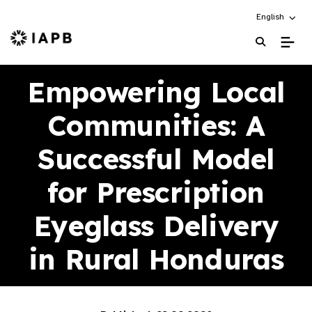
Choose an alt
English
IAPB Home Page
Empowering Local
Communities: A
Successful Model
for Prescription
Eyeglass Delivery
in Rural Honduras