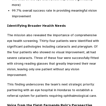
more)
99.7% overall success rate in providing meaningful vision
improvement
Identifying Broader Health Needs
The mission also revealed the importance of comprehensive
eye health screening. Thirty-four patients were identified with
significant pathologies including cataracts and pterygium. Of
the four patients who showed no visual improvement, all had
severe cataracts. Three of these four were successfully fitted
with strong reading glasses that greatly improved their near
vision, leaving only one patient without any vision
improvement.
This finding underscores the team’s next strategic priority:
partnering with an eye hospital in Honduras to establish a
referral system for patients requiring ophthalmological care.
Voice from the Field: Fernando Ruiz’s Perspective