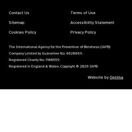
Contact Us
Terms of Use
Sitemap
Accessibility Statement
Cookies Policy
Privacy Policy
The International Agency for the Prevention of Blindness (IAPB)
Company Limited by Guarantee No: 4620869.
Registered Charity No: 1100559.
Registered in England & Wales. Copyright © 2026 IAPB
Website by
Optima