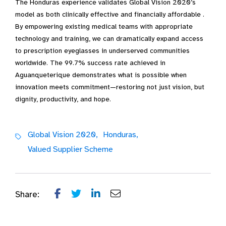
The Honduras experience validates Global Vision 2020’s
model as both clinically effective and financially affordable .
By empowering existing medical teams with appropriate
technology and training, we can dramatically expand access
to prescription eyeglasses in underserved communities
worldwide. The 99.7% success rate achieved in
Aguanqueterique demonstrates what is possible when
innovation meets commitment—restoring not just vision, but
dignity, productivity, and hope.
Global Vision 2020,
Honduras,
Valued Supplier Scheme
Share: