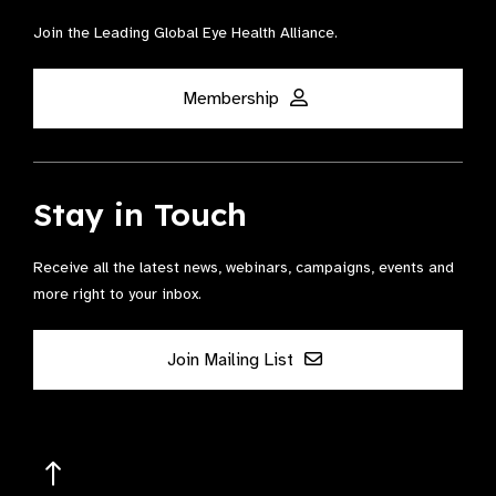
Join the Leading Global Eye Health Alliance​.
Membership
Stay in Touch
Receive all the latest news, webinars, campaigns, events and
more right to your inbox.
Join Mailing List