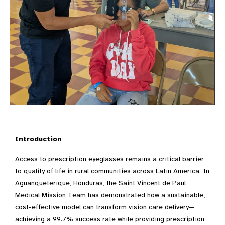
Introduction
Access to prescription eyeglasses remains a critical barrier
to quality of life in rural communities across Latin America. In
Aguanqueterique, Honduras, the Saint Vincent de Paul
Medical Mission Team has demonstrated how a sustainable,
cost-effective model can transform vision care delivery—
achieving a 99.7% success rate while providing prescription