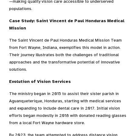
—making quality vision care accessible to underserved
populations.
Case Study: Saint Vincent de Paul Honduras Medical
Mission
The Saint Vincent de Paul Honduras Medical Mission Team
from Fort Wayne, Indiana, exemplifies this model in action.
Their journey illustrates both the challenges of traditional
approaches and the transformative potential of innovative
solutions.
Evolution of Vision Services
The ministry began in 2015 to assist their sister parish in
Aguanqueterique, Honduras, starting with medical services
and expanding to include dental care in 2017. Initial vision
efforts began modestly in 2018 with donated reading glasses
from a local Fort Wayne hardware store.
By 2023, the team attempted to address distance vision