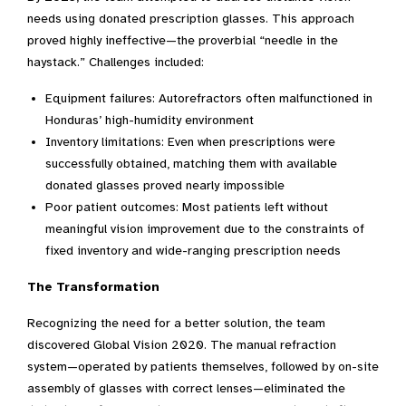
needs using donated prescription glasses. This approach
proved highly ineffective—the proverbial “needle in the
haystack.” Challenges included:
Equipment failures: Autorefractors often malfunctioned in
Honduras’ high-humidity environment
Inventory limitations: Even when prescriptions were
successfully obtained, matching them with available
donated glasses proved nearly impossible
Poor patient outcomes: Most patients left without
meaningful vision improvement due to the constraints of
fixed inventory and wide-ranging prescription needs
The Transformation
Recognizing the need for a better solution, the team
discovered Global Vision 2020. The manual refraction
system—operated by patients themselves, followed by on-site
assembly of glasses with correct lenses—eliminated the