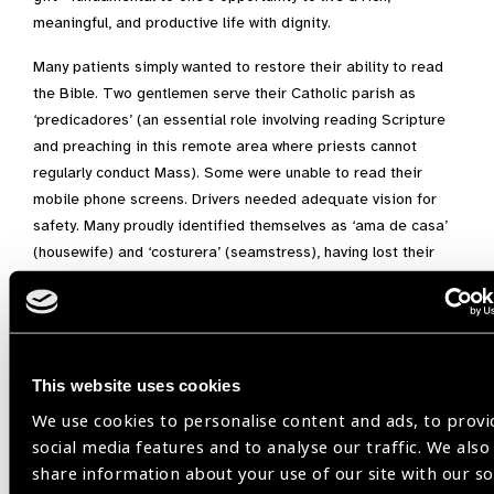
meaningful, and productive life with dignity.
Many patients simply wanted to restore their ability to read
the Bible. Two gentlemen serve their Catholic parish as
‘predicadores’ (an essential role involving reading Scripture
and preaching in this remote area where priests cannot
regularly conduct Mass). Some were unable to read their
mobile phone screens. Drivers needed adequate vision for
safety. Many proudly identified themselves as ‘ama de casa’
(housewife) and ‘costurera’ (seamstress), having lost their
ability to sew and cook. Young people hoped to see the
classroom board, continue their studies, and realize dreams
of becoming engineers and nurses. One seven-year-old came
to us hesitant and nervous, but we later saw her running and
playing with her siblings with newfound joy and confidence.
This website uses cookies
We use cookies to personalise content and ads, to provi
The high level of success we achieved—helping nearly
social media features and to analyse our traffic. We also
everyone we tested—is nothing short of amazing.”
share information about your use of our site with our so