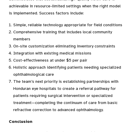
achievable in resource-limited settings when the right model
is implemented. Success factors include:
Simple, reliable technology appropriate for field conditions
Comprehensive training that includes local community
members
On-site customization eliminating inventory constraints
Integration with existing medical missions
Cost-effectiveness at under $5 per pair
Holistic approach identifying patients needing specialized
ophthalmological care
The team’s next priority is establishing partnerships with
Honduran eye hospitals to create a referral pathway for
patients requiring surgical intervention or specialized
treatment—completing the continuum of care from basic
refractive correction to advanced ophthalmology.
Conclusion