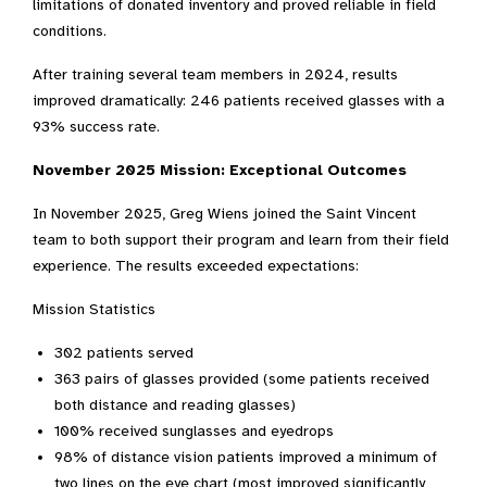
limitations of donated inventory and proved reliable in field
conditions.
After training several team members in 2024, results
improved dramatically: 246 patients received glasses with a
93% success rate.
November 2025 Mission: Exceptional Outcomes
In November 2025, Greg Wiens joined the Saint Vincent
team to both support their program and learn from their field
experience. The results exceeded expectations:
Mission Statistics
302 patients served
363 pairs of glasses provided (some patients received
both distance and reading glasses)
100% received sunglasses and eyedrops
98% of distance vision patients improved a minimum of
two lines on the eye chart (most improved significantly