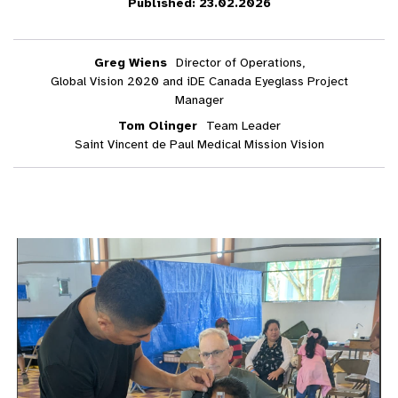
Published: 23.02.2026
Greg Wiens
Director of Operations,
Global Vision 2020 and iDE Canada Eyeglass Project
Manager
Tom Olinger
Team Leader
Saint Vincent de Paul Medical Mission Vision