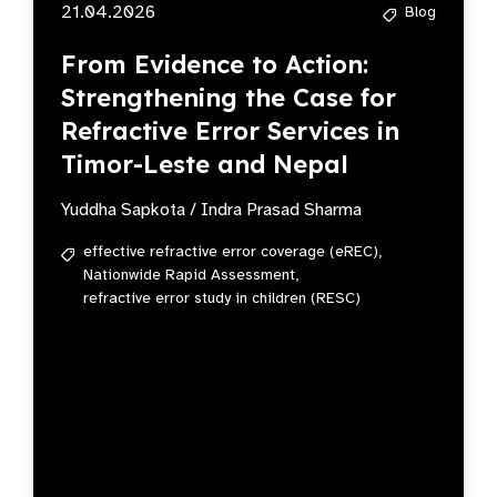
21.04.2026
Blog
From Evidence to Action:
Strengthening the Case for
Refractive Error Services in
Timor-Leste and Nepal
Yuddha Sapkota / Indra Prasad Sharma
effective refractive error coverage (eREC),
Nationwide Rapid Assessment,
refractive error study in children (RESC)