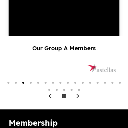
Our Group A Members
Membership