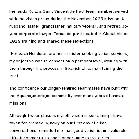
Fernando Ruiz, a Saint Vincent de Paul team member, served
with the vision group during the November 2025 mission. A
husband, father, grandfather, military veteran, and retired 35-
year corporate lawyer, Fernando participated in Global Vision
2020 training and shared these reflections:
“For each Honduran brother or sister seeking vision services,
my objective was to connect on a personal level, walking with
them through the process in Spanish while maintaining the
trust
and confidence our longer-tenured teammates have built with
the Aguanqueterique community over many years of annual
missions.
Although I wear glasses myself, vision is something I have
taken for granted. Quickly on our first day of clinic,
conversations reminded me that good vision is an invaluable
gift—fundamental to one’s opportunity to live a rich,