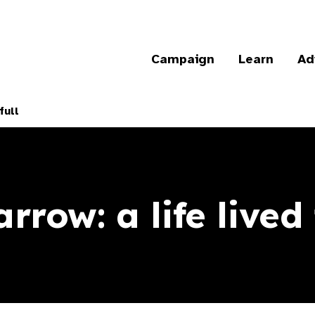
Campaign
Learn
Ad
full
row: a life lived 