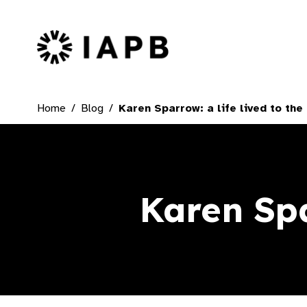
IAPB Home Page
Home
Blog
Karen Sparrow: a life lived to the 
Karen Spar