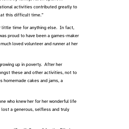
ional activities contributed greatly to
 this difficult time.”
ittle time for anything else. In fact,
he was proud to have been a games-maker
ch loved volunteer and runner at her
growing up in poverty. After her
ngst these and other activities, not to
ious homemade cakes and jams, a
ne who knew her for her wonderful life
lost a generous, selfless and truly