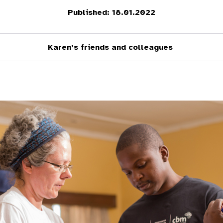
Published: 18.01.2022
Karen’s friends and colleagues