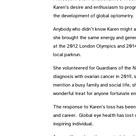
Karen’s desire and enthusiasm to progre
the development of global optometry. Sh
Anybody who didn’t know Karen might ass
she brought the same energy and genero
at the 2012 London Olympics and 2014
local parkrun.
She volunteered for Guardians of the Na
diagnosis with ovarian cancer in 2019, 
mention a busy family and social life,
wonderful treat for anyone fortunate en
The response to Karen’s loss has been 
and career. Global eye health has lost 
inspiring individual.