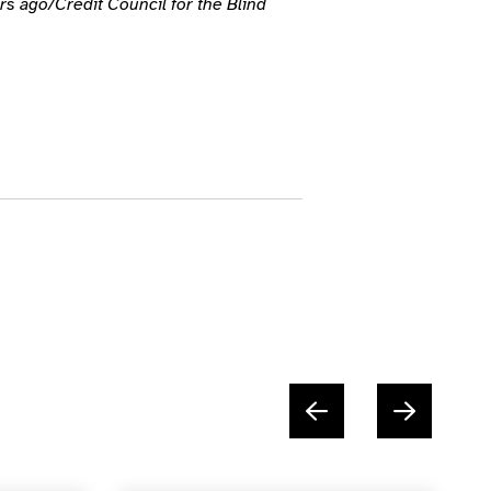
s ago/Credit Council for the Blind