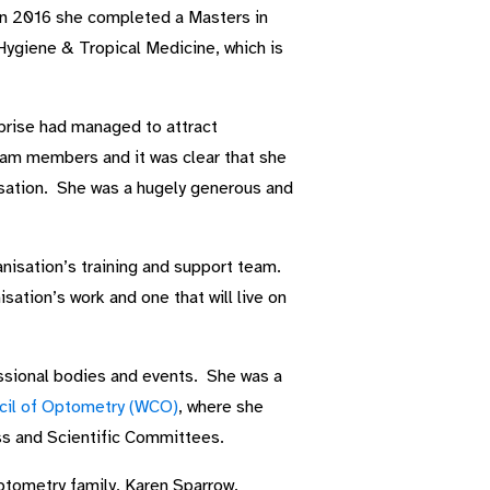
 In 2016 she completed a Masters in
ygiene & Tropical Medicine, which is
erprise had managed to attract
eam members and it was clear that she
isation. She was a hugely generous and
nisation’s training and support team.
sation’s work and one that will live on
ssional bodies and events. She was a
cil of Optometry (WCO)
, where she
ess and Scientific Committees.
ptometry family, Karen Sparrow.