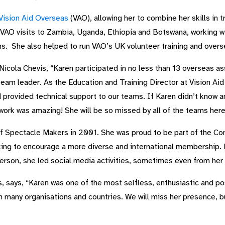
Vision Aid Overseas
(VAO), allowing her to combine her skills in t
 VAO visits to Zambia, Uganda, Ethiopia and Botswana, working wi
ns. She also helped to run VAO’s UK volunteer training and ove
cola Chevis, “Karen participated in no less than 13 overseas ass
am leader. As the Education and Training Director at Vision Aid 
 provided technical support to our teams. If Karen didn’t know a
ork was amazing! She will be so missed by all of the teams here
f Spectacle Makers in 2001. She was proud to be part of the Co
ing to encourage a more diverse and international membership. E
erson, she led social media activities, sometimes even from her 
 says, “Karen was one of the most selfless, enthusiastic and po
h many organisations and countries. We will miss her presence, bu