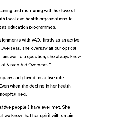
raining and mentoring with her love of
th local eye health organisations to
rseas education programmes.
ignments with VAO, firstly as an active
Overseas, she oversaw all our optical
n answer to a question, she always knew
 at Vision Aid Overseas.”
mpany and played an active role
ven when the decline in her health
hospital bed.
sitive people I have ever met. She
t we know that her spirit will remain