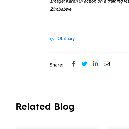
Image: Karen in action on a training v
Zimbabwe
Obituary
Share:
Related Blog