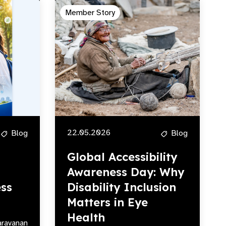
Member Story
22.05.2026
Blog
Blog
Global Accessibility
Awareness Day: Why
ss
Disability Inclusion
Matters in Eye
Health
aravanan