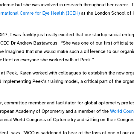
ademic but she was involved in research throughout her career.
rnational Centre for Eye Health (ICEH)
at the London School of H
17, I was frankly just really excited that our startup social ent
 CEO Dr Andrew Bastawrous. “She was one of our first official t
have imagined that she would make such a difference to our organ
effect on everyone she worked with at Peek.”
t Peek, Karen worked with colleagues to establish the new orga
implementing Peek’s training model, a critical part of the organi
, committee member and facilitator for global optometry profe
European Academy of Optometry and a member of the
World Coun
 biennial World Congress of Optometry and sitting on their Congr
ent, says, “WCO is saddened to hear of the loss of one of our o