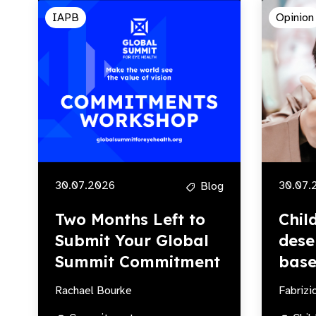
IAPB
Opinion
30.07.2026
30.07.
Blog
Two Months Left to
Chil
Submit Your Global
dese
Summit Commitment
base
Rachael Bourke
Fabrizi