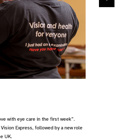
ove with eye care in the first week”.
 Vision Express, followed by a new role
he UK.