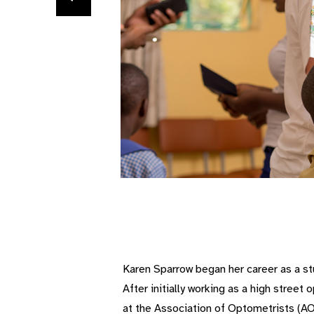
Karen Sparrow began her career as a stud
After initially working as a high stree
at the Association of Optometrists (AO