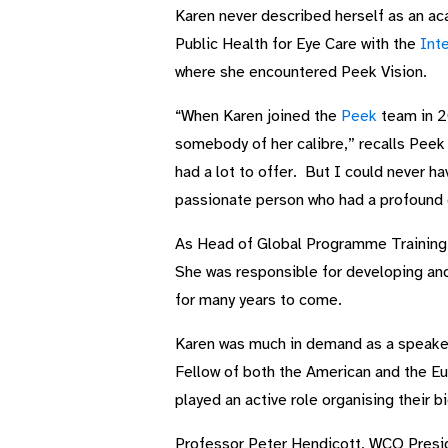
Karen never described herself as an ac
Public Health for Eye Care with the
Inte
where she encountered Peek Vision.
“When Karen joined the
Peek
team in 20
somebody of her calibre,” recalls Peek
had a lot to offer. But I could never 
passionate person who had a profound 
As Head of Global Programme Training a
She was responsible for developing and 
for many years to come.
Karen was much in demand as a speaker
Fellow of both the American and the 
played an active role organising their
Professor Peter Hendicott, WCO Presid