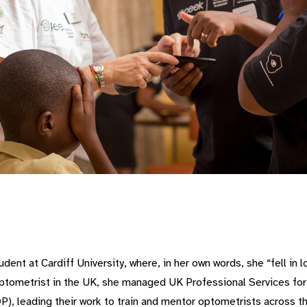
ent at Cardiff University, where, in her own words, she “fell in l
t optometrist in the UK, she managed UK Professional Services for
P), leading their work to train and mentor optometrists across t