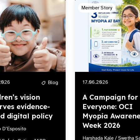
Member Story
2026
17.06.2026
Blog
dren’s vision
A Campaign for
rves evidence-
Everyone: OCI
d digital policy
Myopia Awarene
Week 2026
o D’Esposito
Harshada Kale / Swetha S