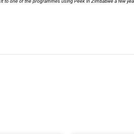
isit to one of the programmes using Peek in Zimbabwe a few year