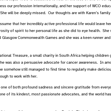
ss our profession internationally, and her support of WCO educat
e will be deeply missed. Our thoughts are with Karen’s family at
ume that her incredibly active professional life would leave her l
sity of spirit to her personal life as she did to eye health. S
 Glasgow Commonwealth Games and she was a keen runner and mu
tional Treasure, a small charity in South Africa helping children 
she was also a persuasive advocate for cancer awareness. In amo
 she somehow still managed to find time to regularly make delic
ough to work with her.
one of both profound sadness and sincere gratitude from everyo
one of its kindest, most passionate advocates, and the world has 