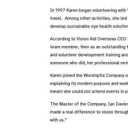
In 1997 Karen began volunteering with
travel. Among other activities, she led
develop sustainable eye health solutio
According to Vision Aid Overseas CEO Ni
team member, then as an outstanding te
and volunteer development training and
someone who did, her professional netw
Karen joined the Worshipful Company o
explaining its modern purpose and work
meant she could not attend events in p
The Master of the Company, Ian Davies,
made a real difference to vision throug
with us.”