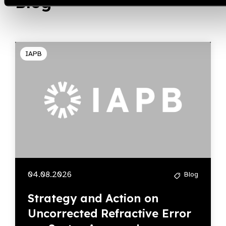
Blog
IAPB
04.08.2026
Blog
Strategy and Action on
Uncorrected Refractive Error