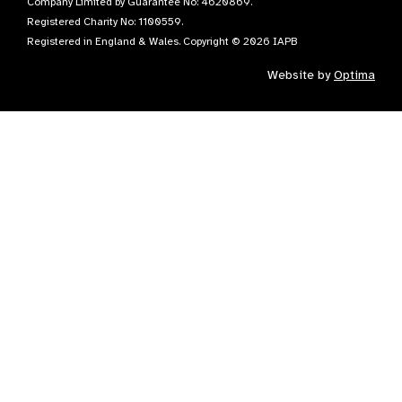
Company Limited by Guarantee No: 4620869.
Registered Charity No: 1100559.
Registered in England & Wales. Copyright © 2026 IAPB
Website by
Optima