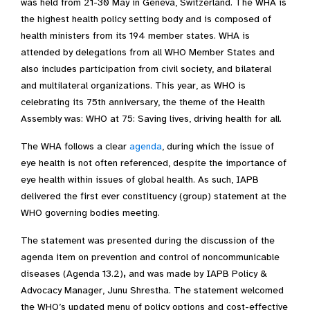
was held from 21-30 May in Geneva, Switzerland. The WHA is
the highest health policy setting body and is composed of
health ministers from its 194 member states. WHA is
attended by delegations from all WHO Member States and
also includes participation from civil society, and bilateral
and multilateral organizations. This year, as WHO is
celebrating its 75th anniversary, the theme of the Health
Assembly was: WHO at 75: Saving lives, driving health for all.
The WHA follows a clear
agenda
, during which the issue of
eye health is not often referenced, despite the importance of
eye health within issues of global health. As such, IAPB
delivered the first ever constituency (group) statement at the
WHO governing bodies meeting.
The statement was presented during the discussion of the
agenda item on prevention and control of noncommunicable
diseases (Agenda 13.2)
,
and was made by IAPB Policy &
Advocacy Manager, Junu Shrestha
. The statement welcomed
the WHO’s updated menu of policy options and cost-effective