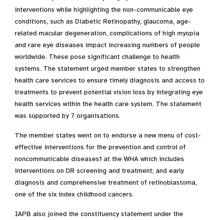
interventions while highlighting the non-communicable eye
conditions, such as Diabetic Retinopathy, glaucoma, age-
related macular degeneration, complications of high myopia
and rare eye diseases impact increasing numbers of people
worldwide. These pose significant challenge to health
systems. The statement urged member states to strengthen
health care services to ensure timely diagnosis and access to
treatments to prevent potential vision loss by integrating eye
health services within the health care system. The statement
was supported by 7 organisations.
The member states went on to endorse a new menu of cost-
effective interventions for the prevention and control of
noncommunicable diseases1 at the WHA which includes
interventions on DR screening and treatment; and early
diagnosis and comprehensive treatment of retinoblastoma,
one of the six index childhood cancers.
IAPB also joined the constituency statement under the