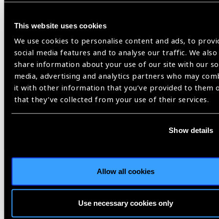
Constituency Statement
(
PDF
- 68
KB
)
This website uses cookies
We use cookies to personalise content and ads, to provi
social media features and to analyse our traffic. We also
share information about your use of our site with our so
media, advertising and analytics partners who may com
it with other information that you’ve provided to them 
WHO,
World Health Assembly
that they’ve collected from your use of their services.
Show details
Share:
Allow all cookies
Related
Use necessary cookies only