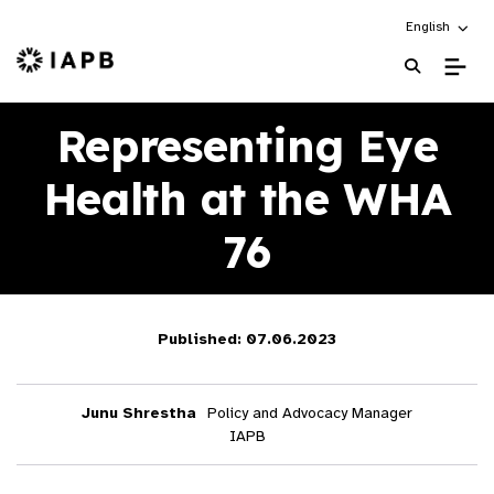
Choose an alt
English
IAPB Home Page
Representing Eye
Health at the WHA
76
Published: 07.06.2023
Junu Shrestha
Policy and Advocacy Manager
IAPB