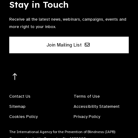
Stay in Touch
Receive all the latest news, webinars, campaigns, events and
more right to your inbox.
Join Mailing List
Contact Us
Terms of Use
Sitemap
Accessibility Statement
Cookies Policy
Privacy Policy
The International Agency for the Prevention of Blindness (IAPB)