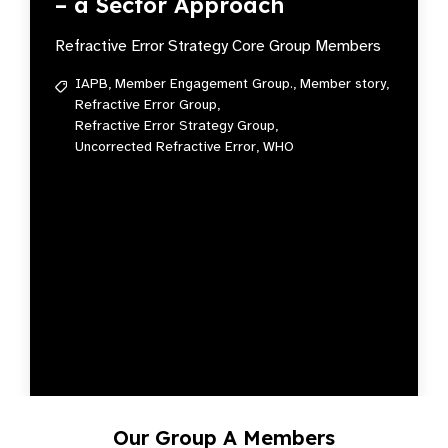
– a Sector Approach
Refractive Error Strategy Core Group Members
IAPB,
Member Engagement Group.,
Member story,
Refractive Error Group,
Refractive Error Strategy Group,
Uncorrected Refractive Error,
WHO
Our Group A Members