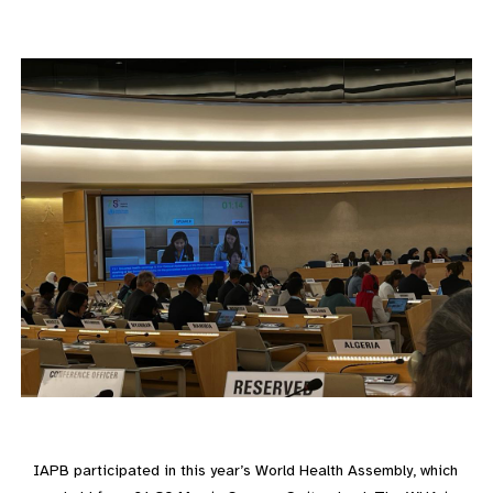
IAPB participated in this year’s World Health Assembly, which