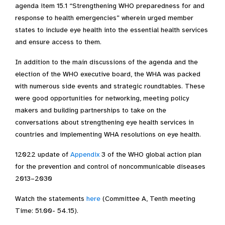
agenda item 15.1 “Strengthening WHO preparedness for and
response to health emergencies” wherein urged member
states to include eye health into the essential health services
and ensure access to them.
In addition to the main discussions of the agenda and the
election of the WHO executive board, the WHA was packed
with numerous side events and strategic roundtables. These
were good opportunities for networking, meeting policy
makers and building partnerships to take on the
conversations about strengthening eye health services in
countries and implementing WHA resolutions on eye health.
12022 update of
Appendix
3 of the WHO global action plan
for the prevention and control of noncommunicable diseases
2013–2030
Watch the statements
here
(
Committee A, Tenth meeting
Time: 51.00- 54.15).