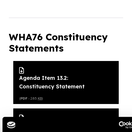
WHA76 Constituency
Statements
Agenda Item 13.2:
Constituency Statement
(
PDF
- 285
KB
)
Agenda Item 15.1: