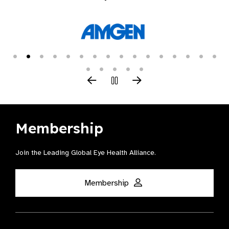
Membership
Join the Leading Global Eye Health Alliance​.
Membership