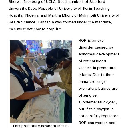
Sherwin Isenberg of UCLA, Scott Lambert of Stanford
University, Dupe Popoola of University of Ilorin Teaching
Hospital, Nigeria, and Martha Mkony of Muhimbili University of
Health Science, Tanzania was formed under the mandate,
“We must act now to stop it.”
ROP is an eye
disorder caused by
abnormal development
of retinal blood
vessels in premature
infants. Due to their
immature lungs,
premature babies are
often given
supplemental oxygen,
but if this oxygen is
not carefully regulated,
ROP can worsen and
This premature newborn in sub-