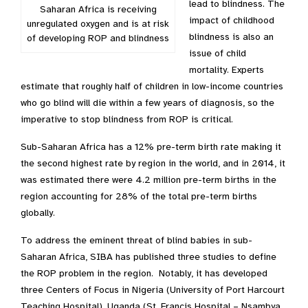
lead to blindness. The
Saharan Africa is receiving
impact of childhood
unregulated oxygen and is at risk
blindness is also an
of developing ROP and blindness
issue of child
mortality. Experts
estimate that roughly half of children in low-income countries
who go blind will die within a few years of diagnosis, so the
imperative to stop blindness from ROP is critical.
Sub-Saharan Africa has a 12% pre-term birth rate making it
the second highest rate by region in the world, and in 2014, it
was estimated there were 4.2 million pre-term births in the
region accounting for 28% of the total pre-term births
globally.
To address the eminent threat of blind babies in sub-
Saharan Africa, SIBA has published three studies to define
the ROP problem in the region. Notably, it has developed
three Centers of Focus in Nigeria (University of Port Harcourt
Teaching Hospital), Uganda (St. Francis Hospital – Nsambya,