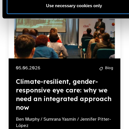
Use necessary cookies only
05.06.2026
Blog
Climate-resilient, gender-
responsive eye care: why we
need an integrated approach
now
Ben Murphy / Sumrana Yasmin / Jennifer Pitter-
López