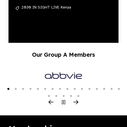
2030 IN SIGHT LIVE Kenya
Our Group A Members