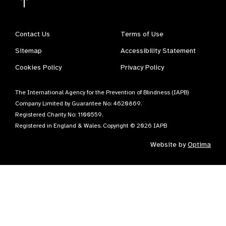
Contact Us
Terms of Use
Sitemap
Accessibility Statement
Cookies Policy
Privacy Policy
The International Agency for the Prevention of Blindness (IAPB)
Company Limited by Guarantee No: 4620869.
Registered Charity No: 1100559.
Registered in England & Wales. Copyright © 2026 IAPB
Website by
Optima