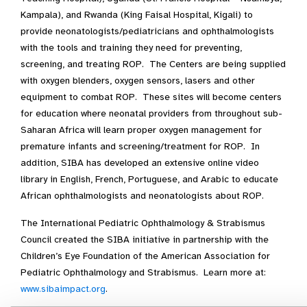
Kampala), and Rwanda (King Faisal Hospital, Kigali) to
provide neonatologists/pediatricians and ophthalmologists
with the tools and training they need for preventing,
screening, and treating ROP. The Centers are being supplied
with oxygen blenders, oxygen sensors, lasers and other
equipment to combat ROP. These sites will become centers
for education where neonatal providers from throughout sub-
Saharan Africa will learn proper oxygen management for
premature infants and screening/treatment for ROP. In
addition, SIBA has developed an extensive online video
library in English, French, Portuguese, and Arabic to educate
African ophthalmologists and neonatologists about ROP.
The International Pediatric Ophthalmology & Strabismus
Council created the SIBA initiative in partnership with the
Children’s Eye Foundation of the American Association for
Pediatric Ophthalmology and Strabismus. Learn more at:
www.sibaimpact.org
.