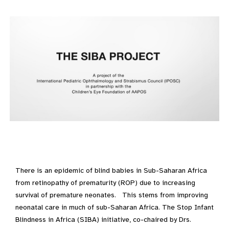
There is an epidemic of blind babies in Sub-Saharan Africa
from retinopathy of prematurity (ROP) due to increasing
survival of premature neonates. This stems from improving
neonatal care in much of sub-Saharan Africa. The Stop Infant
Blindness in Africa (SIBA) initiative, co-chaired by Drs.