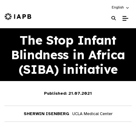
Choose an alt
English
IAPB Home Page
The Stop Infant
Blindness in Africa
(SIBA) initiative
Published: 21.07.2021
SHERWIN ISENBERG
UCLA Medical Center