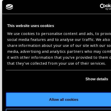
IAPB Africa newsletter July 2021,
Retinopathy of Prematurity
This website uses cookies
We use cookies to personalise content and ads, to provi
social media features and to analyse our traffic. We also
Share:
share information about your use of our site with our so
media, advertising and analytics partners who may com
it with other information that you’ve provided to them 
that they’ve collected from your use of their services.
Related
Show details
Blog
Allow all cookies