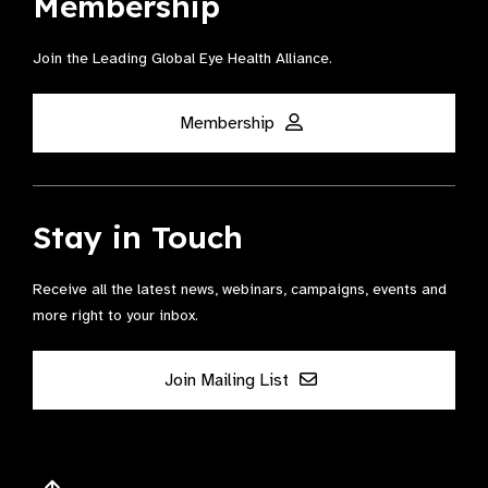
Membership
Join the Leading Global Eye Health Alliance​.
Membership
Stay in Touch
Receive all the latest news, webinars, campaigns, events and
more right to your inbox.
Join Mailing List