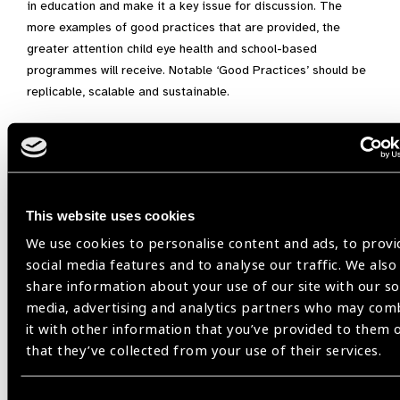
in education and make it a key issue for discussion. The
more examples of good practices that are provided, the
greater attention child eye health and school-based
programmes will receive. Notable ‘Good Practices’ should be
replicable, scalable and sustainable.
TES Advocacy Letter –
Template
Date
This website uses cookies
Dear Excellency,
We use cookies to personalise content and ads, to provi
social media features and to analyse our traffic. We also
The UN Secretary-General’s Transforming Education Summit
share information about your use of our site with our so
(TES) in September 2022 will play an integral role in
media, advertising and analytics partners who may com
galvanizing national and international commitments towards
it with other information that you’ve provided to them 
meaningful action on SDG4 and strengthen implementation of
that they’ve collected from your use of their services.
existing multilateral agreements – particularly the 2030
Agenda for Sustainable Development.