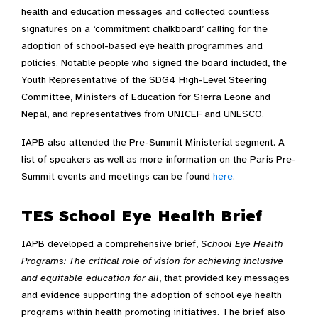
health and education messages and collected countless
signatures on a ‘commitment chalkboard’ calling for the
adoption of school-based eye health programmes and
policies. Notable people who signed the board included, the
Youth Representative of the SDG4 High-Level Steering
Committee, Ministers of Education for Sierra Leone and
Nepal, and representatives from UNICEF and UNESCO.
IAPB also attended the Pre-Summit Ministerial segment. A
list of speakers as well as more information on the Paris Pre-
Summit events and meetings can be found
here
.
TES School Eye Health Brief
IAPB developed a comprehensive brief,
School Eye Health
Programs: The critical role of vision for achieving inclusive
and equitable education for all
, that provided key messages
and evidence supporting the adoption of school eye health
programs within health promoting initiatives. The brief also