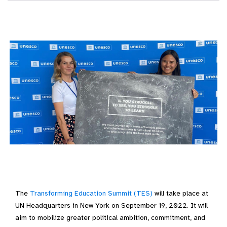
The
Transforming Education Summit (TES)
will take place at
UN Headquarters in New York on September 19, 2022. It will
aim to mobilize greater political ambition, commitment, and