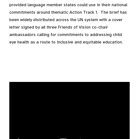
provided language member states could use in their national
commitments around thematic Action Track 1. The brief has
been widely distributed across the UN system with a cover
letter signed by all three Friends of Vision co-chair
ambassadors calling for commitments to addressing child
eye health as a route to inclusive and equitable education.