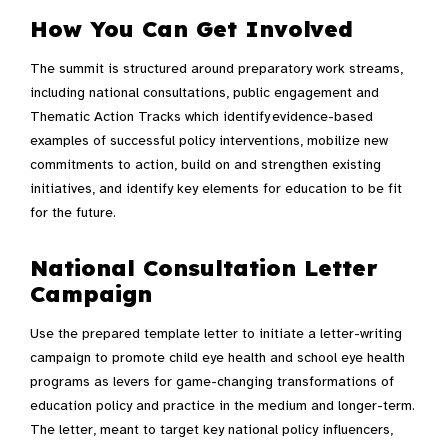
How You Can Get Involved
The summit is structured around preparatory work streams,
including national consultations, public engagement and
Thematic Action Tracks which identify evidence-based
examples of successful policy interventions, mobilize new
commitments to action, build on and strengthen existing
initiatives, and identify key elements for education to be fit
for the future.
National Consultation Letter
Campaign
Use the prepared template letter to initiate a letter-writing
campaign to promote child eye health and school eye health
programs as levers for game-changing transformations of
education policy and practice in the medium and longer-term.
The letter, meant to target key national policy influencers,