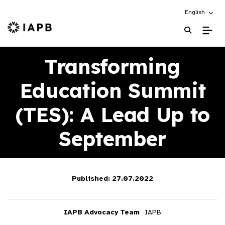
Choose an alt
English
IAPB Home Page
Transforming
Education Summit
(TES): A Lead Up to
September
Published: 27.07.2022
IAPB Advocacy Team
IAPB