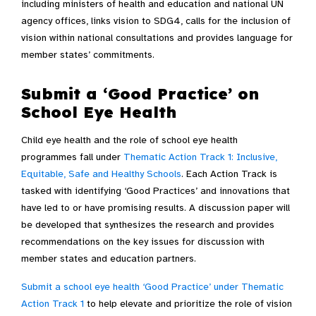
including ministers of health and education and national UN
agency offices, links vision to SDG4, calls for the inclusion of
vision within national consultations and provides language for
member states’ commitments.
Submit a ‘Good Practice’ on
School Eye Health
Child eye health and the role of school eye health
programmes fall under
Thematic Action Track 1:
Inclusive,
Equitable, Safe and Healthy Schools
.
Each Action Track is
tasked with identifying ‘Good Practices’ and innovations that
have led to or have promising results. A discussion paper will
be developed that synthesizes the research and provides
recommendations on the key issues for discussion with
member states and education partners.
Submit a school eye health ‘Good Practice’ under Thematic
Action Track 1
to help elevate and prioritize the role of vision