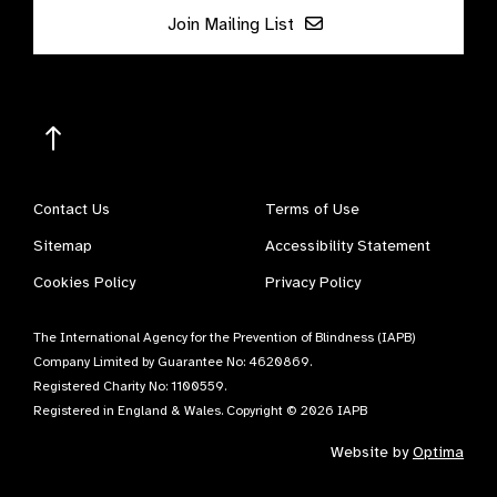
Join Mailing List
Contact Us
Terms of Use
Sitemap
Accessibility Statement
Cookies Policy
Privacy Policy
The International Agency for the Prevention of Blindness (IAPB)
Company Limited by Guarantee No: 4620869.
Registered Charity No: 1100559.
Registered in England & Wales. Copyright © 2026 IAPB
Website by
Optima