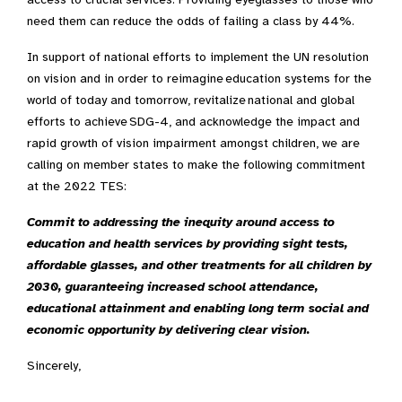
need them can reduce the odds of failing a class by 44%.
In support of national efforts to implement the UN resolution
on vision and in order to reimagine education systems for the
world of today and tomorrow, revitalize national and global
efforts to achieve SDG-4, and acknowledge the
impact and
rapid growth of vision impairment amongst children
, we are
calling on member states to make the following commitment
at the 2022 TES:
Commit to addressing the inequity around access to
education and health services by providing sight tests,
affordable glasses, and other treatments for all children by
2030, guaranteeing increased school attendance,
educational attainment and enabling long term social and
economic opportunity by delivering clear vision.
Sincerely,