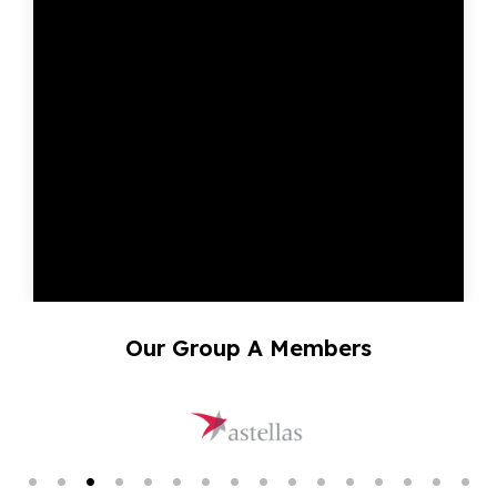
Our Group A Members