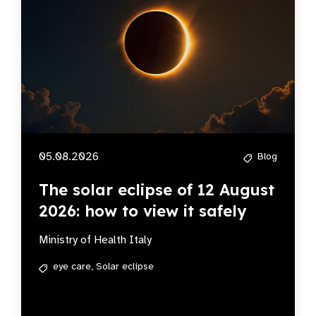
05.08.2026
Blog
The solar eclipse of 12 August
2026: how to view it safely
Ministry of Health Italy
eye care,
Solar eclipse