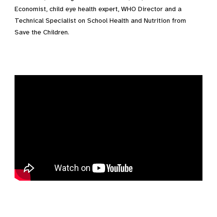
Economist, child eye health expert, WHO Director and a
Technical Specialist on School Health and Nutrition from
Save the Children.
Video Transcript