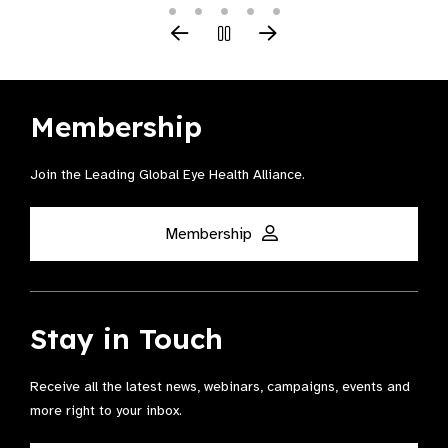
Membership
Join the Leading Global Eye Health Alliance​.
Membership
Stay in Touch
Receive all the latest news, webinars, campaigns, events and
more right to your inbox.