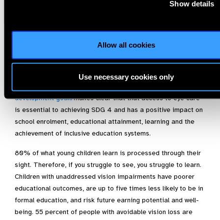
Show details
We urge you to prioritise child eye health and school-based
health programmes across all your TES preparatory
workstreams and to make a commitment to action within
Thematic Action Track 1: Inclusive, Equitable, Safe and
Allow all cookies
Healthy Schools.
The UN Resolution A/RES/75/310 entitled –
Vision for
Use necessary cookies only
Everyone; accelerating action to achieve the sustainable
development goals
makes clear that that access to eye care
is essential to achieving SDG 4 and has a positive impact on
school enrolment, educational attainment, learning and the
achievement of inclusive education systems.
80% of what young children learn is processed through their
sight. Therefore, if you struggle to see, you struggle to learn.
Children with unaddressed vision impairments have poorer
educational outcomes, are up to five times less likely to be in
formal education, and risk future earning potential and well-
being. 55 percent of people with avoidable vision loss are