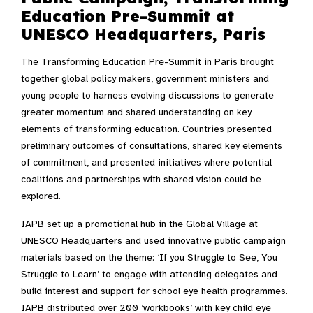
Education Pre-Summit at
UNESCO Headquarters, Paris
The Transforming Education Pre-Summit in Paris brought
together global policy makers, government ministers and
young people to harness evolving discussions to generate
greater momentum and shared understanding on key
elements of transforming education. Countries presented
preliminary outcomes of consultations, shared key elements
of commitment, and presented initiatives where potential
coalitions and partnerships with shared vision could be
explored.
IAPB set up a promotional hub in the Global Village at
UNESCO Headquarters and used innovative public campaign
materials based on the theme: ‘If you Struggle to See, You
Struggle to Learn’ to engage with attending delegates and
build interest and support for school eye health programmes.
IAPB distributed over 200 ‘workbooks’ with key child eye