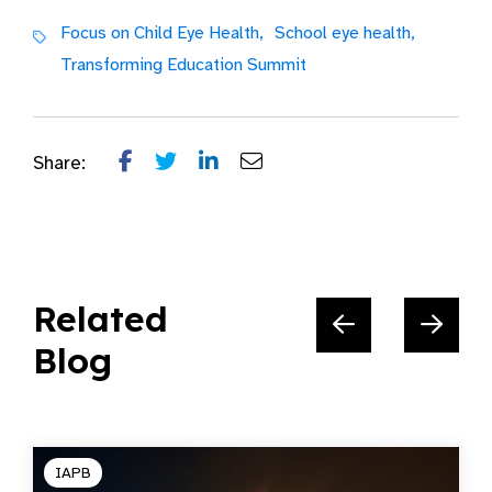
Focus on Child Eye Health,
School eye health,
Transforming Education Summit
Share:
Related
Blog
IAPB