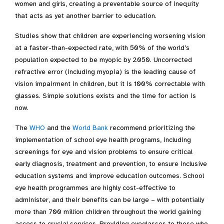
women and girls, creating a preventable source of inequity
that acts as yet another barrier to education.
Studies show that children are experiencing worsening vision
at a faster-than-expected rate, with 50% of the world’s
population expected to be myopic by 2050. Uncorrected
refractive error (including myopia) is the leading cause of
vision impairment in children, but it is 100% correctable with
glasses
.
Simple solutions exists and the time for action is
now.
The
WHO
and the
World Bank
recommend prioritizing the
implementation of school eye health programs, including
screenings for eye and vision problems to ensure critical
early diagnosis, treatment and prevention, to ensure inclusive
education systems and improve education outcomes. School
eye health programmes are highly cost-effective to
administer, and their benefits can be large – with potentially
more than 700 million children throughout the world gaining
access to crucial services. Providing eyeglasses to those who