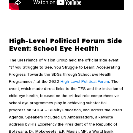
Video Transcript
High-Level Political Forum Side
Event: School Eye Health
The UN Friends of Vision Group held the official side event,
“If you Struggle to See, You Struggle to Learn: Accelerating
Progress Towards the SDGs through School Eye Health
Programmes,”
at the 2022
High-Level Political Forum
. The
event, which made direct links to the TES and the inclusion of
child eye health, focused on
the critical role comprehensive
school eye programmes play in achieving substantial
progress on SDG4 – Quality Education, and across the 2030
Agenda. Speakers included UN Ambassadors, a keynote
address by
His Excellency the President of the Republic of
Botswana, Dr. Mokgweetsi E.K. Masisi, MP, a World Bank