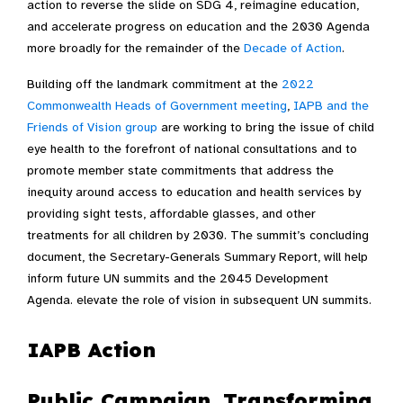
action to reverse the slide on SDG 4, reimagine education,
and accelerate progress on education and the 2030 Agenda
more broadly for the remainder of the
Decade of Action
.
Building off the landmark commitment at the
2022
Commonwealth Heads of Government meeting
,
IAPB and the
Friends of Vision group
are working to bring the issue of child
eye health to the forefront of national consultations and to
promote member state commitments that address the
inequity around access to education and health services by
providing sight tests, affordable glasses, and other
treatments for all children by 2030. The summit’s concluding
document, the Secretary-Generals Summary Report, will help
inform future UN summits and the 2045 Development
Agenda. elevate the role of vision in subsequent UN summits.
IAPB Action
Public Campaign, Transforming